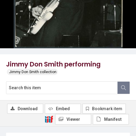
Jimmy Don Smith performing
Jimmy Don Smith collection
Download
Embed
Bookmark item
Viewer
Manifest