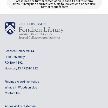
are in need of further remediation, please fill out this form:
https://library.rice.edu/requests/digital-collections-accessible-
format-request-form
Fondren Library MS 44
Rice University
P.O. Box 1892
Houston, TX 77251-1892
Findings Aids/Inventories
What's in Woodson blog
Contact Us
Accessibility Statement