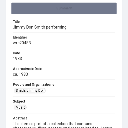
Summary
Title
Jimmy Don Smith performing
Identifier
wrc20483
Date
1983
Approximate Date
ca. 1983
People and Organizations
Smith, Jimmy Don
Subject
Music
Abstract
This item is part of a collection that contains