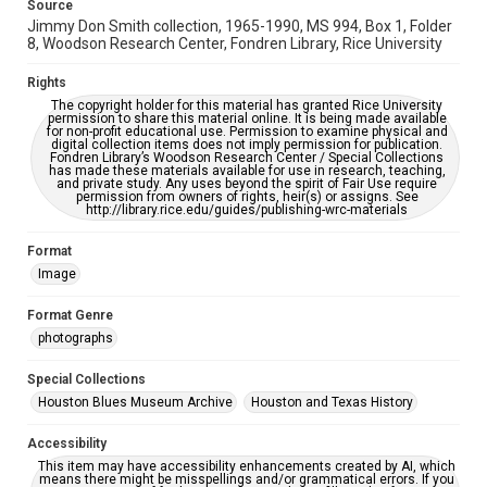
Source
Jimmy Don Smith collection, 1965-1990, MS 994, Box 1, Folder
8, Woodson Research Center, Fondren Library, Rice University
Rights
The copyright holder for this material has granted Rice University
permission to share this material online. It is being made available
for non-profit educational use. Permission to examine physical and
digital collection items does not imply permission for publication.
Fondren Library’s Woodson Research Center / Special Collections
has made these materials available for use in research, teaching,
and private study. Any uses beyond the spirit of Fair Use require
permission from owners of rights, heir(s) or assigns. See
http://library.rice.edu/guides/publishing-wrc-materials
Format
Image
Format Genre
photographs
Special Collections
Houston Blues Museum Archive
Houston and Texas History
Accessibility
This item may have accessibility enhancements created by AI, which
means there might be misspellings and/or grammatical errors. If you