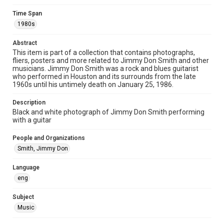
Time Span
Format Genre
1980s
photographs
Abstract
Time Span
This item is part of a collection that contains photographs,
1980s
fliers, posters and more related to Jimmy Don Smith and other
musicians. Jimmy Don Smith was a rock and blues guitarist
who performed in Houston and its surrounds from the late
Repository
1960s until his untimely death on January 25, 1986.
Special Collections
Description
Special Collections
Black and white photograph of Jimmy Don Smith performing
Houston Blues Museum Archive
with a guitar
Houston and Texas History
People and Organizations
Smith, Jimmy Don
Music Genre
Rock
Blues
Language
eng
Accessibility
This item may have accessibility enhancements created by
AI, which means there might be misspellings and/or
Subject
grammatical errors. If you are in need of further remediation,
Music
please fill out this form:
https://library.rice.edu/requests/digital-collections-
accessible-format-request-form