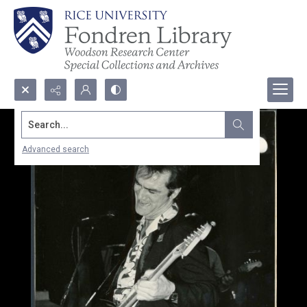
Search...
Advanced search