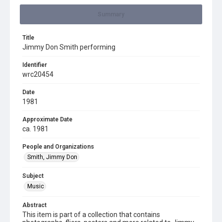
Summary
Title
Jimmy Don Smith performing
Identifier
wrc20454
Date
1981
Approximate Date
ca. 1981
People and Organizations
Smith, Jimmy Don
Subject
Music
Abstract
This item is part of a collection that contains