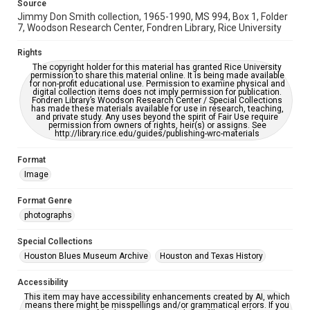
Source
accessible-format-request-form
Jimmy Don Smith collection, 1965-1990, MS 994, Box 1, Folder
7, Woodson Research Center, Fondren Library, Rice University
Rights
The copyright holder for this material has granted Rice University
permission to share this material online. It is being made available
for non-profit educational use. Permission to examine physical and
digital collection items does not imply permission for publication.
Fondren Library’s Woodson Research Center / Special Collections
has made these materials available for use in research, teaching,
and private study. Any uses beyond the spirit of Fair Use require
permission from owners of rights, heir(s) or assigns. See
http://library.rice.edu/guides/publishing-wrc-materials
Format
Image
Format Genre
photographs
Special Collections
Houston Blues Museum Archive
Houston and Texas History
Accessibility
This item may have accessibility enhancements created by AI, which
means there might be misspellings and/or grammatical errors. If you