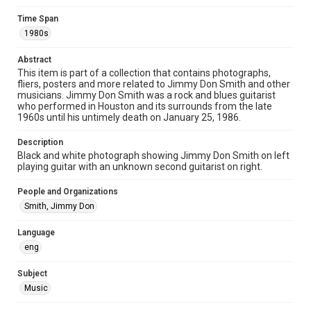
Image
Time Span
1980s
Format Genre
photographs
Abstract
This item is part of a collection that contains photographs,
Time Span
fliers, posters and more related to Jimmy Don Smith and other
1980s
musicians. Jimmy Don Smith was a rock and blues guitarist
who performed in Houston and its surrounds from the late
1960s until his untimely death on January 25, 1986.
Repository
Special Collections
Description
Black and white photograph showing Jimmy Don Smith on left
Special Collections
playing guitar with an unknown second guitarist on right.
Houston Blues Museum Archive
People and Organizations
Houston and Texas History
Smith, Jimmy Don
Music Genre
Language
Rock
Blues
eng
Accessibility
Subject
This item may have accessibility enhancements created by
AI, which means there might be misspellings and/or
Music
grammatical errors. If you are in need of further remediation,
please fill out this form:
https://library.rice.edu/requests/digital-collections-