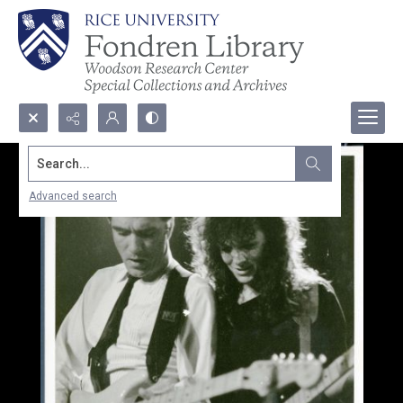
Search...
Advanced search