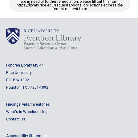
are in need of further remediation, please fill out this form:
https://library.rice.edu/requests/digital-collections-accessible-
format-request-form
Fondren Library MS 44
Rice University
P.O. Box 1892
Houston, TX 77251-1892
Findings Aids/Inventories
What's in Woodson blog
Contact Us
Accessibility Statement