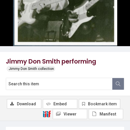
Jimmy Don Smith performing
Jimmy Don Smith collection
Download
Embed
Bookmark item
Viewer
Manifest