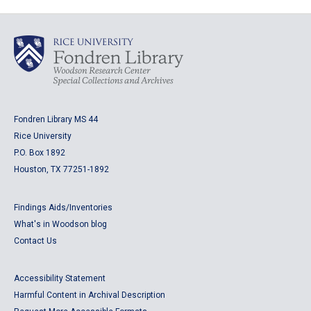
Fondren Library MS 44
Rice University
P.O. Box 1892
Houston, TX 77251-1892
Findings Aids/Inventories
What's in Woodson blog
Contact Us
Accessibility Statement
Harmful Content in Archival Description