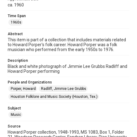
Format
ca. 1960
Image
Time Span
Format Genre
1960s
photographs
Abstract
This item is part of a collection that includes materials related
Time Span
to Howard Porper's folk career. Howard Porper was a folk
1960s
musician who performed from the early 1950s to 1976.
Repository
Description
Special Collections
Black and white photograph of Jimmie Lee Grubbs Radliff and
Howard Porper performing
Special Collections
People and Organizations
Houston Folk Music Archive
South Texas Jewish Archives
Porper, Howard
Radliff, Jimmie Lee Grubbs
Music Genre
Houston Folklore and Music Society (Houston, Tex.)
Folk
Subject
Accessibility
Music
This item may have accessibility enhancements created by
AI, which means there might be misspellings and/or
grammatical errors. If you are in need of further remediation,
Source
please fill out this form:
Howard Porper collection, 1948-1993, MS 1083, Box 1, Folder
https://library.rice.edu/requests/digital-collections-