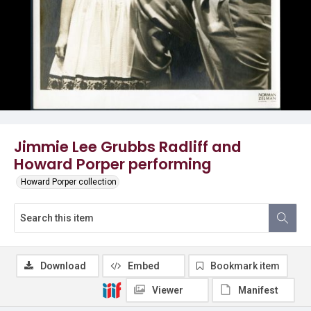
Jimmie Lee Grubbs Radliff and
Howard Porper performing
Howard Porper collection
Download
Embed
Bookmark item
Viewer
Manifest