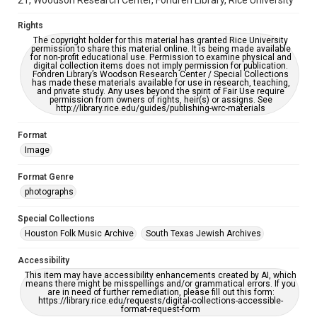
21, Woodson Research Center, Fondren Library, Rice University
accessible-format-request-form
Rights
The copyright holder for this material has granted Rice University
permission to share this material online. It is being made available
for non-profit educational use. Permission to examine physical and
digital collection items does not imply permission for publication.
Fondren Library’s Woodson Research Center / Special Collections
has made these materials available for use in research, teaching,
and private study. Any uses beyond the spirit of Fair Use require
permission from owners of rights, heir(s) or assigns. See
http://library.rice.edu/guides/publishing-wrc-materials
Format
Image
Format Genre
photographs
Special Collections
Houston Folk Music Archive
South Texas Jewish Archives
Accessibility
This item may have accessibility enhancements created by AI, which
means there might be misspellings and/or grammatical errors. If you
are in need of further remediation, please fill out this form:
https://library.rice.edu/requests/digital-collections-accessible-
format-request-form