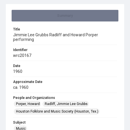
Summary
Title
Jimmie Lee Grubbs Radliff and Howard Porper
performing
Identifier
wrc20167
Date
1960
Approximate Date
ca. 1960
People and Organizations
Porper, Howard
Radliff, Jimmie Lee Grubbs
Houston Folklore and Music Society (Houston, Tex.)
Subject
Music