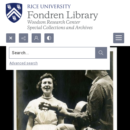
Search...
Advanced search