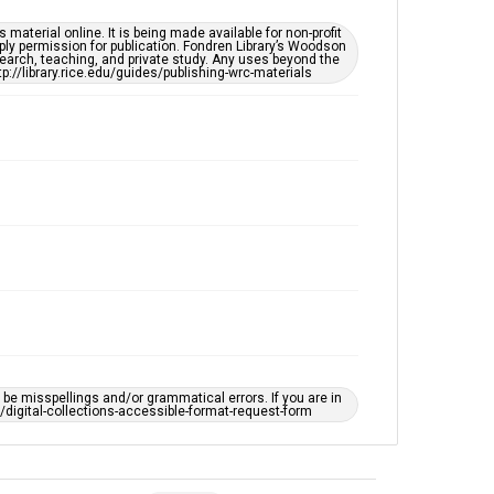
material online. It is being made available for non-profit
ply permission for publication. Fondren Library’s Woodson
earch, teaching, and private study. Any uses beyond the
tp://library.rice.edu/guides/publishing-wrc-materials
e misspellings and/or grammatical errors. If you are in
ts/digital-collections-accessible-format-request-form