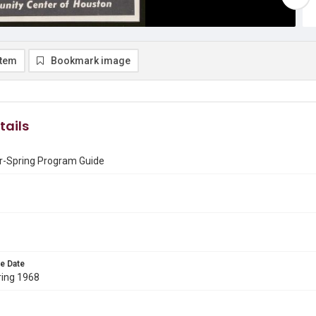
item
Bookmark image
tails
r-Spring Program Guide
e Date
ring 1968