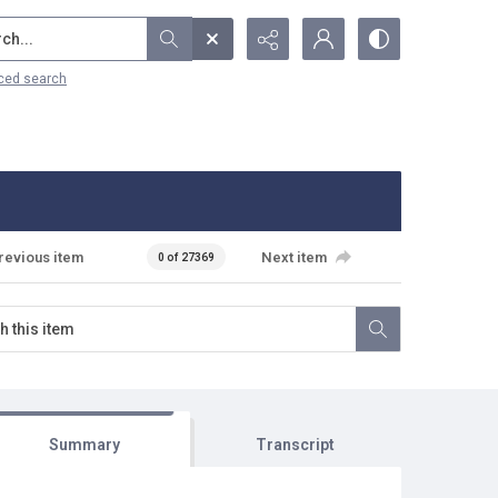
...
ced search
revious item
Next item
0 of 27369
Summary
Transcript