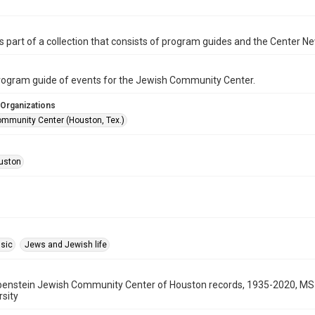
is part of a collection that consists of program guides and the Center N
program guide of events for the Jewish Community Center.
 Organizations
mmunity Center (Houston, Tex.)
uston
sic
Jews and Jewish life
benstein Jewish Community Center of Houston records, 1935-2020, MS 
rsity