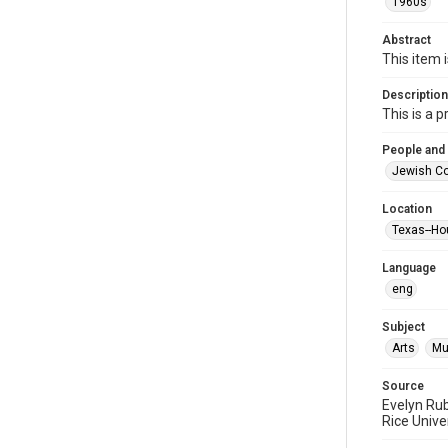
1960s
Abstract
This item 
Description
This is a 
People and
Jewish Co
Location
Texas--Ho
Language
eng
Subject
Arts
Mu
Source
Evelyn Ru
Rice Unive