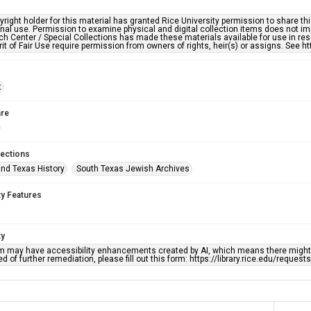
right holder for this material has granted Rice University permission to share this 
nal use. Permission to examine physical and digital collection items does not im
h Center / Special Collections has made these materials available for use in res
rit of Fair Use require permission from owners of rights, heir(s) or assigns. See ht
t
re
lections
nd Texas History
South Texas Jewish Archives
ty Features
ty
em may have accessibility enhancements created by AI, which means there might b
d of further remediation, please fill out this form: https://library.rice.edu/reques