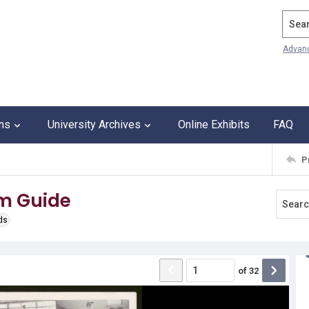
Search
Advan
ons
University Archives
Online Exhibits
FAQ
P
m Guide
ds
of
32