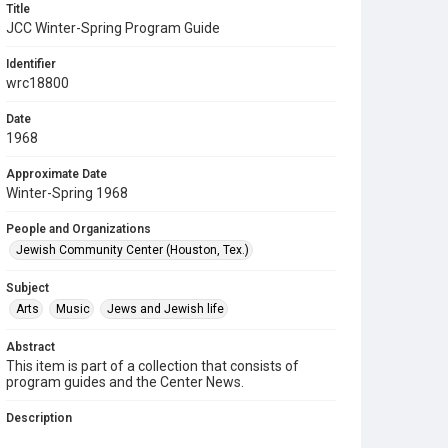
Title
JCC Winter-Spring Program Guide
Identifier
wrc18800
Date
1968
Approximate Date
Winter-Spring 1968
People and Organizations
Jewish Community Center (Houston, Tex.)
Subject
Arts
Music
Jews and Jewish life
Abstract
This item is part of a collection that consists of
program guides and the Center News.
Description
This is a program guide of events for the Jewish