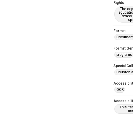
Rights
The copy
educatio
Researc
spi
Format
Documen
Format Gen
programs
Special Col
Houston a
Accessibili
OCR
Accessibili
This it
nee