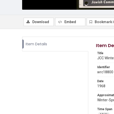
Download
Embed
Bookmark 
Item Details
Item De
Title
JCC Winte
Identifier
wrc18800
Date
1968
Approximat
Winter-Sp
Time Span