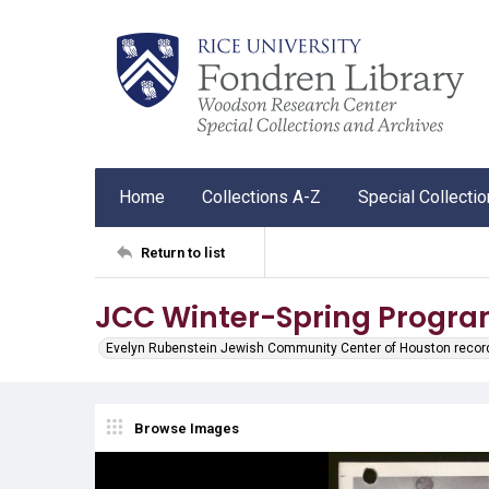
Home
Collections A-Z
Special Collecti
Return to list
JCC Winter-Spring Progra
Evelyn Rubenstein Jewish Community Center of Houston recor
Browse Images