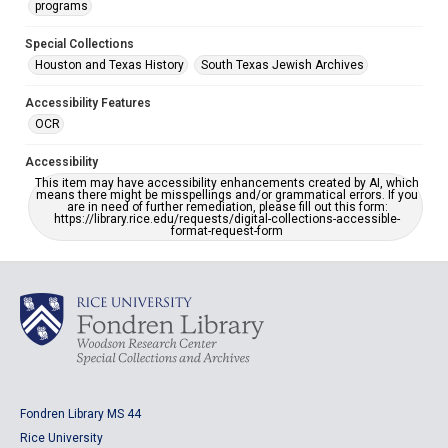
programs
Special Collections
Houston and Texas History
South Texas Jewish Archives
Accessibility Features
OCR
Accessibility
This item may have accessibility enhancements created by AI, which
means there might be misspellings and/or grammatical errors. If you
are in need of further remediation, please fill out this form:
https://library.rice.edu/requests/digital-collections-accessible-
format-request-form
Fondren Library MS 44
Rice University