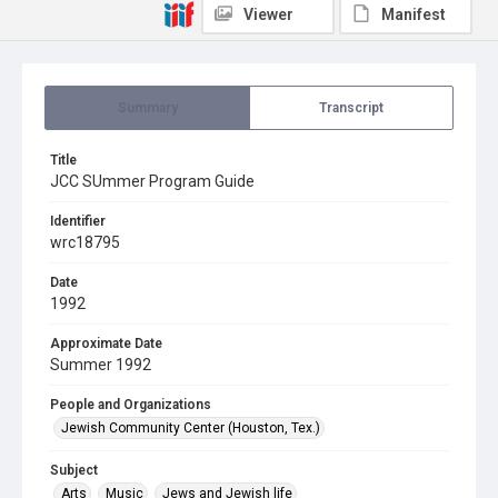
Viewer
Manifest
Summary
Transcript
Title
JCC SUmmer Program Guide
Identifier
wrc18795
Date
1992
Approximate Date
Summer 1992
People and Organizations
Jewish Community Center (Houston, Tex.)
Subject
Arts
Music
Jews and Jewish life