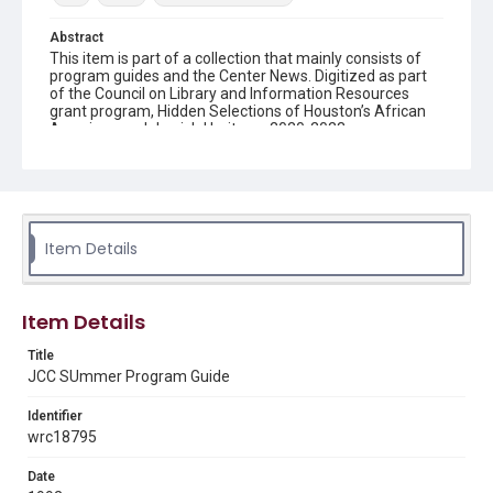
Abstract
This item is part of a collection that mainly consists of
program guides and the Center News. Digitized as part
of the Council on Library and Information Resources
grant program, Hidden Selections of Houston’s African
American and Jewish Heritage, 2020-2023.
Description
This is a program guide of events for the Jewish
Community Center.
Item Details
Location
Texas--Houston
Source
Item Details
Evelyn Rubenstein Jewish Community Center of
Houston records, 1935-2020, MS 0713, Woodson
Title
Research Center, Fondren Library, Rice University
JCC SUmmer Program Guide
Rights
Identifier
The copyright holder for this material has granted Rice
wrc18795
University permission to share this material online. It is being
made available for non-profit educational use. Permission to
examine physical and digital collection items does not imply
Date
permission for publication. Fondren Library’s Woodson