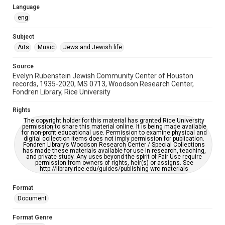
Language
OCR
eng
Accessibility
Subject
This item may have accessibility enhancements created by
AI, which means there might be misspellings and/or
Arts
Music
Jews and Jewish life
grammatical errors. If you are in need of further remediation,
please fill out this form:
https://library.rice.edu/requests/digital-collections-
Source
accessible-format-request-form
Evelyn Rubenstein Jewish Community Center of Houston
records, 1935-2020, MS 0713, Woodson Research Center,
Fondren Library, Rice University
Rights
The copyright holder for this material has granted Rice University
permission to share this material online. It is being made available
for non-profit educational use. Permission to examine physical and
digital collection items does not imply permission for publication.
Fondren Library’s Woodson Research Center / Special Collections
has made these materials available for use in research, teaching,
and private study. Any uses beyond the spirit of Fair Use require
permission from owners of rights, heir(s) or assigns. See
http://library.rice.edu/guides/publishing-wrc-materials
Format
Document
Format Genre