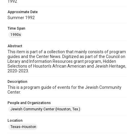
1992
Research Center / Special Collections has made these
materials available for use in research, teaching, and private
study. Any uses beyond the spirit of Fair Use require
permission from owners of rights, heir(s) or assigns. See
Approximate Date
http://library.rice.edu/guides/publishing-wrc-materials
Summer 1992
Format
Time Span
Document
1990s
Format Genre
Abstract
programs
This item is part of a collection that mainly consists of program
guides and the Center News. Digitized as part of the Council on
Library and Information Resources grant program, Hidden
Time Span
Selections of Houston’s African American and Jewish Heritage,
1990s
2020-2023.
Repository
Description
Special Collections
This is a program guide of events for the Jewish Community
Center.
Special Collections
People and Organizations
Houston and Texas History
South Texas Jewish Archives
Jewish Community Center (Houston, Tex.)
South Texas Jewish Archives
Location
Jewish Organizations and Businesses
Texas--Houston
Accessibility Features