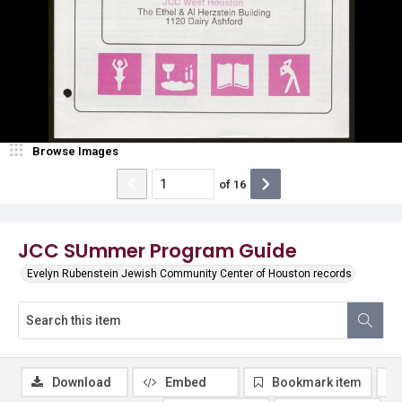
Browse Images
of
16
JCC SUmmer Program Guide
Evelyn Rubenstein Jewish Community Center of Houston records
Download
Embed
Bookmark item