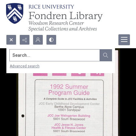
Search...
Advanced search