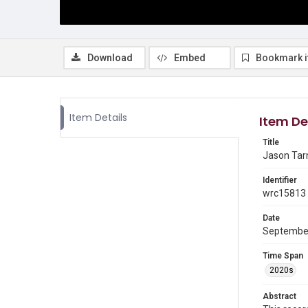
Download
Embed
Bookmark 
Item Details
Item De
Title
Jason Tarn
Identifier
wrc15813
Date
Septembe
Time Span
2020s
Abstract