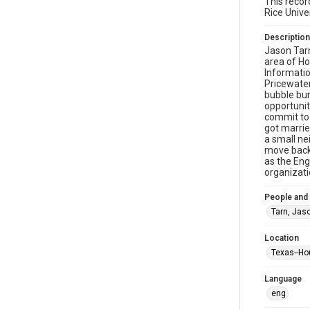
This recor
Rice Unive
Description
Jason Tarn
area of Ho
Informatio
Pricewater
bubble bur
opportunit
commit to 
got marrie
a small ne
move back 
as the Eng
organizati
People and
Tarn, Jas
Location
Texas--Ho
Language
eng