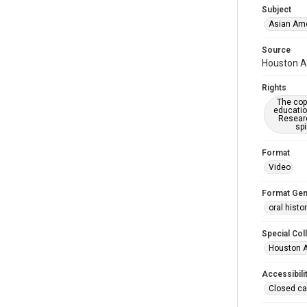
Subject
Asian Am
Source
Houston As
Rights
The copy
educatio
Researc
spi
Format
Video
Format Gen
oral histo
Special Col
Houston A
Accessibili
Closed ca