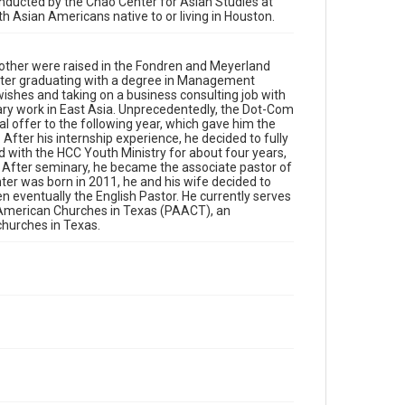
conducted by the Chao Center for Asian Studies at
organization dedicated to bringing together pastors
ith Asian Americans native to or living in Houston.
of different Asian American churches in Texas.
Location
other were raised in the Fondren and Meyerland
Texas--Houston
After graduating with a degree in Management
ishes and taking on a business consulting job with
ry work in East Asia. Unprecedentedly, the Dot-Com
Source
l offer to the following year, which gave him the
Houston Asian American Archives oral history
fter his internship experience, he decided to fully
interviews, MS 573, Woodson Research Center,
 with the HCC Youth Ministry for about four years,
Fondren Library, Rice University
. After seminary, he became the associate pastor of
ter was born in 2011, he and his wife decided to
Rights
n eventually the English Pastor. He currently serves
n American Churches in Texas (PAACT), an
The copyright holder for this material has granted Rice
University permission to share this material online. It is
churches in Texas.
being made available for non-profit educational use.
Permission to examine physical and digital collection
items does not imply permission for publication. Fondren
Library’s Woodson Research Center / Special Collections
has made these materials available for use in research,
teaching, and private study. Any uses beyond the spirit of
Fair Use require permission from owners of rights, heir(s)
or assigns. See http://library.rice.edu/guides/publishing-
wrc-materials
Format
Video