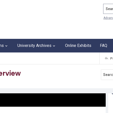
Search
Advan
ons
University Archives
Online Exhibits
FAQ
P
terview