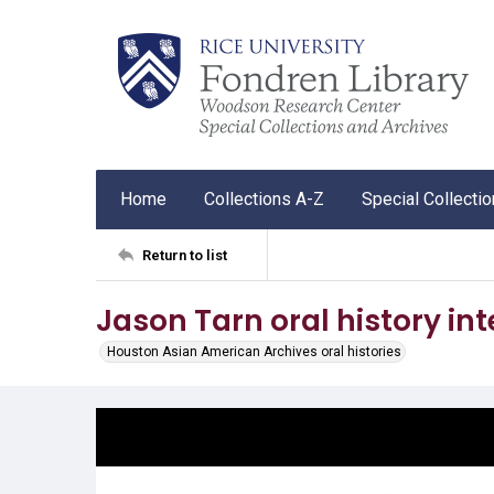
Home
Collections A-Z
Special Collecti
Return to list
Jason Tarn oral history in
Houston Asian American Archives oral histories