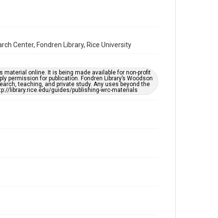
Format Genre
oral histories
Time Span
2020s
ch Center, Fondren Library, Rice University
Repository
Special Collections
material online. It is being made available for non-profit
ply permission for publication. Fondren Library’s Woodson
earch, teaching, and private study. Any uses beyond the
Special Collections
tp://library.rice.edu/guides/publishing-wrc-materials
Houston Asian American Archive
Houston and Texas History
Accessibility Features
Closed captions
Needs remediation
Accessibility
This item may have accessibility enhancements created
by AI, which means there might be misspellings and/or
grammatical errors. If you are in need of further
remediation, please fill out this form:
https://library.rice.edu/requests/digital-collections-
accessible-format-request-form
Creative Commons Attribution