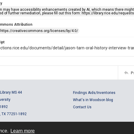
ty
em may have accessibility enhancements created by AI, which means there might b
d of further remediation, please fill out this form: https://library.rice.edu/reques
ommons Attribution
 https://creativecommons.org/licenses/by/4.0/
ipt
lections.rice.edu/documents/detail/jason-tarn-oral-history-interview-tr
P
Library MS 44
Findings Aids/Inventories
versity
What's in Woodson blog
 1892
Contact Us
, TX 77251-1892
ence.
Learn more