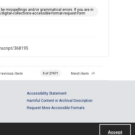
CC BY 4.0
https://creativecommons.org/licenses/by/4.0/
e misspellings and/or grammatical errors. If you are in
ts/digital-collections-accessible-format-request-form
Full Transcript
digitalcollections.rice.edu/documents/detail/jason-
tarn-oral-history-interview-transcript/368195
anscript/368195
revious item
Next item
0 of 27471
Accessibility Statement
Harmful Content in Archival Description
Request More Accessible Formats
Accept
Powered by