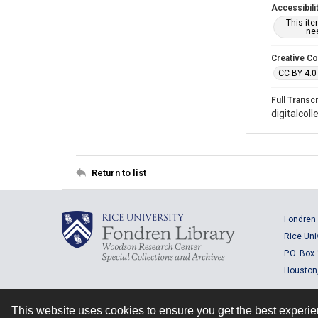
Accessibili
This it
nee
Creative C
CC BY 4.0
Full Transcr
digitalcol
Return to list
Fondren 
Rice Uni
P.O. Box
Houston
This website uses cookies to ensure you get the best experi
Contact