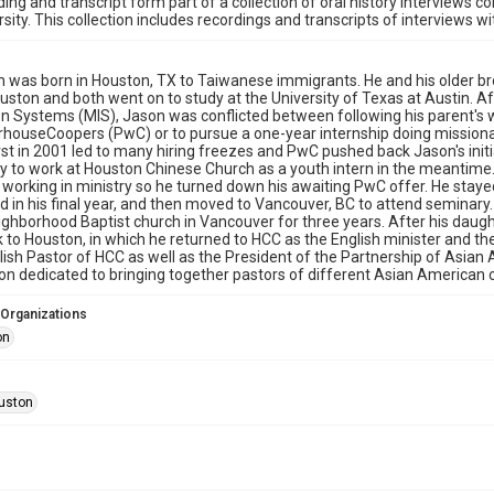
ding and transcript form part of a collection of oral history interviews 
rsity. This collection includes recordings and transcripts of interviews w
 was born in Houston, TX to Taiwanese immigrants. He and his older br
uston and both went on to study at the University of Texas at Austin. 
n Systems (MIS), Jason was conflicted between following his parent's w
houseCoopers (PwC) or to pursue a one-year internship doing missiona
st in 2001 led to many hiring freezes and PwC pushed back Jason's initia
y to work at Houston Chinese Church as a youth intern in the meantime. A
working in ministry so he turned down his awaiting PwC offer. He stayed
d in his final year, and then moved to Vancouver, BC to attend seminary
ighborhood Baptist church in Vancouver for three years. After his daugh
to Houston, in which he returned to HCC as the English minister and the
lish Pastor of HCC as well as the President of the Partnership of Asia
on dedicated to bringing together pastors of different Asian American 
 Organizations
on
uston