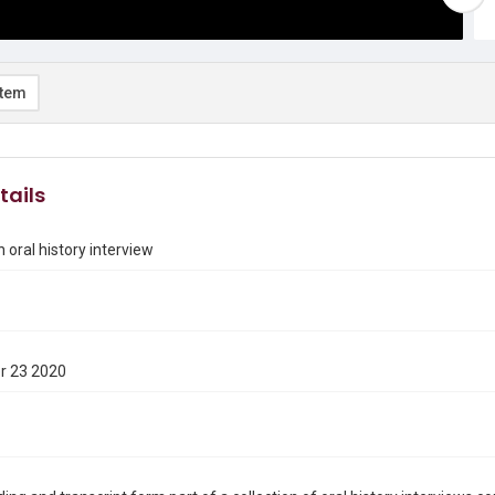
item
tails
 oral history interview
r 23 2020