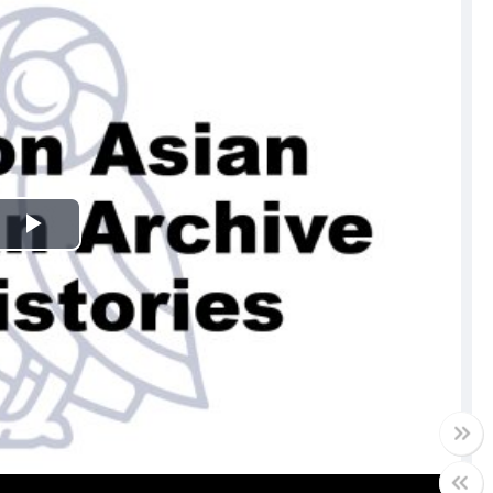
Play
Video