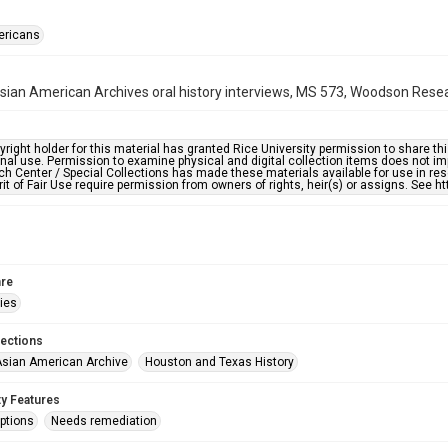
ericans
ian American Archives oral history interviews, MS 573, Woodson Resear
right holder for this material has granted Rice University permission to share this 
nal use. Permission to examine physical and digital collection items does not im
h Center / Special Collections has made these materials available for use in res
rit of Fair Use require permission from owners of rights, heir(s) or assigns. See ht
re
ries
lections
sian American Archive
Houston and Texas History
ty Features
ptions
Needs remediation