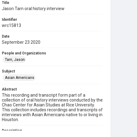
Title
Jason Tarn oral history interview
Identifier
wrc15813
Date
September 23 2020
People and Organizations
Tarn, Jason
Subject
Asian Americans
Abstract
This recording and transcript form part of a
collection of oral history interviews conducted by the
Chao Center for Asian Studies at Rice University.
This collection includes recordings and transcripts of
interviews with Asian Americans native to or living in
Houston.
Description
Jason Tarn was born in Houston, TX to Taiwanese