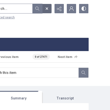
...
ced search
revious item
Next item
0 of 27471
Summary
Transcript