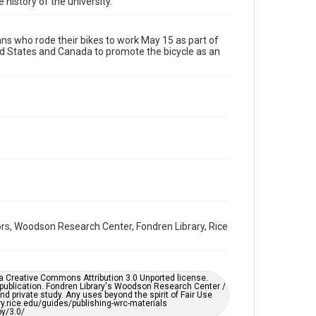
 history of the university.
Format Genre
photographs
s who rode their bikes to work May 15 as part of
ted States and Canada to promote the bicycle as an
Time Span
2000s
Repository
University Archives
University Archives
Rice Images and Documents
Accessibility
This item may have accessibility enhancements created
by AI, which means there might be misspellings and/or
grammatical errors. If you are in need of further
remediation, please fill out this form:
https://library.rice.edu/requests/digital-collections-
rs, Woodson Research Center, Fondren Library, Rice
accessible-format-request-form
er a Creative Commons Attribution 3.0 Unported license.
 publication. Fondren Library's Woodson Research Center /
d private study. Any uses beyond the spirit of Fair Use
ary.rice.edu/guides/publishing-wrc-materials
y/3.0/