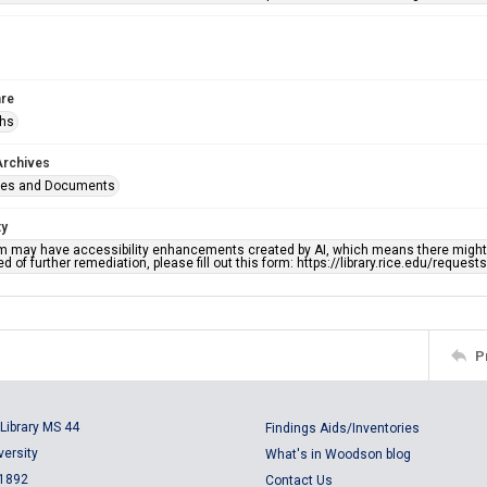
re
phs
Archives
ges and Documents
ty
em may have accessibility enhancements created by AI, which means there might b
d of further remediation, please fill out this form: https://library.rice.edu/reques
P
Library MS 44
Findings Aids/Inventories
versity
What's in Woodson blog
 1892
Contact Us