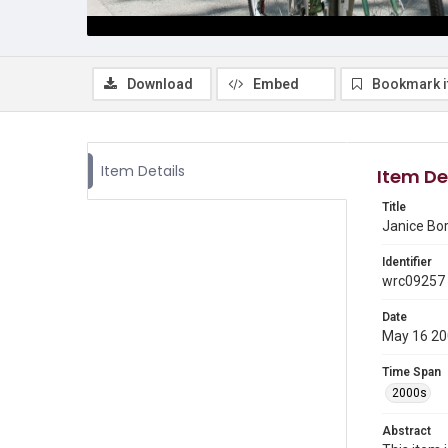
Download
Embed
Bookmark 
Item Details
Item De
Title
Janice Bor
Identifier
wrc09257
Date
May 16 2
Time Span
2000s
Abstract