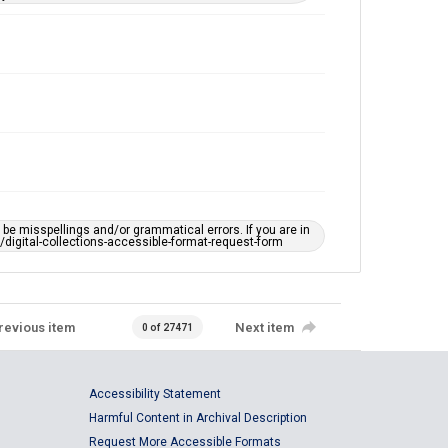
e misspellings and/or grammatical errors. If you are in
ts/digital-collections-accessible-format-request-form
revious item
Next item
0 of 27471
Accessibility Statement
Harmful Content in Archival Description
Request More Accessible Formats