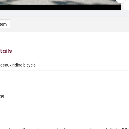
item
tails
deaux riding bicycle
009