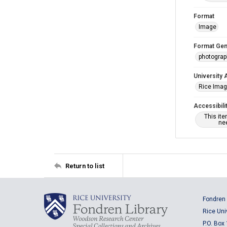
Format
Image
Format Gen
photogra
University 
Rice Ima
Accessibili
This it
nee
Return to list
Fondren 
Rice Uni
P.O. Box