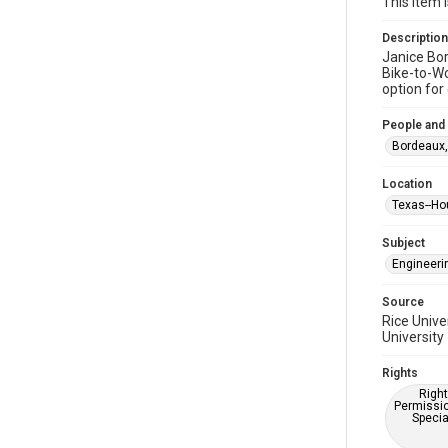
This item 
Description
Janice Bor
Bike-to-Wo
option for
People and
Bordeaux,
Location
Texas--Ho
Subject
Engineeri
Source
Rice Unive
University
Rights
Right
Permissio
Specia