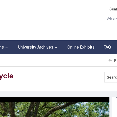
Search
Advan
ons
University Archives
Online Exhibits
FAQ
P
ycle