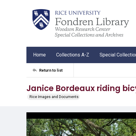
Home
Collections A-Z
Special Collecti
Return to list
Janice Bordeaux riding bic
Rice Images and Documents