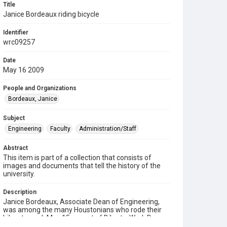
Title
Janice Bordeaux riding bicycle
Identifier
wrc09257
Date
May 16 2009
People and Organizations
Bordeaux, Janice
Subject
Engineering
Faculty
Administration/Staff
Abstract
This item is part of a collection that consists of
images and documents that tell the history of the
university.
Description
Janice Bordeaux, Associate Dean of Engineering,
was among the many Houstonians who rode their
bikes to work May 15 as part of Bike-to-Work Day, an
annual event held on the third Friday of May across