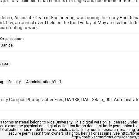
is part of a collection that consists of images and documents that tell the
deaux, Associate Dean of Engineering, was among the many Houstonian
rk Day, an annual event held on the third Friday of May across the Uni
 commuting to work.
 Organizations
 Janice
uston
ng
Faculty
Administration/Staff
rsity Campus Photographer Files, UA 188, UA0188aip_001 Administrato
s to this material belong to Rice University. This digital version is licensed und
n to examine physical and digital collection items does not imply permission for
l Collections has made these materials available for use in research, teaching, an
require permission from owners of rights, heir(s) or assigns. See http://libr
http://creativecommons.org/licenses/b