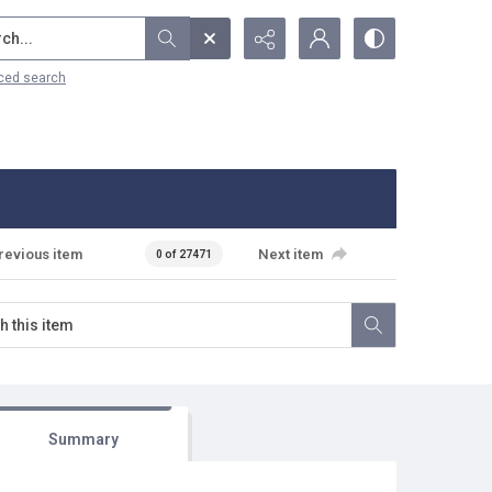
...
ced search
revious item
Next item
0 of 27471
Summary