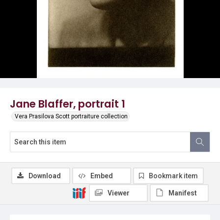
Jane Blaffer, portrait 1
Vera Prasilova Scott portraiture collection
Download
Embed
Bookmark item
Viewer
Manifest