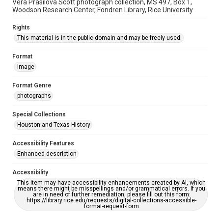
Vera Prasilova Scott photograph collection, MS 497, Box 1,
Woodson Research Center, Fondren Library, Rice University
Rights
This material is in the public domain and may be freely used.
Format
Image
Format Genre
photographs
Special Collections
Houston and Texas History
Accessibility Features
Enhanced description
Accessibility
This item may have accessibility enhancements created by AI, which
means there might be misspellings and/or grammatical errors. If you
are in need of further remediation, please fill out this form:
https://library.rice.edu/requests/digital-collections-accessible-
format-request-form