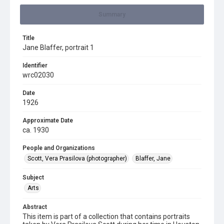
Summary
Title
Jane Blaffer, portrait 1
Identifier
wrc02030
Date
1926
Approximate Date
ca. 1930
People and Organizations
Scott, Vera Prasilova (photographer)
Blaffer, Jane
Subject
Arts
Abstract
This item is part of a collection that contains portraits