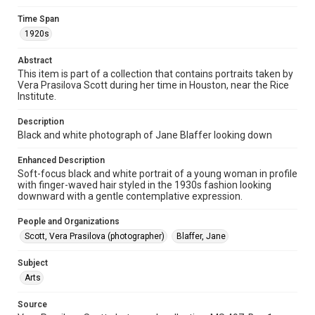
photographs
Time Span
Time Span
1920s
1920s
Abstract
Repository
This item is part of a collection that contains portraits taken by
Vera Prasilova Scott during her time in Houston, near the Rice
Special Collections
Institute.
Special Collections
Description
Houston and Texas History
Black and white photograph of Jane Blaffer looking down
Accessibility Features
Enhanced Description
Enhanced description
Soft-focus black and white portrait of a young woman in profile
with finger-waved hair styled in the 1930s fashion looking
downward with a gentle contemplative expression.
Accessibility
This item may have accessibility enhancements created by
AI, which means there might be misspellings and/or
People and Organizations
grammatical errors. If you are in need of further remediation,
Scott, Vera Prasilova (photographer)
please fill out this form:
Blaffer, Jane
https://library.rice.edu/requests/digital-collections-
accessible-format-request-form
Subject
Arts
Source