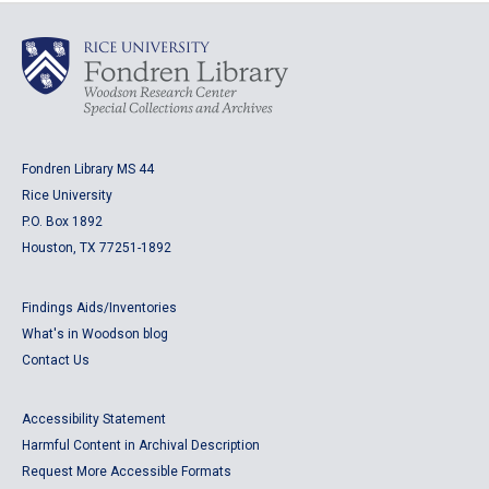
Fondren Library MS 44
Rice University
P.O. Box 1892
Houston, TX 77251-1892
Findings Aids/Inventories
What's in Woodson blog
Contact Us
Accessibility Statement
Harmful Content in Archival Description
Request More Accessible Formats