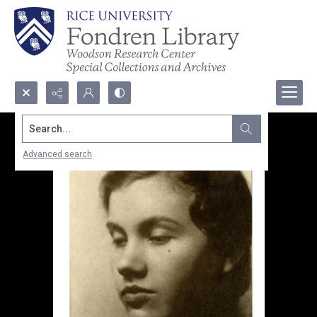
Search...
Advanced search