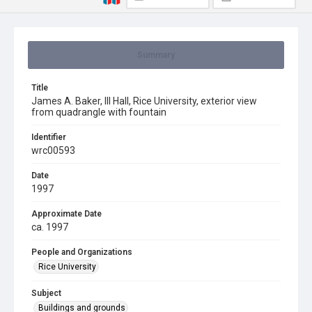
Summary
Title
James A. Baker, III Hall, Rice University, exterior view
from quadrangle with fountain
Identifier
wrc00593
Date
1997
Approximate Date
ca. 1997
People and Organizations
Rice University
Subject
Buildings and grounds