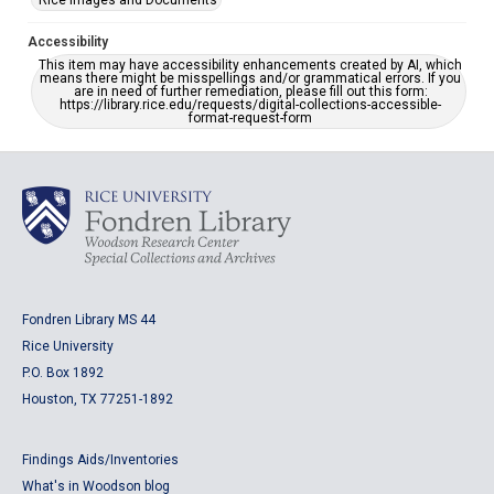
Rice Images and Documents
Accessibility
This item may have accessibility enhancements created by AI, which
means there might be misspellings and/or grammatical errors. If you
are in need of further remediation, please fill out this form:
https://library.rice.edu/requests/digital-collections-accessible-
format-request-form
Fondren Library MS 44
Rice University
P.O. Box 1892
Houston, TX 77251-1892
Findings Aids/Inventories
What's in Woodson blog