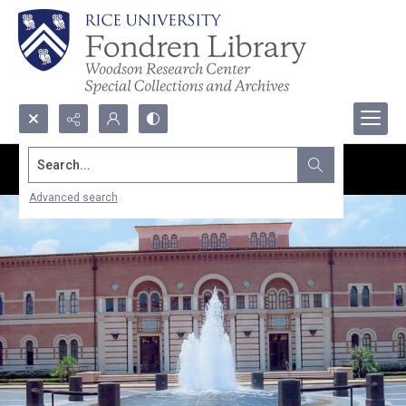
Search...
Advanced search