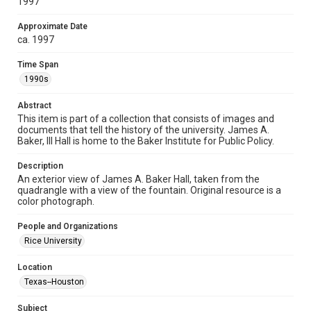
1997
Collections has made these materials available for use in
research, teaching, and private study. Any uses beyond the
spirit of Fair Use require permission from owners of rights,
heir(s) or assigns. See
Approximate Date
http://library.rice.edu/guides/publishing-wrc-materials
ca. 1997
http://creativecommons.org/licenses/by/3.0/
Time Span
Format
1990s
Image
Abstract
Format Genre
This item is part of a collection that consists of images and
photographs
documents that tell the history of the university. James A.
Baker, III Hall is home to the Baker Institute for Public Policy.
Time Span
1990s
Description
An exterior view of James A. Baker Hall, taken from the
quadrangle with a view of the fountain. Original resource is a
Repository
color photograph.
University Archives
People and Organizations
University Archives
Rice University
Rice Images and Documents
Location
Accessibility
Texas--Houston
This item may have accessibility enhancements created by
AI, which means there might be misspellings and/or
grammatical errors. If you are in need of further remediation,
Subject