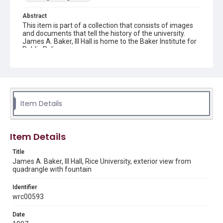
Abstract
This item is part of a collection that consists of images
and documents that tell the history of the university.
James A. Baker, III Hall is home to the Baker Institute for
Public Policy.
Description
An exterior view of James A. Baker Hall, taken from the
quadrangle with a view of the fountain. Original resource
is a color photograph.
Item Details
Location
Texas--Houston
Item Details
Source
Rice University Archives, photo files, "Individual buildings
Title
- [James A.] Baker III Hall," Woodson Research Center,
James A. Baker, III Hall, Rice University, exterior view from
Fondren Library, Rice University
quadrangle with fountain
Rights
Identifier
Rights to this material belong to Rice University. This digital
wrc00593
version is licensed under a Creative Commons Attribution 3.0
Unported license. Permission to examine physical and digital
collection items does not imply permission for publication.
Date
Fondren Library's Woodson Research Center / Special