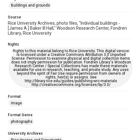
please fill out this form:
https://library.rice.edu/requests/digital-collections-
Buildings and grounds
accessible-format-request-form
Source
Rice University Archives, photo files, "Individual buildings -
[James A.] Baker III Hall," Woodson Research Center, Fondren
Library, Rice University
Rights
Rights to this material belong to Rice University. This digital version
is licensed under a Creative Commons Attribution 3.0 Unported
license. Permission to examine physical and digital collection items
does not imply permission for publication. Fondren Library's Woodson
Research Center / Special Collections has made these materials
available for use in research, teaching, and private study. Any uses
beyond the spirit of Fair Use require permission from owners of
rights, heir(s) or assigns. See
http://library.rice.edu/guides/publishing-wrc-materials
http://creativecommons.org/licenses/by/3.0/
Format
Image
Format Genre
photographs
University Archives