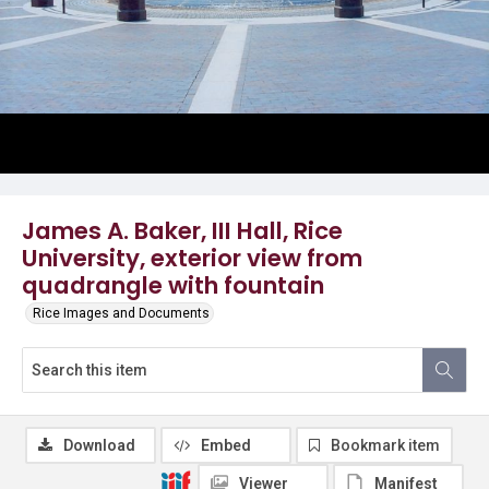
James A. Baker, III Hall, Rice
University, exterior view from
quadrangle with fountain
Rice Images and Documents
Download
Embed
Bookmark item
Viewer
Manifest