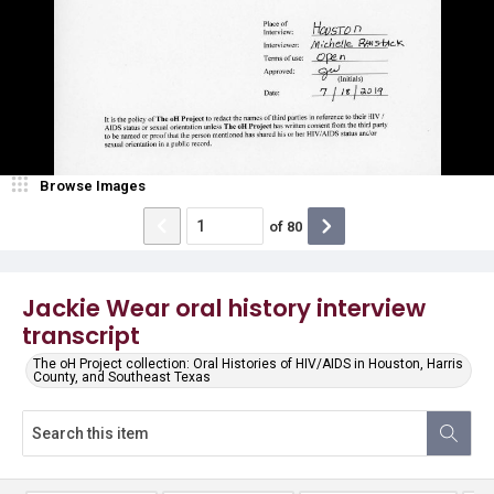
Browse Images
of
80
Jackie Wear oral history interview
transcript
The oH Project collection: Oral Histories of HIV/AIDS in Houston, Harris
County, and Southeast Texas