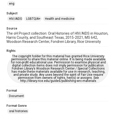
OCR
eng
Accessibility
Subject
This item may have accessibility enhancements created by
HIV/AIDS
LGBTQIA+
Health and medicine
AI, which means there might be misspellings and/or
grammatical errors. If you are in need of further remediation,
please fill out this form:
Source
https://library.rice.edu/requests/digital-collections-
The oH Project collection: Oral Histories of HIV/AIDS in Houston,
accessible-format-request-form
Harris County, and Southeast Texas, 2015-2021, MS 642,
Woodson Research Center, Fondren Library, Rice University
Rights
The copyright holder for this material has granted Rice University
permission to share this material online. It is being made available
for non-profit educational use. Permission to examine physical and
digital collection items does not imply permission for publication.
Fondren Library’s Woodson Research Center / Special Collections
has made these materials available for use in research, teaching,
and private study. Any uses beyond the spirit of Fair Use require
permission from owners of rights, heir(s) or assigns. See
http://library.rice.edu/guides/publishing-wrc-materials
Format
Document
Format Genre
oral histories