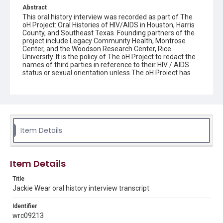
Abstract
This oral history interview was recorded as part of The
oH Project: Oral Histories of HIV/AIDS in Houston, Harris
County, and Southeast Texas. Founding partners of the
project include Legacy Community Health, Montrose
Center, and the Woodson Research Center, Rice
University. It is the policy of The oH Project to redact the
names of third parties in reference to their HIV / AIDS
status or sexual orientation unless The oH Project has
written consent from the third party to be named or
proof that the person has shared his or her HIV / AIDS
status and/or sexual orientation in a public record.
Interviewee donor agreements which document the
interviewee's agreement for internet access of their
interview are maintained by the Woodson Research
Center.
Item Details
Source
The oH Project collection: Oral Histories of HIV/AIDS in
Item Details
Houston, Harris County, and Southeast Texas, 2015-
2021, MS 642, Woodson Research Center, Fondren
Title
Library, Rice University
Jackie Wear oral history interview transcript
Rights
Identifier
The copyright holder for this material has granted Rice
University permission to share this material online. It is being
wrc09213
made available for non-profit educational use. Permission to