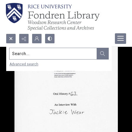
Search...
Advanced search