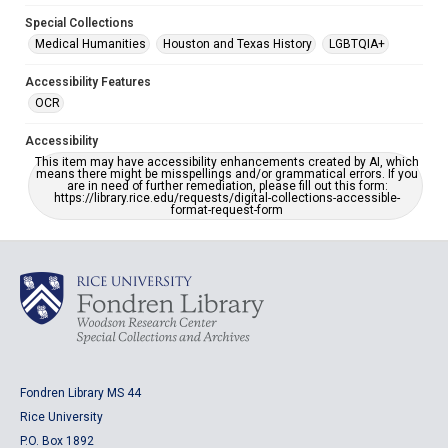
Special Collections
Medical Humanities
Houston and Texas History
LGBTQIA+
Accessibility Features
OCR
Accessibility
This item may have accessibility enhancements created by AI, which
means there might be misspellings and/or grammatical errors. If you
are in need of further remediation, please fill out this form:
https://library.rice.edu/requests/digital-collections-accessible-
format-request-form
Fondren Library MS 44
Rice University
P.O. Box 1892