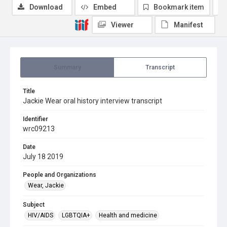
Download
Embed
Bookmark item
Viewer
Manifest
Summary
Transcript
Title
Jackie Wear oral history interview transcript
Identifier
wrc09213
Date
July 18 2019
People and Organizations
Wear, Jackie
Subject
HIV/AIDS
LGBTQIA+
Health and medicine