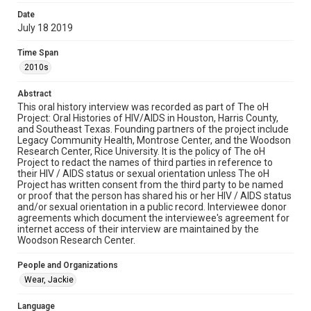
examine physical and digital collection items does not imply
permission for publication. Fondren Library’s Woodson
Date
Research Center / Special Collections has made these
July 18 2019
materials available for use in research, teaching, and private
study. Any uses beyond the spirit of Fair Use require
permission from owners of rights, heir(s) or assigns. See
Time Span
http://library.rice.edu/guides/publishing-wrc-materials
2010s
Format
Abstract
Document
This oral history interview was recorded as part of The oH
Project: Oral Histories of HIV/AIDS in Houston, Harris County,
Format Genre
and Southeast Texas. Founding partners of the project include
oral histories
Legacy Community Health, Montrose Center, and the Woodson
Research Center, Rice University. It is the policy of The oH
Project to redact the names of third parties in reference to
Time Span
their HIV / AIDS status or sexual orientation unless The oH
2010s
Project has written consent from the third party to be named
or proof that the person has shared his or her HIV / AIDS status
Repository
and/or sexual orientation in a public record. Interviewee donor
agreements which document the interviewee's agreement for
Special Collections
internet access of their interview are maintained by the
Woodson Research Center.
Special Collections
Medical Humanities
Houston and Texas History
People and Organizations
LGBTQIA+
Wear, Jackie
Accessibility Features
Language