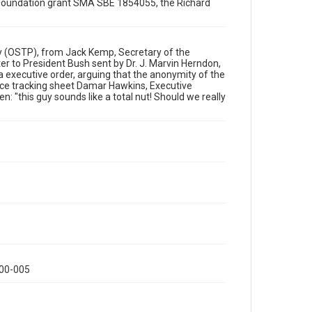
ce Foundation grant SMA SBE 1854055, the Richard
Format Genre
correspondence
Time Span
icy (OSTP), from Jack Kemp, Secretary of the
1990s
 to President Bush sent by Dr. J. Marvin Herndon,
 executive order, arguing that the anonymity of the
nce tracking sheet Damar Hawkins, Executive
Repository
n: "this guy sounds like a total nut! Should we really
Special Collections
Special Collections
White House Scientists Archive
Accessibility
This item may have accessibility enhancements created
by AI, which means there might be misspellings and/or
grammatical errors. If you are in need of further
remediation, please fill out this form:
https://library.rice.edu/requests/digital-collections-
accessible-format-request-form
000-005