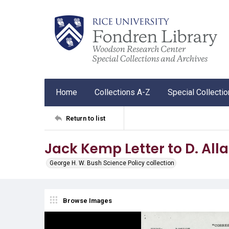
Home
Collections A-Z
Special Collecti
Return to list
Jack Kemp Letter to D. All
George H. W. Bush Science Policy collection
Browse Images