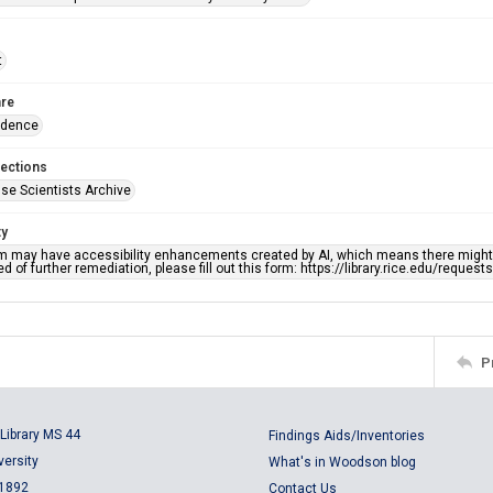
t
re
ndence
lections
se Scientists Archive
ty
em may have accessibility enhancements created by AI, which means there might b
d of further remediation, please fill out this form: https://library.rice.edu/reques
P
Library MS 44
Findings Aids/Inventories
versity
What's in Woodson blog
 1892
Contact Us