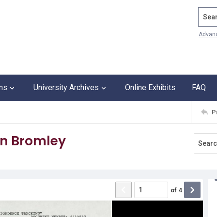
Search
Advan
ons
University Archives
Online Exhibits
FAQ
P
an Bromley
of
4