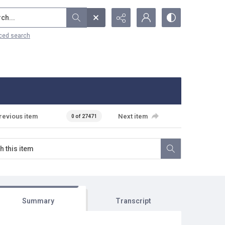
...
ced search
revious item
Next item
0 of 27471
Summary
Transcript