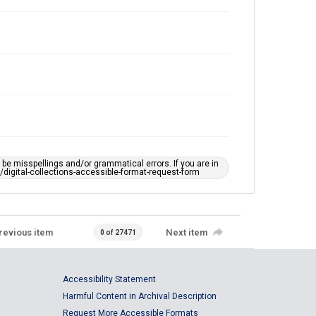
e misspellings and/or grammatical errors. If you are in
ts/digital-collections-accessible-format-request-form
revious item
Next item
0 of 27471
Accessibility Statement
Harmful Content in Archival Description
Request More Accessible Formats