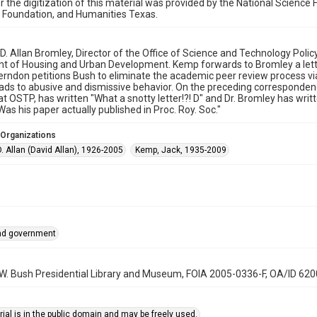
r the digitization of this material was provided by the National Scien
 Foundation, and Humanities Texas.
o D. Allan Bromley, Director of the Office of Science and Technology Pol
 of Housing and Urban Development. Kemp forwards to Bromley a letter
erndon petitions Bush to eliminate the academic peer review process via
ads to abusive and dismissive behavior. On the preceding corresponde
at OSTP, has written "What a snotty letter!?! D" and Dr. Bromley has writte
as his paper actually published in Proc. Roy. Soc."
 Organizations
. Allan (David Allan), 1926-2005
Kemp, Jack, 1935-2009
and government
 W. Bush Presidential Library and Museum, FOIA 2005-0336-F, OA/ID 62
ial is in the public domain and may be freely used.