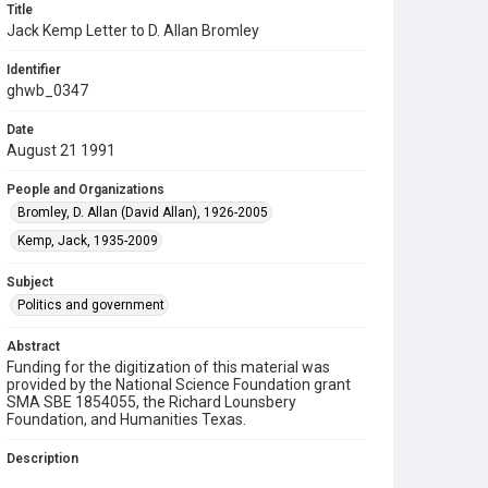
Title
Jack Kemp Letter to D. Allan Bromley
Identifier
ghwb_0347
Date
August 21 1991
People and Organizations
Bromley, D. Allan (David Allan), 1926-2005
Kemp, Jack, 1935-2009
Subject
Politics and government
Abstract
Funding for the digitization of this material was
provided by the National Science Foundation grant
SMA SBE 1854055, the Richard Lounsbery
Foundation, and Humanities Texas.
Description
A letter to D. Allan Bromley, Director of the Office of