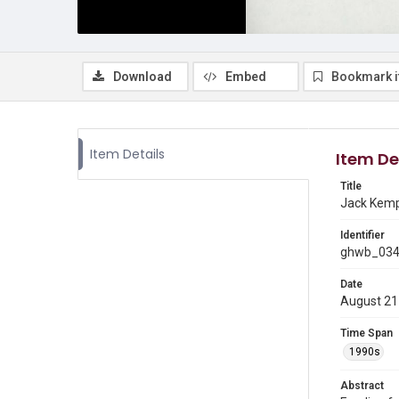
Download
Embed
Bookmark 
Item Details
Item De
Title
Jack Kemp 
Identifier
ghwb_03
Date
August 21
Time Span
1990s
Abstract