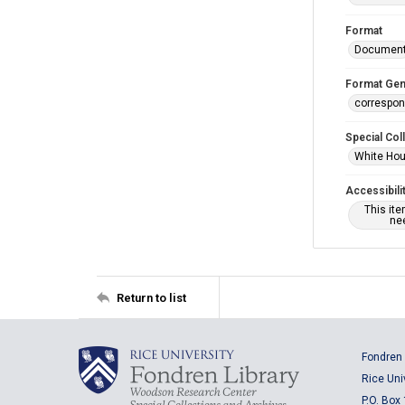
Format
Documen
Format Gen
correspo
Special Col
White Hou
Accessibili
This it
nee
Return to list
Fondren 
Rice Uni
P.O. Box