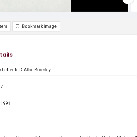
item
Bookmark image
tails
Letter to D. Allan Bromley
47
 1991