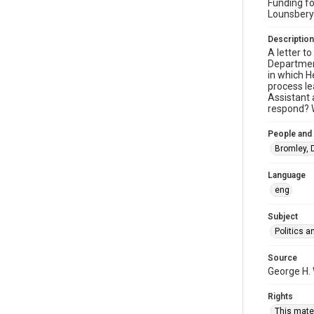
Funding fo
Lounsbery
Description
A letter t
Department
in which H
process le
Assistant 
respond? W
People and
Bromley, D
Language
eng
Subject
Politics 
Source
George H.
Rights
This mater