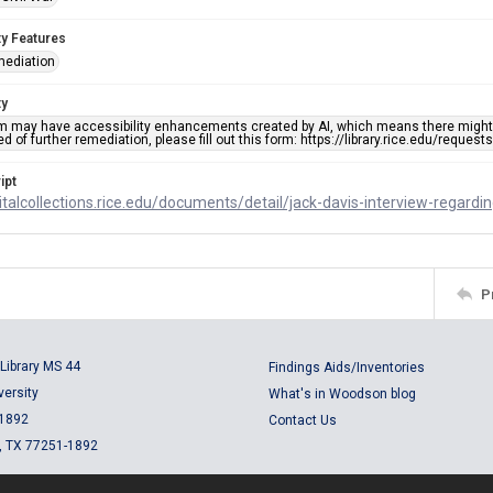
ty Features
mediation
ty
em may have accessibility enhancements created by AI, which means there might b
d of further remediation, please fill out this form: https://library.rice.edu/reques
ipt
gitalcollections.rice.edu/documents/detail/jack-davis-interview-regard
P
Library MS 44
Findings Aids/Inventories
versity
What's in Woodson blog
 1892
Contact Us
, TX 77251-1892