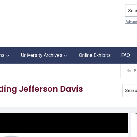
Search
Advan
ons
University Archives
Online Exhibits
FAQ
P
ding Jefferson Davis