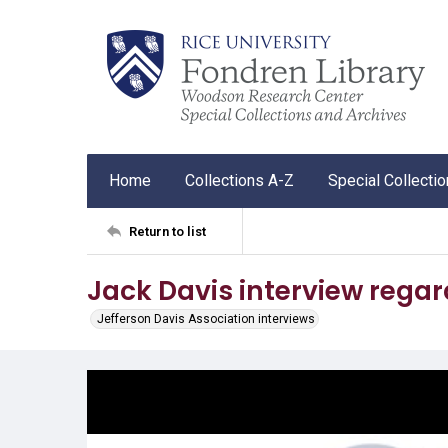
Home
Collections A-Z
Special Collecti
Return to list
Jack Davis interview regar
Jefferson Davis Association interviews