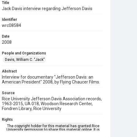
Title
Jack Davis interview regarding Jefferson Davis
Identifier
wrc08584
Date
2008
People and Organizations
Davis, William C. "Jack"
Abstract
Interview for documentary "Jefferson Davis: an
American President" 2008, by Flying Chaucer Films.
Source
Rice University Jefferson Davis Association records,
1963-2015, UA 018, Woodson Research Center,
Fondren Library, Rice University
Rights
The copyright holder for this material has granted Rice
University permission to share this material online. It is
being made available for non-profit educational use.