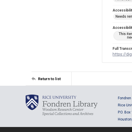
Accessibili
Needs re
Accessibili
This it
nee
Full Transcr
https://di
Return to list
Fondren 
Rice Uni
P.O. Box
Houston