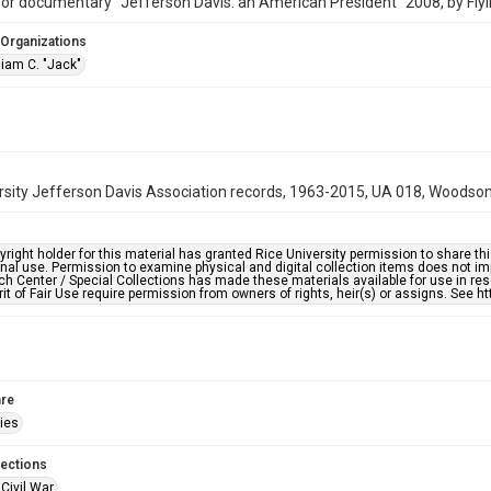
for documentary "Jefferson Davis: an American President" 2008, by Flyi
 Organizations
liam C. "Jack"
rsity Jefferson Davis Association records, 1963-2015, UA 018, Woodson 
right holder for this material has granted Rice University permission to share this 
nal use. Permission to examine physical and digital collection items does not im
h Center / Special Collections has made these materials available for use in res
rit of Fair Use require permission from owners of rights, heir(s) or assigns. See ht
re
ries
lections
Civil War