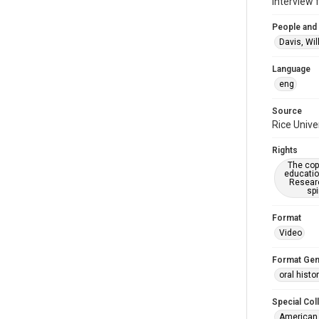
Interview 
People and
Davis, Wil
Language
eng
Source
Rice Unive
Rights
The copy
educatio
Researc
spi
Format
Video
Format Gen
oral histo
Special Col
American 