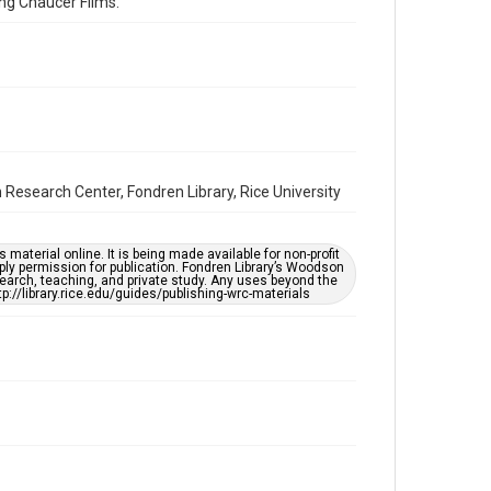
ng Chaucer Films.
Accessibility
This item may have accessibility enhancements created
by AI, which means there might be misspellings and/or
grammatical errors. If you are in need of further
remediation, please fill out this form:
https://library.rice.edu/requests/digital-collections-
accessible-format-request-form
Full Transcript
https://digitalcollections.rice.edu/documents/detail/
Research Center, Fondren Library, Rice University
jack-davis-interview-regarding-jefferson-
davis/298432
material online. It is being made available for non-profit
ply permission for publication. Fondren Library’s Woodson
earch, teaching, and private study. Any uses beyond the
tp://library.rice.edu/guides/publishing-wrc-materials