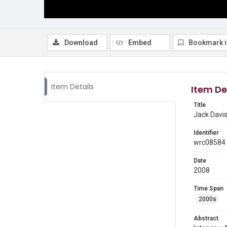
Download
Embed
Bookmark 
Item Details
Item De
Title
Jack Davis
Identifier
wrc08584
Date
2008
Time Span
2000s
Abstract