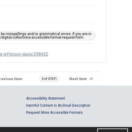
e misspellings and/or grammatical errors. If you are in
ts/digital-collections-accessible-format-request-form
ing-jefferson-davis/298432
revious item
Next item
0 of 27471
Accessibility Statement
Harmful Content in Archival Description
Request More Accessible Formats