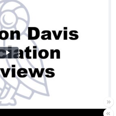
Play
Video