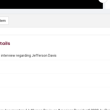
item
tails
 interview regarding Jefferson Davis