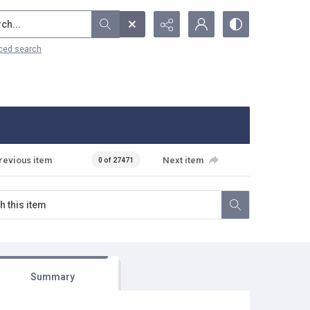
...
ced search
revious item
Next item
0 of 27471
Summary