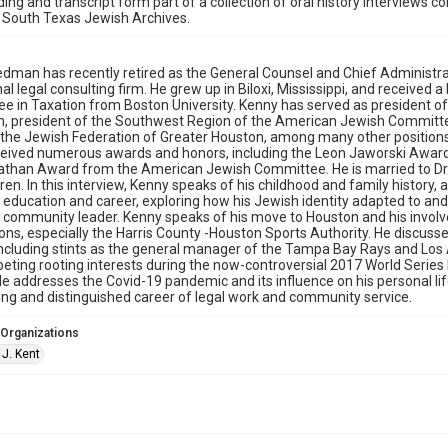
ding and transcript form part of a collection of oral history interviews 
 South Texas Jewish Archives.
iedman has recently retired as the General Counsel and Chief Administra
nal legal consulting firm. He grew up in Biloxi, Mississippi, and received 
ee in Taxation from Boston University. Kenny has served as president o
n, president of the Southwest Region of the American Jewish Committ
 the Jewish Federation of Greater Houston, among many other position
eived numerous awards and honors, including the Leon Jaworski Award
than Award from the American Jewish Committee. He is married to Dr. 
ren. In this interview, Kenny speaks of his childhood and family history,
education and career, exploring how his Jewish identity adapted to an
community leader. Kenny speaks of his move to Houston and his involveme
ons, especially the Harris County -Houston Sports Authority. He discuss
including stints as the general manager of the Tampa Bay Rays and Los 
ting rooting interests during the now-controversial 2017 World Serie
e addresses the Covid-19 pandemic and its influence on his personal li
ong and distinguished career of legal work and community service.
 Organizations
 J. Kent