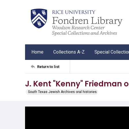
Home
Collections A-Z
Special Collecti
Return to list
J. Kent "Kenny" Friedman o
South Texas Jewish Archives oral histories