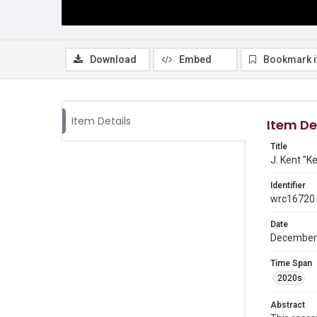
Download
Embed
Bookmark 
Item Details
Item De
Title
J. Kent "K
Identifier
wrc16720
Date
December
Time Span
2020s
Abstract