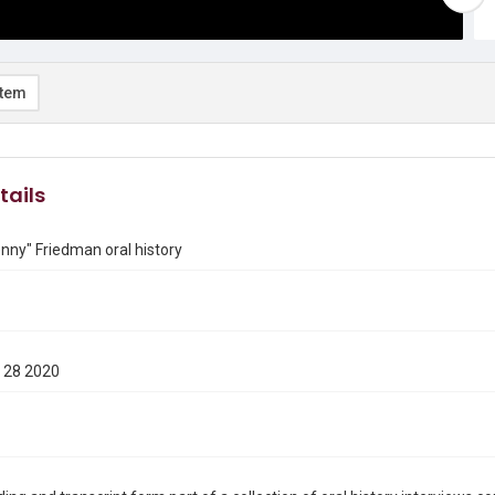
item
tails
enny" Friedman oral history
 28 2020