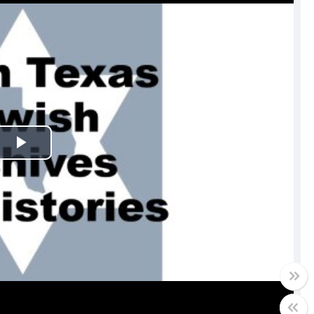
Play
Video