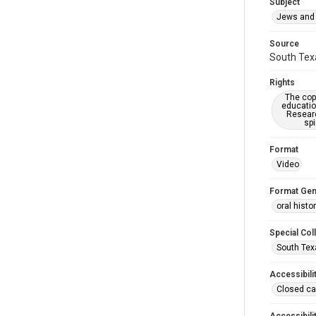
Subject
Jews and 
Source
South Texa
Rights
The copy
educatio
Researc
spi
Format
Video
Format Gen
oral histo
Special Col
South Tex
Accessibili
Closed ca