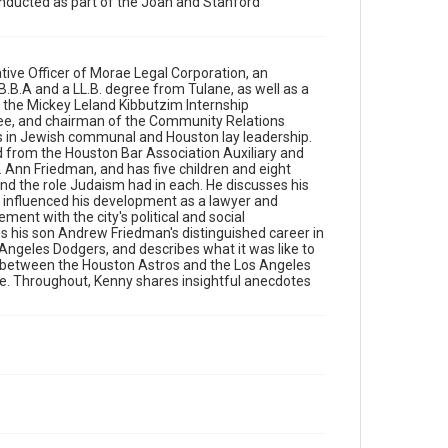
conducted as part of the Joan and Stanford
Harris County -Houston Sports Authority. He
discusses his son Andrew Friedman's distinguished
career in baseball, including stints as the general
manager of the Tampa Bay Rays and Los Angeles
Dodgers, and describes what it was like to have
tive Officer of Morae Legal Corporation, an
competing rooting interests during the now-
a B.B.A and a LL.B. degree from Tulane, as well as a
controversial 2017 World Series between the
f the Mickey Leland Kibbutzim Internship
Houston Astros and the Los Angeles Dodgers. He
ee, and chairman of the Community Relations
addresses the Covid-19 pandemic and its influence
s in Jewish communal and Houston lay leadership.
on his personal life. Throughout, Kenny shares
 from the Houston Bar Association Auxiliary and
insightful anecdotes from his long and distinguished
Ann Friedman, and has five children and eight
career of legal work and community service.
 and the role Judaism had in each. He discusses his
d influenced his development as a lawyer and
Source
nt with the city's political and social
es his son Andrew Friedman's distinguished career in
South Texas Jewish Archives Oral History Collection,
Angeles Dodgers, and describes what it was like to
1977-2022, MS 976, Woodson Research Center,
s between the Houston Astros and the Los Angeles
Fondren Library, Rice University
fe. Throughout, Kenny shares insightful anecdotes
Rights
The copyright holder for this material has granted Rice
University permission to share this material online. It is
being made available for non-profit educational use.
Permission to examine physical and digital collection
items does not imply permission for publication. Fondren
Library’s Woodson Research Center / Special Collections
has made these materials available for use in research,
teaching, and private study. Any uses beyond the spirit of
Fair Use require permission from owners of rights, heir(s)
or assigns. See http://library.rice.edu/guides/publishing-
wrc-materials