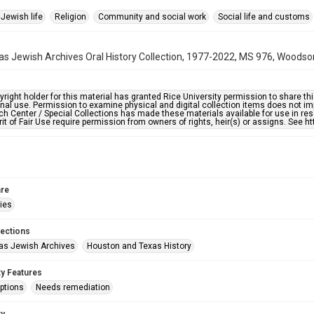
Jewish life
Religion
Community and social work
Social life and customs
s Jewish Archives Oral History Collection, 1977-2022, MS 976, Woodson
right holder for this material has granted Rice University permission to share this 
nal use. Permission to examine physical and digital collection items does not im
h Center / Special Collections has made these materials available for use in res
rit of Fair Use require permission from owners of rights, heir(s) or assigns. See ht
re
ries
lections
as Jewish Archives
Houston and Texas History
ty Features
ptions
Needs remediation