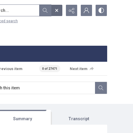
...
ced search
revious item
Next item
0 of 27471
Summary
Transcript