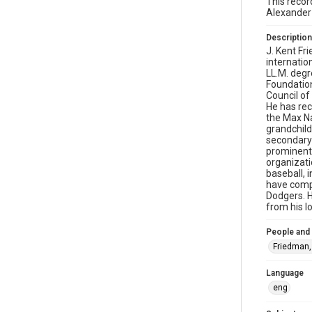
This recor
Alexander
Description
J. Kent Fr
internatio
LL.M. degr
Foundatio
Council of
He has rec
the Max Na
grandchild
secondary 
prominent 
organizati
baseball, 
have compe
Dodgers. H
from his l
People and
Friedman,
Language
eng