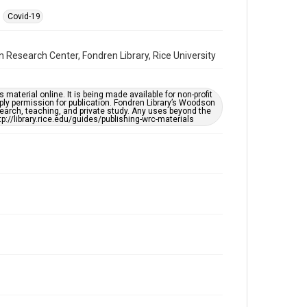
Covid-19
Format
Video
 Research Center, Fondren Library, Rice University
Format Genre
oral histories
material online. It is being made available for non-profit
ply permission for publication. Fondren Library’s Woodson
Time Span
earch, teaching, and private study. Any uses beyond the
2020s
tp://library.rice.edu/guides/publishing-wrc-materials
Repository
Special Collections
Special Collections
South Texas Jewish Archives
Houston and Texas History
Accessibility Features
Closed captions
Needs remediation
Accessibility
This item may have accessibility enhancements created
by AI, which means there might be misspellings and/or