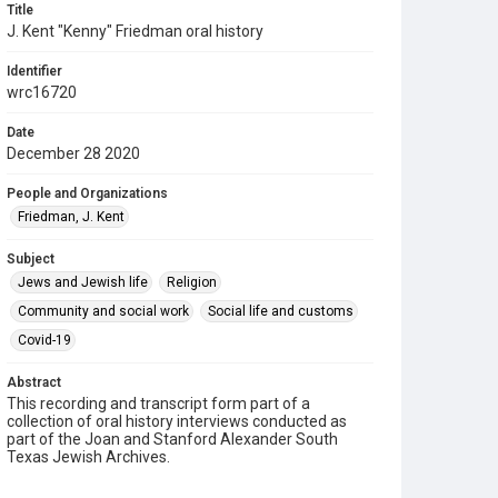
Title
J. Kent "Kenny" Friedman oral history
Identifier
wrc16720
Date
December 28 2020
People and Organizations
Friedman, J. Kent
Subject
Jews and Jewish life
Religion
Community and social work
Social life and customs
Covid-19
Abstract
This recording and transcript form part of a
collection of oral history interviews conducted as
part of the Joan and Stanford Alexander South
Texas Jewish Archives.
Description