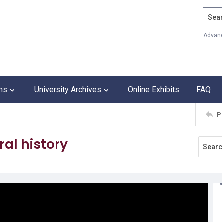
Search
Advan
ons
University Archives
Online Exhibits
FAQ
P
ral history