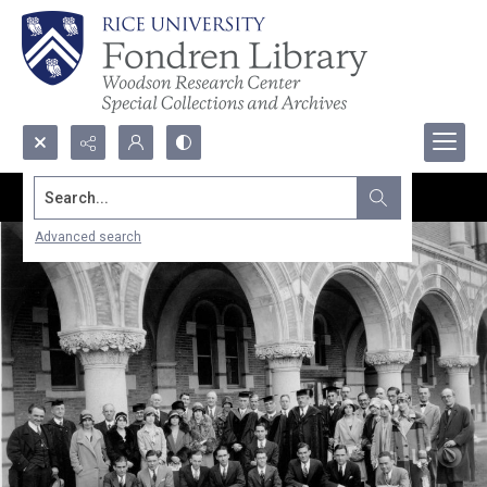
Search...
Advanced search