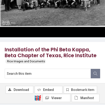
Installation of the Phi Beta Kappa,
Beta Chapter of Texas, Rice Institute
Rice Images and Documents
Download
Embed
Bookmark item
Viewer
Manifest