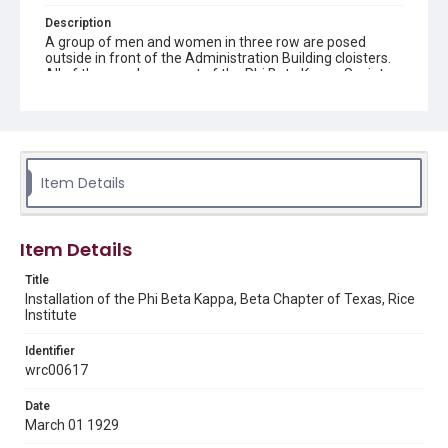
Description
A group of men and women in three row are posed
outside in front of the Administration Building cloisters.
All of the people are part of the Phi Beta Kappa Society
Beta Chapter of Texas. The front row of men are all
squatting down. A few men are wearing caps and
gowns. At the bottom left side of the photograph, "3-1-
29, Schleuter, 3060 Houston" is written. Original resource
is a black and white photograph.
Item Details
Location
Texas--Houston
Item Details
Source
Rice University Archives, photo files, "Event - Phi Beta
Title
Kappa," Woodson Research Center, Fondren Library, Rice
Installation of the Phi Beta Kappa, Beta Chapter of Texas, Rice
University
Institute
Rights
Identifier
This material is in the public domain and may be freely used.
wrc00617
Format
Date
Image
March 01 1929