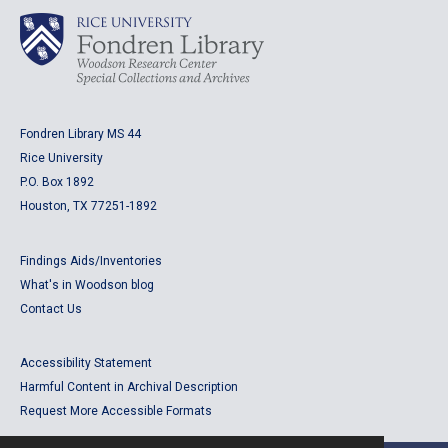
Fondren Library MS 44
Rice University
P.O. Box 1892
Houston, TX 77251-1892
Findings Aids/Inventories
What's in Woodson blog
Contact Us
Accessibility Statement
Harmful Content in Archival Description
Request More Accessible Formats