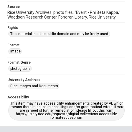
Source
Rice University Archives, photo files, "Event - Phi Beta Kappa,"
Woodson Research Center, Fondren Library, Rice University
Rights
This material is in the public domain and may be freely used.
Format
Image
Format Genre
photographs
University Archives
Rice Images and Documents
Accessibility
This item may have accessibility enhancements created by AI, which
means there might be misspellings and/or grammatical errors. If you
are in need of further remediation, please fill out this form:
https://library.rice.edu/requests/digital-collections-accessible-
format-request-form