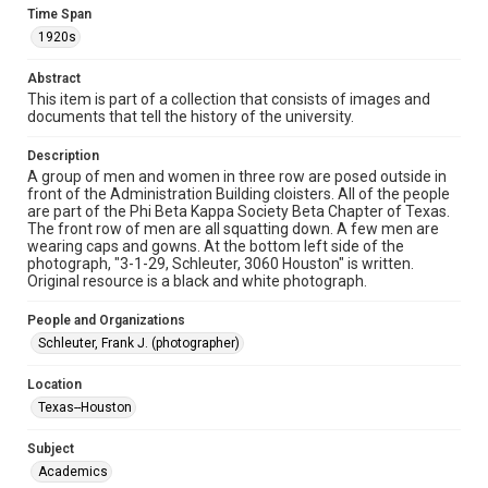
Format Genre
Time Span
photographs
1920s
Time Span
Abstract
1920s
This item is part of a collection that consists of images and
documents that tell the history of the university.
Repository
Description
University Archives
A group of men and women in three row are posed outside in
front of the Administration Building cloisters. All of the people
University Archives
are part of the Phi Beta Kappa Society Beta Chapter of Texas.
Rice Images and Documents
The front row of men are all squatting down. A few men are
wearing caps and gowns. At the bottom left side of the
photograph, "3-1-29, Schleuter, 3060 Houston" is written.
Accessibility
Original resource is a black and white photograph.
This item may have accessibility enhancements created by
AI, which means there might be misspellings and/or
grammatical errors. If you are in need of further remediation,
People and Organizations
please fill out this form:
https://library.rice.edu/requests/digital-collections-
Schleuter, Frank J. (photographer)
accessible-format-request-form
Location
Texas--Houston
Subject
Academics