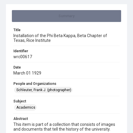
Summary
Title
Installation of the Phi Beta Kappa, Beta Chapter of
Texas, Rice Institute
Identifier
wrc00617
Date
March 01 1929
People and Organizations
Schleuter, Frank J. (photographer)
Subject
Academics
Abstract
This item is part of a collection that consists of images
and documents that tell the history of the university.