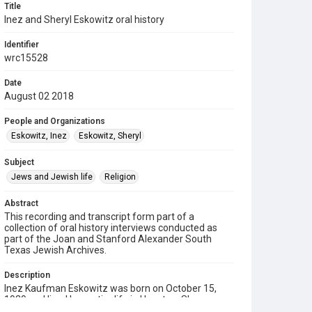
Title
Inez and Sheryl Eskowitz oral history
Identifier
wrc15528
Date
August 02 2018
People and Organizations
Eskowitz, Inez
Eskowitz, Sheryl
Subject
Jews and Jewish life
Religion
Abstract
This recording and transcript form part of a
collection of oral history interviews conducted as
part of the Joan and Stanford Alexander South
Texas Jewish Archives.
Description
Inez Kaufman Eskowitz was born on October 15,
1929 and lived her entire life in Houston. She
graduated from Reagan High School and attended