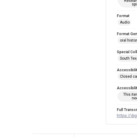
Researc
spi
Format
Audio
Format Gen
oral histo
Special Col
South Tex
Accessibili
Closed ca
Accessibili
This it
nee
Full Transcr
https://di