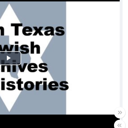
Play
Video