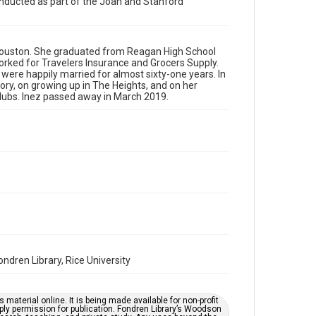
conducted as part of the Joan and Stanford
Format
Audio
Format Genre
n Houston. She graduated from Reagan High School
orked for Travelers Insurance and Grocers Supply.
oral histories
were happily married for almost sixty-one years. In
story, on growing up in The Heights, and on her
Time Span
clubs. Inez passed away in March 2019.
2020s
Repository
Special Collections
Special Collections
South Texas Jewish Archives
Houston and Texas History
Accessibility Features
Closed captions
Needs remediation
dren Library, Rice University
Accessibility
This item may have accessibility enhancements created
by AI, which means there might be misspellings and/or
material online. It is being made available for non-profit
grammatical errors. If you are in need of further
ply permission for publication. Fondren Library’s Woodson