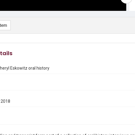
item
tails
heryl Eskowitz oral history
 2018