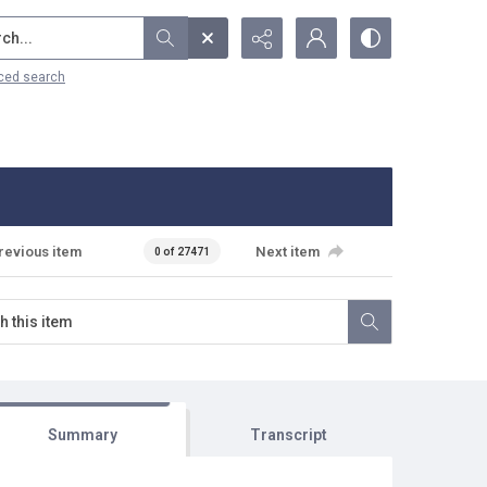
...
ced search
revious item
Next item
0 of 27471
Summary
Transcript