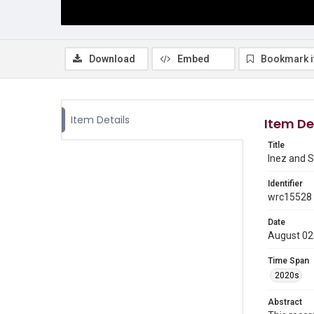
Download
Embed
Bookmark 
Item Details
Item De
Title
Inez and S
Identifier
wrc15528
Date
August 02
Time Span
2020s
Abstract