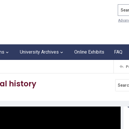
Search
Advan
ons
University Archives
Online Exhibits
FAQ
P
al history