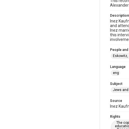
This recor
Alexander
Description
Inez Kaufm
and attend
Inez marri
this inter
involvemen
People and
Eskowitz,
Language
eng
Subject
Jews and 
Source
Inez Kaufm
Rights
The copy
educatio