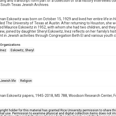
ding and transcript form part of a collection of oral history interviews 
 South Texas Jewish Archives.
an Eskowitz was born on October 15, 1929 and lived her entire life i
ed The University of Texas at Austin. After returning to Houston, she w
ed Maurice Eskowitz in 1952, with whom she had two children, and they 
view, joined by daughter Sheryl Eskowitz, Inez reflects on her family's hi
t in Jewish activities through Congregation Beth El and various youth 
 Organizations
 Inez
Eskowitz, Sheryl
Jewish life
Religion
an Eskowitz papers, 1945-2018, MS 788, Woodson Research Center, Fon
right holder for this material has granted Rice University permission to share this 
nal use. Permission to examine physical and digital collection items does not im