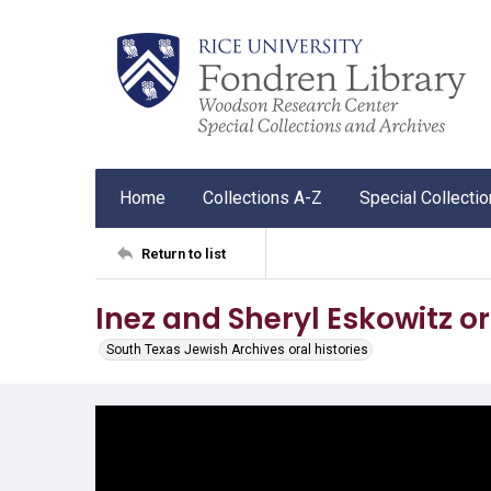
Home
Collections A-Z
Special Collecti
Return to list
Inez and Sheryl Eskowitz or
South Texas Jewish Archives oral histories