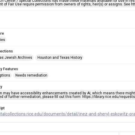
h Center / Special Collections has made these materials available for use in res
rit of Fair Use require permission from owners of rights, heir(s) or assigns. See ht
re
ries
lections
as Jewish Archives
Houston and Texas History
ty Features
ptions
Needs remediation
ty
em may have accessibility enhancements created by AI, which means there might b
d of further remediation, please fill out this form: https://library.rice.edu/reques
ipt
gitalcollections.rice.edu/documents/detail/inez-and-sheryl-eskowitz-or