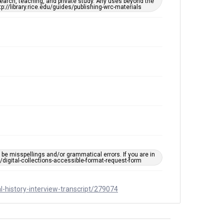
remediation, please fill out this form:
earch, teaching, and private study. Any uses beyond the
https://library.rice.edu/requests/digital-collections-
tp://library.rice.edu/guides/publishing-wrc-materials
accessible-format-request-form
Full Transcript
https://digitalcollections.rice.edu/documents/detail/
inez-and-sheryl-eskowitz-oral-history-interview-
transcript/279074
e misspellings and/or grammatical errors. If you are in
ts/digital-collections-accessible-format-request-form
al-history-interview-transcript/279074