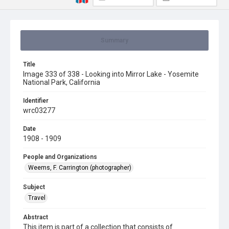
Summary
Title
Image 333 of 338 - Looking into Mirror Lake - Yosemite
National Park, California
Identifier
wrc03277
Date
1908 - 1909
People and Organizations
Weems, F. Carrington (photographer)
Subject
Travel
Abstract
This item is part of a collection that consists of