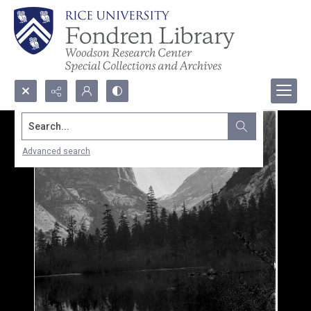
Search...
Advanced search