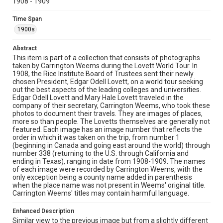
1908 - 1909
Location
California--Yosemite National Park
Time Span
1900s
Source
Lovett Family papers, 1849-1979, MS 494, Box 39,
Abstract
Woodson Research Center, Fondren Library, Rice
This item is part of a collection that consists of photographs
University
taken by Carrington Weems during the Lovett World Tour. In
1908, the Rice Institute Board of Trustees sent their newly
Rights
chosen President, Edgar Odell Lovett, on a world tour seeking
This material is in the public domain and may be freely used.
out the best aspects of the leading colleges and universities.
Edgar Odell Lovett and Mary Hale Lovett traveled in the
company of their secretary, Carrington Weems, who took these
Format
photos to document their travels. They are images of places,
Image
more so than people. The Lovetts themselves are generally not
featured. Each image has an image number that reflects the
Format Genre
order in which it was taken on the trip, from number 1
(beginning in Canada and going east around the world) through
photographs
number 338 (returning to the U.S. through California and
ending in Texas), ranging in date from 1908-1909. The names
Time Span
of each image were recorded by Carrington Weems, with the
1900s
only exception being a county name added in parenthesis
when the place name was not present in Weems' original title.
Carrington Weems' titles may contain harmful language.
Repository
University Archives
Enhanced Description
Similar view to the previous image but from a slightly different