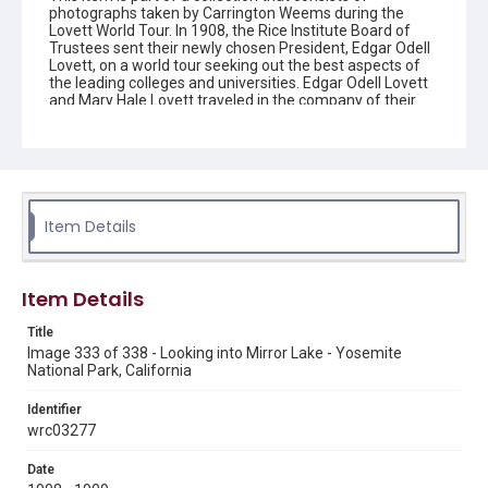
photographs taken by Carrington Weems during the
Lovett World Tour. In 1908, the Rice Institute Board of
Trustees sent their newly chosen President, Edgar Odell
Lovett, on a world tour seeking out the best aspects of
the leading colleges and universities. Edgar Odell Lovett
and Mary Hale Lovett traveled in the company of their
secretary, Carrington Weems, who took these photos to
document their travels. They are images of places, more
so than people. The Lovetts themselves are generally
not featured. Each image has an image number that
reflects the order in which it was taken on the trip, from
number 1 (beginning in Canada and going east around
the world) through number 338 (returning to the U.S.
Item Details
through California and ending in Texas), ranging in date
from 1908-1909. The names of each image were
recorded by Carrington Weems, with the only exception
being a county name added in parenthesis when the
Item Details
place name was not present in Weems' original title.
Carrington Weems' titles may contain harmful language.
Title
Image 333 of 338 - Looking into Mirror Lake - Yosemite
Enhanced Description
National Park, California
Similar view to the previous image but from a slightly
different angle, showing the distinctive dome-shaped
Identifier
rock formation reflected in still water. The composition
wrc03277
emphasizes the symmetry between landscape and
reflection.
Date