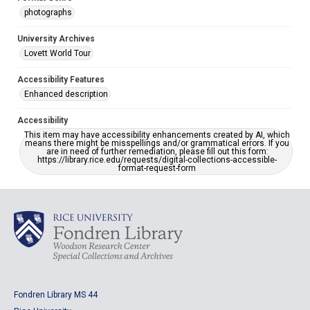
photographs
University Archives
Lovett World Tour
Accessibility Features
Enhanced description
Accessibility
This item may have accessibility enhancements created by AI, which
means there might be misspellings and/or grammatical errors. If you
are in need of further remediation, please fill out this form:
https://library.rice.edu/requests/digital-collections-accessible-
format-request-form
Fondren Library MS 44