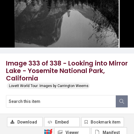
Image 333 of 338 - Looking into Mirror
Lake - Yosemite National Park,
California
Lovett World Tour: Images by Carrington Weems
Download
Embed
Bookmark item
Viewer
Manifest