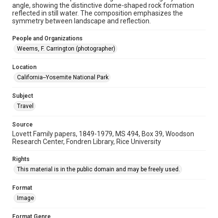
University Archives
angle, showing the distinctive dome-shaped rock formation
Lovett World Tour
reflected in still water. The composition emphasizes the
symmetry between landscape and reflection.
Accessibility Features
People and Organizations
Enhanced description
Weems, F. Carrington (photographer)
Accessibility
Location
This item may have accessibility enhancements created by
AI, which means there might be misspellings and/or
California--Yosemite National Park
grammatical errors. If you are in need of further remediation,
please fill out this form:
https://library.rice.edu/requests/digital-collections-
Subject
accessible-format-request-form
Travel
Source
Lovett Family papers, 1849-1979, MS 494, Box 39, Woodson
Research Center, Fondren Library, Rice University
Rights
This material is in the public domain and may be freely used.
Format
Image
Format Genre