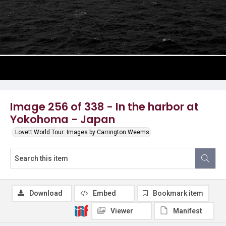
Image 256 of 338 - In the harbor at
Yokohoma - Japan
Lovett World Tour: Images by Carrington Weems
Download
Embed
Bookmark item
Viewer
Manifest