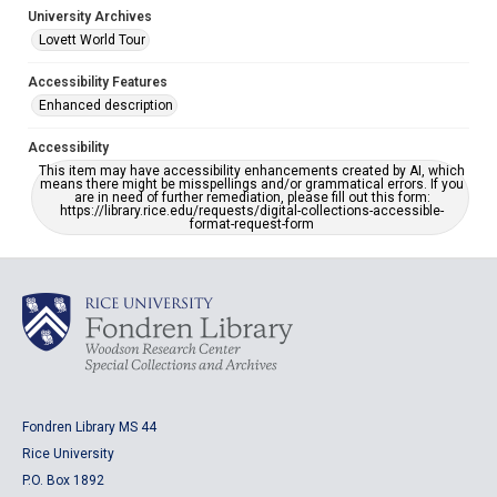
University Archives
Lovett World Tour
Accessibility Features
Enhanced description
Accessibility
This item may have accessibility enhancements created by AI, which
means there might be misspellings and/or grammatical errors. If you
are in need of further remediation, please fill out this form:
https://library.rice.edu/requests/digital-collections-accessible-
format-request-form
Fondren Library MS 44
Rice University
P.O. Box 1892