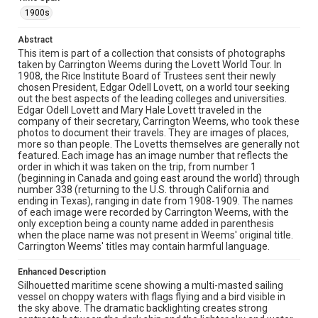
1900s
Source
Lovett Family papers, 1849-1979, MS 494, Box 39,
Abstract
Woodson Research Center, Fondren Library, Rice
This item is part of a collection that consists of photographs
University
taken by Carrington Weems during the Lovett World Tour. In
1908, the Rice Institute Board of Trustees sent their newly
Rights
chosen President, Edgar Odell Lovett, on a world tour seeking
This material is in the public domain and may be freely used.
out the best aspects of the leading colleges and universities.
Edgar Odell Lovett and Mary Hale Lovett traveled in the
company of their secretary, Carrington Weems, who took these
Format
photos to document their travels. They are images of places,
Image
more so than people. The Lovetts themselves are generally not
featured. Each image has an image number that reflects the
Format Genre
order in which it was taken on the trip, from number 1
(beginning in Canada and going east around the world) through
photographs
number 338 (returning to the U.S. through California and
ending in Texas), ranging in date from 1908-1909. The names
Time Span
of each image were recorded by Carrington Weems, with the
1900s
only exception being a county name added in parenthesis
when the place name was not present in Weems' original title.
Carrington Weems' titles may contain harmful language.
Repository
University Archives
Enhanced Description
Silhouetted maritime scene showing a multi-masted sailing
University Archives
vessel on choppy waters with flags flying and a bird visible in
Lovett World Tour
the sky above. The dramatic backlighting creates strong