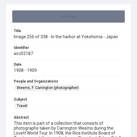
Summary
Title
Image 256 of 338 - In the harbor at Yokohoma - Japan
Identifier
wrc03187
Date
1908 - 1909
People and Organizations
Weems, F. Carrington (photographer)
Subject
Travel
Abstract
This item is part of a collection that consists of
photographs taken by Carrington Weems during the
Lovett World Tour. In 1908, the Rice Institute Board of