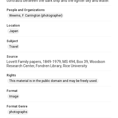
contrasts between the dark ship and the lighter sky and water.
Accessibility Features
People and Organizations
Enhanced description
Weems, F. Carrington (photographer)
Accessibility
Location
This item may have accessibility enhancements created by
AI, which means there might be misspellings and/or
Japan
grammatical errors. If you are in need of further remediation,
please fill out this form:
https://library.rice.edu/requests/digital-collections-
Subject
accessible-format-request-form
Travel
Source
Lovett Family papers, 1849-1979, MS 494, Box 39, Woodson
Research Center, Fondren Library, Rice University
Rights
This material is in the public domain and may be freely used.
Format
Image
Format Genre
photographs