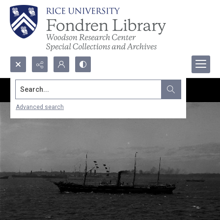
Search...
Advanced search