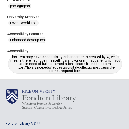
Format Genre
photographs
University Archives
Lovett World Tour
Accessibility Features
Enhanced description
Accessibility
This item may have accessibility enhancements created by AI, which
means there might be misspellings and/or grammatical errors. If you
are in need of further remediation, please fill out this form:
https://library.rice.edu/requests/digital-collections-accessible-
format-request-form
Fondren Library MS 44