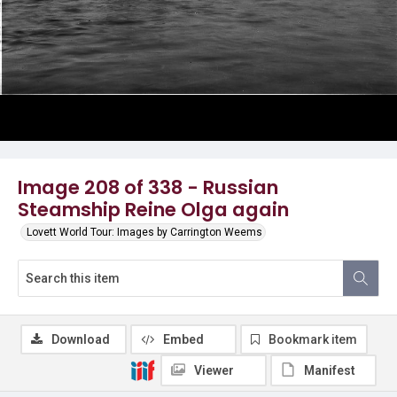
Image 208 of 338 - Russian
Steamship Reine Olga again
Lovett World Tour: Images by Carrington Weems
Download
Embed
Bookmark item
Viewer
Manifest