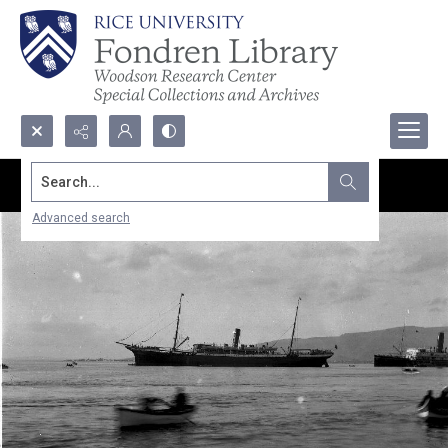
Search...
Advanced search