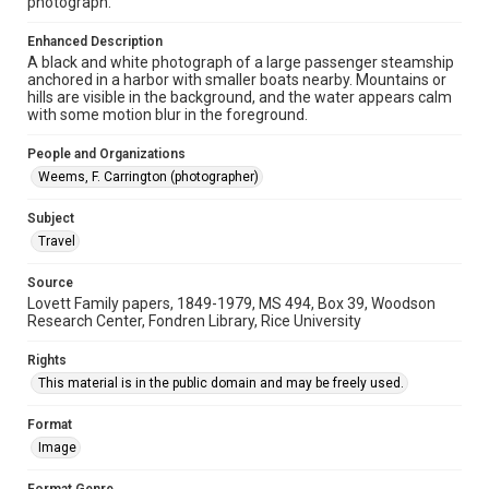
photograph.
University Archives
Lovett World Tour
Enhanced Description
A black and white photograph of a large passenger steamship
Accessibility Features
anchored in a harbor with smaller boats nearby. Mountains or
Enhanced description
hills are visible in the background, and the water appears calm
with some motion blur in the foreground.
Accessibility
People and Organizations
This item may have accessibility enhancements created by
AI, which means there might be misspellings and/or
Weems, F. Carrington (photographer)
grammatical errors. If you are in need of further remediation,
please fill out this form:
https://library.rice.edu/requests/digital-collections-
Subject
accessible-format-request-form
Travel
Source
Lovett Family papers, 1849-1979, MS 494, Box 39, Woodson
Research Center, Fondren Library, Rice University
Rights
This material is in the public domain and may be freely used.
Format
Image