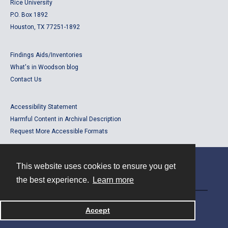
Rice University
P.O. Box 1892
Houston, TX 77251-1892
Findings Aids/Inventories
What's in Woodson blog
Contact Us
Accessibility Statement
Harmful Content in Archival Description
Request More Accessible Formats
This website uses cookies to ensure you get
Contact
the best experience.
Learn more
Powered by
Accept