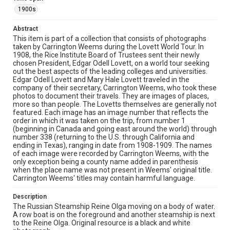
nearby. Mountains or hills are visible in the background,
and the water appears calm with some motion blur in
1900s
the foreground.
Abstract
Source
This item is part of a collection that consists of photographs
Lovett Family papers, 1849-1979, MS 494, Box 39,
taken by Carrington Weems during the Lovett World Tour. In
Woodson Research Center, Fondren Library, Rice
1908, the Rice Institute Board of Trustees sent their newly
University
chosen President, Edgar Odell Lovett, on a world tour seeking
out the best aspects of the leading colleges and universities.
Edgar Odell Lovett and Mary Hale Lovett traveled in the
Rights
company of their secretary, Carrington Weems, who took these
This material is in the public domain and may be freely used.
photos to document their travels. They are images of places,
more so than people. The Lovetts themselves are generally not
Format
featured. Each image has an image number that reflects the
order in which it was taken on the trip, from number 1
Image
(beginning in Canada and going east around the world) through
number 338 (returning to the U.S. through California and
Format Genre
ending in Texas), ranging in date from 1908-1909. The names
photographs
of each image were recorded by Carrington Weems, with the
only exception being a county name added in parenthesis
when the place name was not present in Weems' original title.
Time Span
Carrington Weems' titles may contain harmful language.
1900s
Description
Repository
The Russian Steamship Reine Olga moving on a body of water.
University Archives
A row boat is on the foreground and another steamship is next
to the Reine Olga. Original resource is a black and white