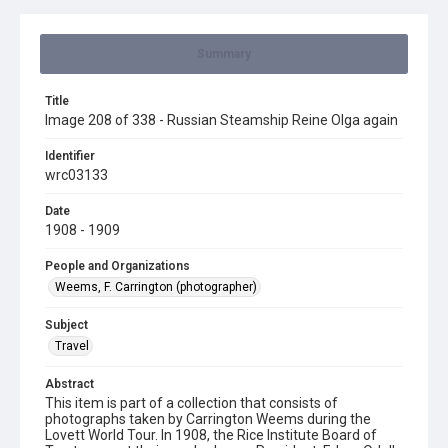
Summary
Title
Image 208 of 338 - Russian Steamship Reine Olga again
Identifier
wrc03133
Date
1908 - 1909
People and Organizations
Weems, F. Carrington (photographer)
Subject
Travel
Abstract
This item is part of a collection that consists of
photographs taken by Carrington Weems during the
Lovett World Tour. In 1908, the Rice Institute Board of