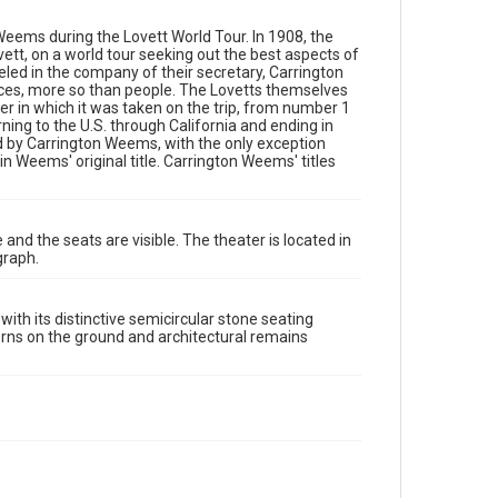
semicircular stone seating carved into a hillside. The
image captures the orchestra area with geometric
 Weems during the Lovett World Tour. In 1908, the
patterns on the ground and architectural remains
vett, on a world tour seeking out the best aspects of
including decorative marble elements and stone
eled in the company of their secretary, Carrington
barriers in the foreground.
ces, more so than people. The Lovetts themselves
r in which it was taken on the trip, from number 1
Location
ing to the U.S. through California and ending in
Greece
 by Carrington Weems, with the only exception
 Weems' original title. Carrington Weems' titles
Source
Lovett Family papers, 1849-1979, MS 494, Box 39,
Woodson Research Center, Fondren Library, Rice
University
and the seats are visible. The theater is located in
graph.
Rights
This material is in the public domain and may be freely
used.
th its distinctive semicircular stone seating
erns on the ground and architectural remains
Format
Image
Format Genre
photographs
Time Span