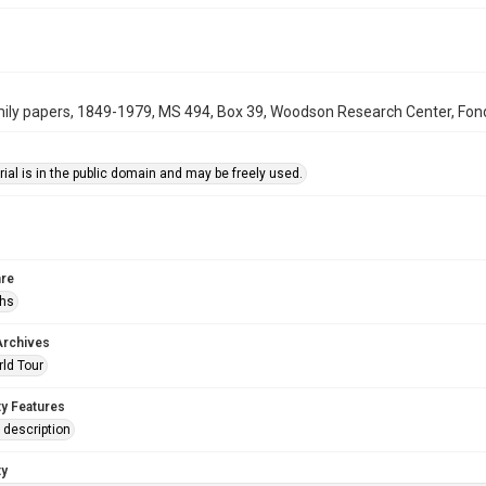
ily papers, 1849-1979, MS 494, Box 39, Woodson Research Center, Fondr
ial is in the public domain and may be freely used.
re
phs
Archives
rld Tour
ty Features
description
ty