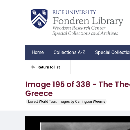
Home
Collections A-Z
Special Collecti
Return to list
Image 195 of 338 - The The
Greece
Lovett World Tour: Images by Carrington Weems