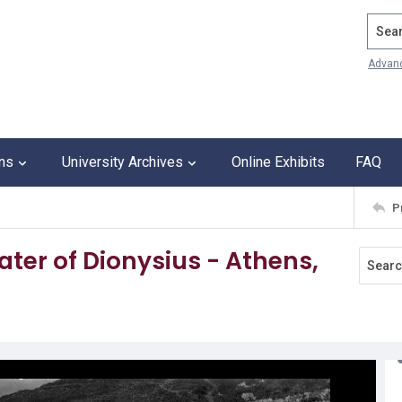
Search
Advan
ons
University Archives
Online Exhibits
FAQ
P
ater of Dionysius - Athens,