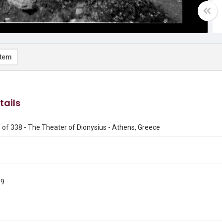
item
tails
of 338 - The Theater of Dionysius - Athens, Greece
09