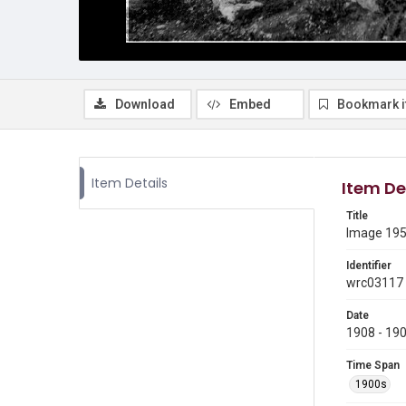
Download
Embed
Bookmark 
Item Details
Item De
Title
Image 195 
Identifier
wrc03117
Date
1908 - 19
Time Span
1900s