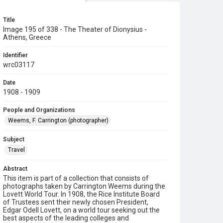
Title
Image 195 of 338 - The Theater of Dionysius -
Athens, Greece
Identifier
wrc03117
Date
1908 - 1909
People and Organizations
Weems, F. Carrington (photographer)
Subject
Travel
Abstract
This item is part of a collection that consists of
photographs taken by Carrington Weems during the
Lovett World Tour. In 1908, the Rice Institute Board
of Trustees sent their newly chosen President,
Edgar Odell Lovett, on a world tour seeking out the
best aspects of the leading colleges and