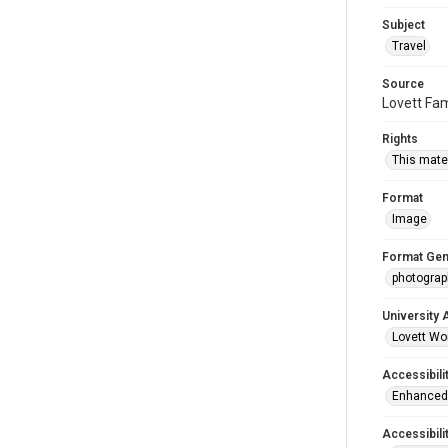
Subject
Travel
Source
Lovett Fam
Rights
This mater
Format
Image
Format Gen
photogra
University 
Lovett Wo
Accessibili
Enhanced 
Accessibili