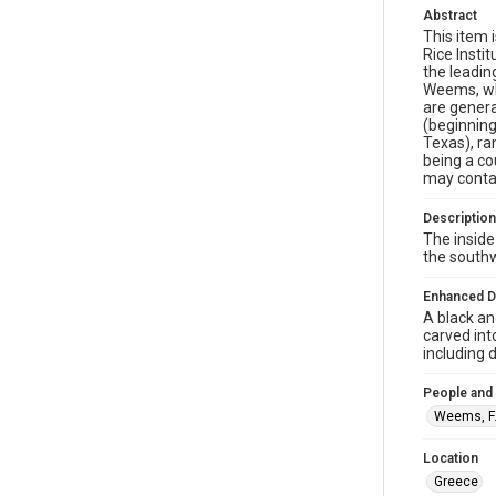
Abstract
This item 
Rice Insti
the leadin
Weems, who
are genera
(beginning
Texas), r
being a co
may conta
Description
The inside
the southw
Enhanced D
A black an
carved int
including 
People and
Weems, F.
Location
Greece