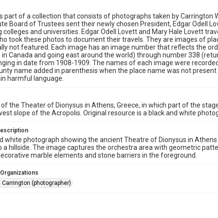
is part of a collection that consists of photographs taken by Carrington
tute Board of Trustees sent their newly chosen President, Edgar Odell Lo
g colleges and universities. Edgar Odell Lovett and Mary Hale Lovett trav
 took these photos to document their travels. They are images of pla
lly not featured. Each image has an image number that reflects the orde
 in Canada and going east around the world) through number 338 (return
anging in date from 1908-1909. The names of each image were recorded
unty name added in parenthesis when the place name was not present in
in harmful language.
 of the Theater of Dionysus in Athens, Greece, in which part of the stage 
est slope of the Acropolis. Original resource is a black and white photo
escription
d white photograph showing the ancient Theatre of Dionysus in Athens wi
o a hillside. The image captures the orchestra area with geometric patt
decorative marble elements and stone barriers in the foreground.
 Organizations
 Carrington (photographer)