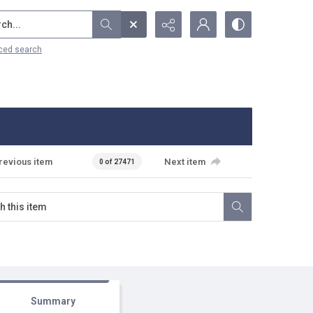
...
ced search
revious item
Next item
0 of 27471
Summary