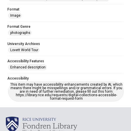
Format
Image
Format Genre
photographs
University Archives
Lovett World Tour
Accessibility Features
Enhanced description
Accessibility
This item may have accessibility enhancements created by AI, which
means there might be misspellings and/or grammatical errors. If you
are in need of further remediation, please fill out this form:
https://library.rice.edu/requests/digital-collections-accessible-
format-request-form