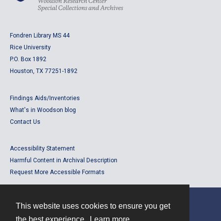
Fondren Library MS 44
Rice University
P.O. Box 1892
Houston, TX 77251-1892
Findings Aids/Inventories
What's in Woodson blog
Contact Us
Accessibility Statement
Harmful Content in Archival Description
Request More Accessible Formats
This website uses cookies to ensure you get
Contact
the best experience.
Learn more