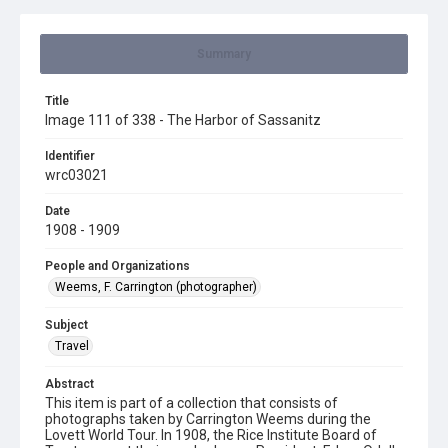
Summary
Title
Image 111 of 338 - The Harbor of Sassanitz
Identifier
wrc03021
Date
1908 - 1909
People and Organizations
Weems, F. Carrington (photographer)
Subject
Travel
Abstract
This item is part of a collection that consists of
photographs taken by Carrington Weems during the
Lovett World Tour. In 1908, the Rice Institute Board of