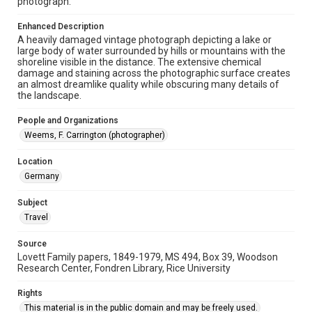
photograph.
Repository
Enhanced Description
University Archives
A heavily damaged vintage photograph depicting a lake or
large body of water surrounded by hills or mountains with the
University Archives
shoreline visible in the distance. The extensive chemical
Lovett World Tour
damage and staining across the photographic surface creates
an almost dreamlike quality while obscuring many details of
the landscape.
Accessibility Features
Enhanced description
People and Organizations
Weems, F. Carrington (photographer)
Accessibility
This item may have accessibility enhancements created by
AI, which means there might be misspellings and/or
Location
grammatical errors. If you are in need of further remediation,
Germany
please fill out this form:
https://library.rice.edu/requests/digital-collections-
accessible-format-request-form
Subject
Travel
Source
Lovett Family papers, 1849-1979, MS 494, Box 39, Woodson
Research Center, Fondren Library, Rice University
Rights
This material is in the public domain and may be freely used.