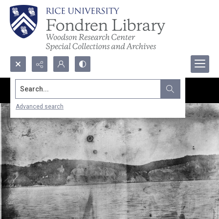
Search...
Advanced search