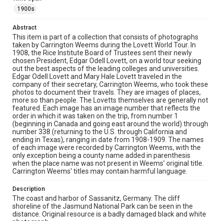
with the shoreline visible in the distance. The extensive
chemical damage and staining across the photographic
1900s
surface creates an almost dreamlike quality while
obscuring many details of the landscape.
Abstract
This item is part of a collection that consists of photographs
Location
taken by Carrington Weems during the Lovett World Tour. In
1908, the Rice Institute Board of Trustees sent their newly
Germany
chosen President, Edgar Odell Lovett, on a world tour seeking
out the best aspects of the leading colleges and universities.
Source
Edgar Odell Lovett and Mary Hale Lovett traveled in the
Lovett Family papers, 1849-1979, MS 494, Box 39,
company of their secretary, Carrington Weems, who took these
Woodson Research Center, Fondren Library, Rice
photos to document their travels. They are images of places,
University
more so than people. The Lovetts themselves are generally not
featured. Each image has an image number that reflects the
Rights
order in which it was taken on the trip, from number 1
(beginning in Canada and going east around the world) through
This material is in the public domain and may be freely used.
number 338 (returning to the U.S. through California and
ending in Texas), ranging in date from 1908-1909. The names
Format
of each image were recorded by Carrington Weems, with the
Image
only exception being a county name added in parenthesis
when the place name was not present in Weems' original title.
Carrington Weems' titles may contain harmful language.
Format Genre
photographs
Description
The coast and harbor of Sassanitz, Germany. The cliff
Time Span
shoreline of the Jasmund National Park can be seen in the
1900s
distance. Original resource is a badly damaged black and white