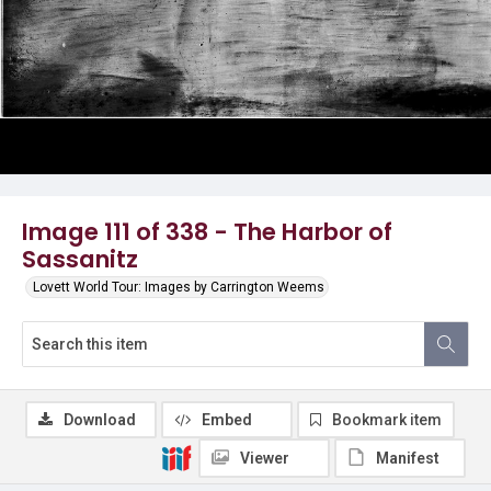
Image 111 of 338 - The Harbor of
Sassanitz
Lovett World Tour: Images by Carrington Weems
Download
Embed
Bookmark item
Viewer
Manifest