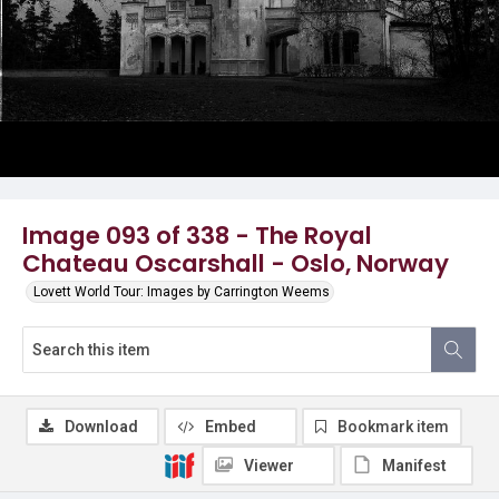
Image 093 of 338 - The Royal
Chateau Oscarshall - Oslo, Norway
Lovett World Tour: Images by Carrington Weems
Download
Embed
Bookmark item
Viewer
Manifest