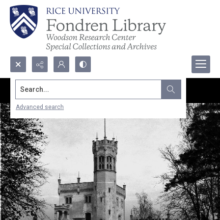
Search...
Advanced search