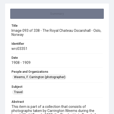
Summary
Title
Image 093 of 338 - The Royal Chateau Oscarshall - Oslo,
Norway
Identifier
wrc03351
Date
1908 - 1909
People and Organizations
Weems, F. Carrington (photographer)
Subject
Travel
Abstract
This item is part of a collection that consists of
photographs taken by Carrington Weems during the