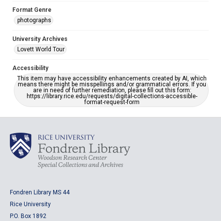
Format Genre
photographs
University Archives
Lovett World Tour
Accessibility
This item may have accessibility enhancements created by AI, which
means there might be misspellings and/or grammatical errors. If you
are in need of further remediation, please fill out this form:
https://library.rice.edu/requests/digital-collections-accessible-
format-request-form
Fondren Library MS 44
Rice University
P.O. Box 1892