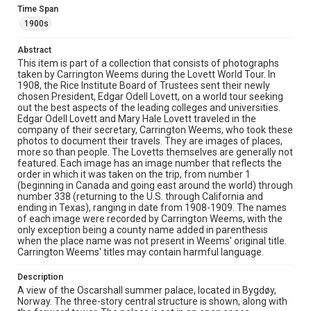
Time Span
Location
1900s
Norway
Abstract
Source
This item is part of a collection that consists of photographs
Lovett Family papers, 1849-1979, MS 494, Box 39,
taken by Carrington Weems during the Lovett World Tour. In
Woodson Research Center, Fondren Library, Rice
1908, the Rice Institute Board of Trustees sent their newly
University
chosen President, Edgar Odell Lovett, on a world tour seeking
out the best aspects of the leading colleges and universities.
Rights
Edgar Odell Lovett and Mary Hale Lovett traveled in the
This material is in the public domain and may be freely used.
company of their secretary, Carrington Weems, who took these
photos to document their travels. They are images of places,
more so than people. The Lovetts themselves are generally not
Format
featured. Each image has an image number that reflects the
Image
order in which it was taken on the trip, from number 1
(beginning in Canada and going east around the world) through
Format Genre
number 338 (returning to the U.S. through California and
ending in Texas), ranging in date from 1908-1909. The names
photographs
of each image were recorded by Carrington Weems, with the
only exception being a county name added in parenthesis
Time Span
when the place name was not present in Weems' original title.
1900s
Carrington Weems' titles may contain harmful language.
Repository
Description
A view of the Oscarshall summer palace, located in Bygdøy,
University Archives
Norway. The three-story central structure is shown, along with