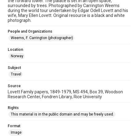
the forward tower. The palace is set in an open space,
University Archives
surrounded by trees. Photographed by Carrington Weems
Lovett World Tour
during the world tour undertaken by Edgar Odell Lovett and his
wife, Mary Ellen Lovett. Original resource is a black and white
photograph.
Accessibility
This item may have accessibility enhancements created by
AI, which means there might be misspellings and/or
People and Organizations
grammatical errors. If you are in need of further remediation,
Weems, F. Carrington (photographer)
please fill out this form:
https://library.rice.edu/requests/digital-collections-
accessible-format-request-form
Location
Norway
Subject
Travel
Source
Lovett Family papers, 1849-1979, MS 494, Box 39, Woodson
Research Center, Fondren Library, Rice University
Rights
This material is in the public domain and may be freely used.
Format
Image