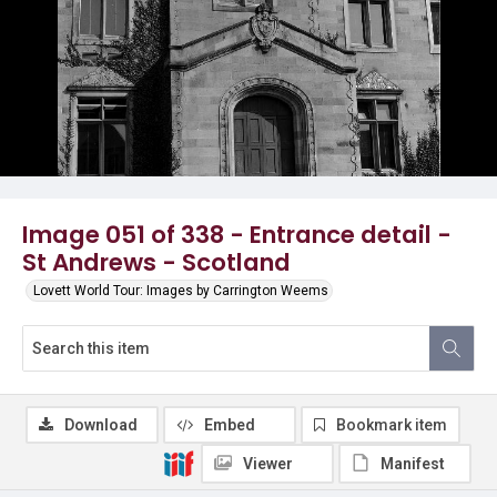
Image 051 of 338 - Entrance detail -
St Andrews - Scotland
Lovett World Tour: Images by Carrington Weems
Download
Embed
Bookmark item
Viewer
Manifest