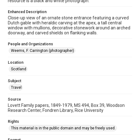
resource is a black and white photograph.
Repository
Enhanced Description
Close-up view of an ornate stone entrance featuring a curved
University Archives
Dutch gable with heraldic carving at the apex, a tall central
window with mullions, decorative stonework around an arched
University Archives
doorway, and carved shields on flanking walls.
Lovett World Tour
People and Organizations
Accessibility Features
Weems, F. Carrington (photographer)
Enhanced description
Location
Accessibility
Scotland
This item may have accessibility enhancements created by
AI, which means there might be misspellings and/or
grammatical errors. If you are in need of further remediation,
Subject
please fill out this form:
Travel
https://library.rice.edu/requests/digital-collections-
accessible-format-request-form
Source
Lovett Family papers, 1849-1979, MS 494, Box 39, Woodson
Research Center, Fondren Library, Rice University
Rights
This material is in the public domain and may be freely used.