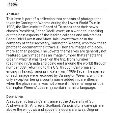
Close-up view of an ornate stone entrance featuring a
curved Dutch gable with heraldic carving at the apex, a
1900s
tall central window with mullions, decorative stonework
around an arched doorway, and carved shields on
Abstract
flanking walls.
This item is part of a collection that consists of photographs
taken by Carrington Weems during the Lovett World Tour. In
Location
1908, the Rice Institute Board of Trustees sent their newly
chosen President, Edgar Odell Lovett, on a world tour seeking
Scotland
out the best aspects of the leading colleges and universities.
Edgar Odell Lovett and Mary Hale Lovett traveled in the
Source
company of their secretary, Carrington Weems, who took these
Lovett Family papers, 1849-1979, MS 494, Box 39,
photos to document their travels. They are images of places,
Woodson Research Center, Fondren Library, Rice
more so than people. The Lovetts themselves are generally not
University
featured. Each image has an image number that reflects the
order in which it was taken on the trip, from number 1
Rights
(beginning in Canada and going east around the world) through
number 338 (returning to the U.S. through California and
This material is in the public domain and may be freely used.
ending in Texas), ranging in date from 1908-1909. The names
of each image were recorded by Carrington Weems, with the
Format
only exception being a county name added in parenthesis
Image
when the place name was not present in Weems' original title.
Carrington Weems' titles may contain harmful language.
Format Genre
Description
photographs
An academic building's entrance at the University of St.
Andrews in St. Andrews, Scotland. Various stone carvings are
Time Span
above the windows and above the door's archway. Original
1900s