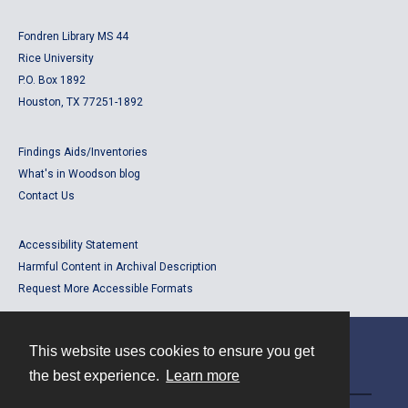
Fondren Library MS 44
Rice University
P.O. Box 1892
Houston, TX 77251-1892
Findings Aids/Inventories
What's in Woodson blog
Contact Us
Accessibility Statement
Harmful Content in Archival Description
Request More Accessible Formats
This website uses cookies to ensure you get
Contact
the best experience.
Learn more