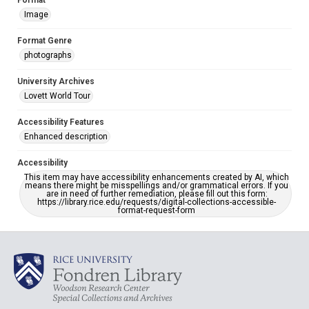
Format
Image
Format Genre
photographs
University Archives
Lovett World Tour
Accessibility Features
Enhanced description
Accessibility
This item may have accessibility enhancements created by AI, which
means there might be misspellings and/or grammatical errors. If you
are in need of further remediation, please fill out this form:
https://library.rice.edu/requests/digital-collections-accessible-
format-request-form