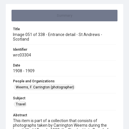
Summary
Title
Image 051 of 338 - Entrance detail - St Andrews -
Scotland
Identifier
wrc03304
Date
1908 - 1909
People and Organizations
Weems, F. Carrington (photographer)
Subject
Travel
Abstract
This item is part of a collection that consists of
photographs taken by Carrington Weems during the