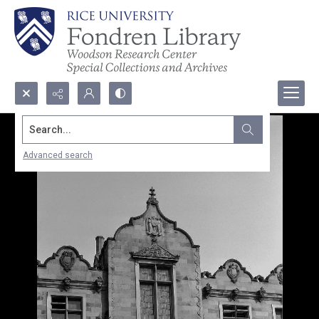
Search...
Advanced search