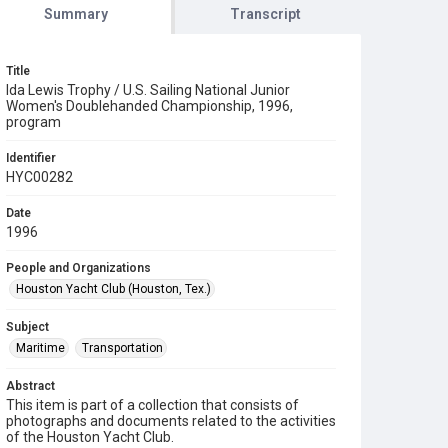
Summary
Transcript
Title
Ida Lewis Trophy / U.S. Sailing National Junior
Women's Doublehanded Championship, 1996,
program
Identifier
HYC00282
Date
1996
People and Organizations
Houston Yacht Club (Houston, Tex.)
Subject
Maritime
Transportation
Abstract
This item is part of a collection that consists of
photographs and documents related to the activities
of the Houston Yacht Club.