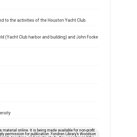
programs
Time Span
d to the activities of the Houston Yacht Club.
1990s
Repository
ld (Yacht Club harbor and building) and John Focke
Special Collections
Special Collections
Houston Waterways
Houston and Texas History
Accessibility
This item may have accessibility enhancements created
by AI, which means there might be misspellings and/or
grammatical errors. If you are in need of further
remediation, please fill out this form:
https://library.rice.edu/requests/digital-collections-
accessible-format-request-form
ersity
material online. It is being made available for non-profit
ply permission for publication. Fondren Library’s Woodson