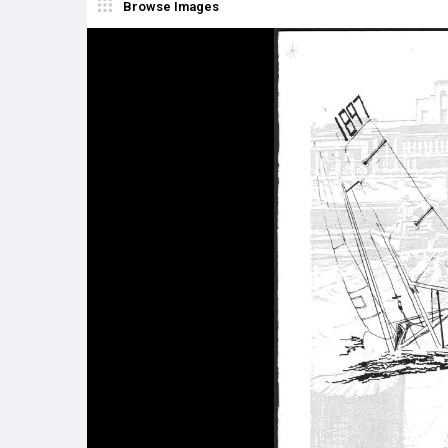
Browse Images