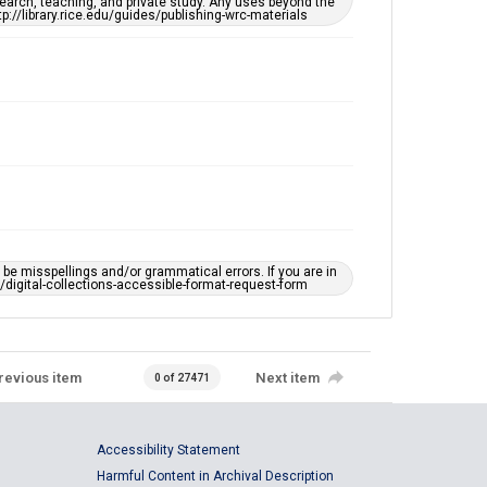
earch, teaching, and private study. Any uses beyond the
tp://library.rice.edu/guides/publishing-wrc-materials
e misspellings and/or grammatical errors. If you are in
ts/digital-collections-accessible-format-request-form
revious item
Next item
0 of 27471
Accessibility Statement
Harmful Content in Archival Description