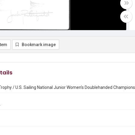
item
Bookmark image
tails
Trophy / U.S. Sailing National Junior Women's Doublehanded Champions
2