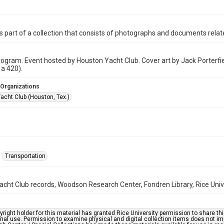
is part of a collection that consists of photographs and documents relate
ogram. Event hosted by Houston Yacht Club. Cover art by Jack Porterfie
 a 420).
 Organizations
acht Club (Houston, Tex.)
Transportation
cht Club records, Woodson Research Center, Fondren Library, Rice Univ
right holder for this material has granted Rice University permission to share this 
nal use. Permission to examine physical and digital collection items does not im