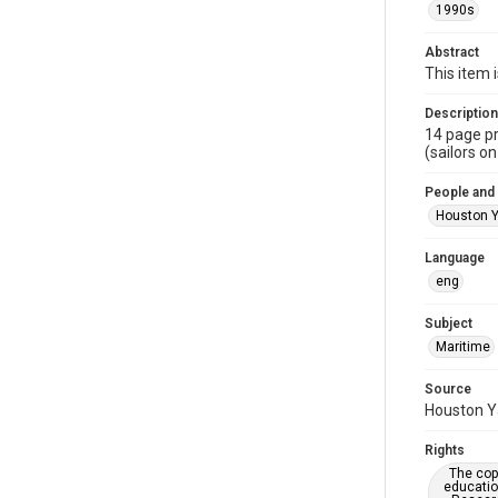
1990s
Abstract
This item 
Description
14 page pr
(sailors on
People and
Houston Y
Language
eng
Subject
Maritime
Source
Houston Ya
Rights
The copy
educatio