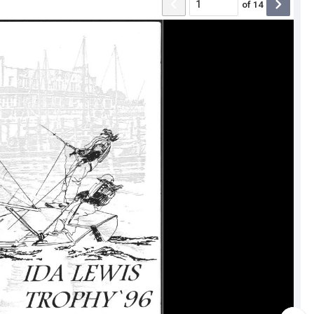
of
14