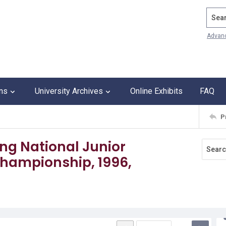
Search
Advan
ons
University Archives
Online Exhibits
FAQ
P
ling National Junior
ampionship, 1996,