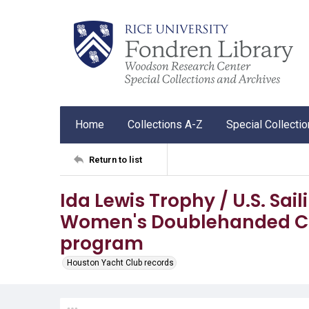
Home
Collections A-Z
Special Collecti
Return to list
Ida Lewis Trophy / U.S. Sai
Women's Doublehanded Ch
program
Houston Yacht Club records