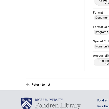
Researc
spi
Format
Documen
Format Gen
programs
Special Col
Houston 
Accessibili
This it
nee
Return to list
Fondren 
Rice Uni