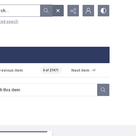
...
ced search
revious item
Next item
0 of 27471