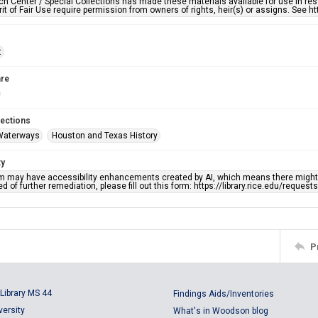
h Center / Special Collections has made these materials available for use in res
rit of Fair Use require permission from owners of rights, heir(s) or assigns. See ht
t
re
lections
Waterways
Houston and Texas History
ty
em may have accessibility enhancements created by AI, which means there might b
d of further remediation, please fill out this form: https://library.rice.edu/reques
P
Library MS 44
Findings Aids/Inventories
versity
What's in Woodson blog