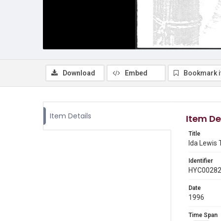
Download
Embed
Bookmark 
Item Details
Item De
Title
Ida Lewis 
Identifier
HYC0028
Date
1996
Time Span