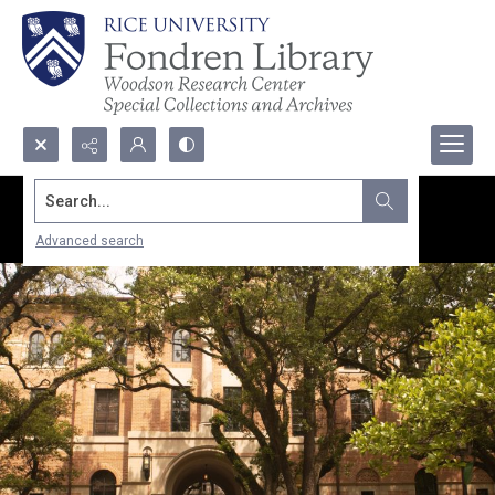
Search...
Advanced search