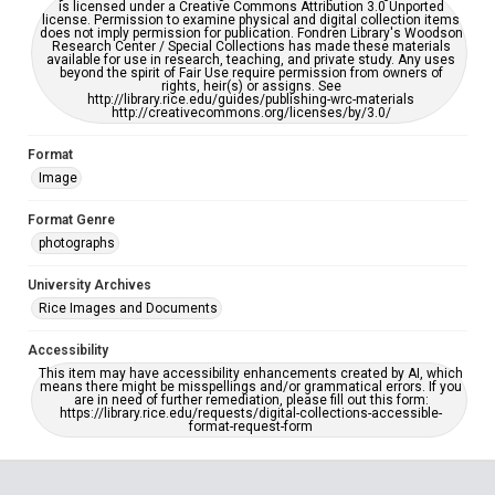
is licensed under a Creative Commons Attribution 3.0 Unported
license. Permission to examine physical and digital collection items
does not imply permission for publication. Fondren Library's Woodson
Research Center / Special Collections has made these materials
available for use in research, teaching, and private study. Any uses
beyond the spirit of Fair Use require permission from owners of
rights, heir(s) or assigns. See
http://library.rice.edu/guides/publishing-wrc-materials
http://creativecommons.org/licenses/by/3.0/
Format
Image
Format Genre
photographs
University Archives
Rice Images and Documents
Accessibility
This item may have accessibility enhancements created by AI, which
means there might be misspellings and/or grammatical errors. If you
are in need of further remediation, please fill out this form:
https://library.rice.edu/requests/digital-collections-accessible-
format-request-form