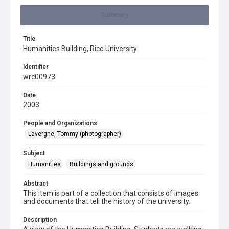
Summary
Title
Humanities Building, Rice University
Identifier
wrc00973
Date
2003
People and Organizations
Lavergne, Tommy (photographer)
Subject
Humanities
Buildings and grounds
Abstract
This item is part of a collection that consists of images
and documents that tell the history of the university.
Description