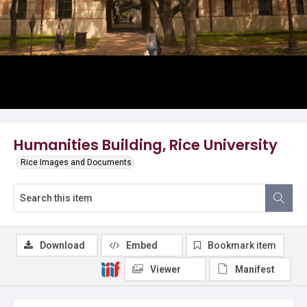
Humanities Building, Rice University
Rice Images and Documents
Download
Embed
Bookmark item
Viewer
Manifest