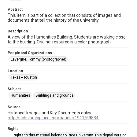
photographs
Abstract
Time Span
This item is part of a collection that consists of images and
documents that tell the history of the university.
2000s
Description
Repository
A view of the Humanities Building. Students are walking close
University Archives
to the building. Original resource is a color photograph.
University Archives
People and Organizations
Rice Images and Documents
Lavergne, Tommy (photographer)
Accessibility
Location
This item may have accessibility enhancements created by
Texas--Houston
AI, which means there might be misspellings and/or
grammatical errors. If you are in need of further remediation,
please fill out this form:
Subject
https://library.rice.edu/requests/digital-collections-
accessible-format-request-form
Humanities
Buildings and grounds
Source
Historical Images and Key Documents online,
http://scholarship.rice.edu/handle/1911/69834.
Rights
Rights to this material belong to Rice University. This digital version