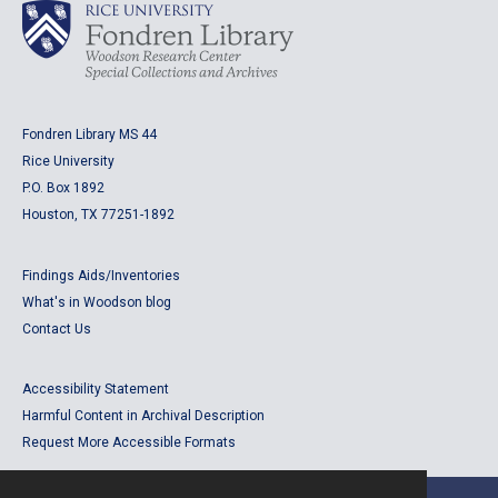
Fondren Library MS 44
Rice University
P.O. Box 1892
Houston, TX 77251-1892
Findings Aids/Inventories
What's in Woodson blog
Contact Us
Accessibility Statement
Harmful Content in Archival Description
Request More Accessible Formats