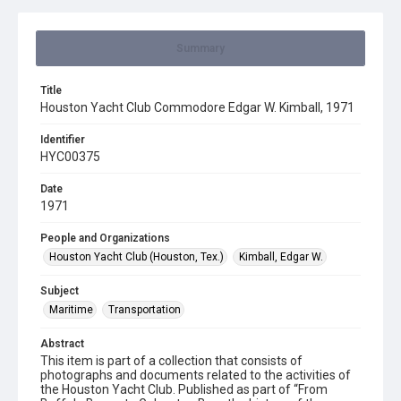
Summary
Title
Houston Yacht Club Commodore Edgar W. Kimball, 1971
Identifier
HYC00375
Date
1971
People and Organizations
Houston Yacht Club (Houston, Tex.)
Kimball, Edgar W.
Subject
Maritime
Transportation
Abstract
This item is part of a collection that consists of
photographs and documents related to the activities of
the Houston Yacht Club. Published as part of “From