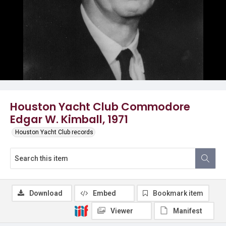
Houston Yacht Club Commodore
Edgar W. Kimball, 1971
Houston Yacht Club records
Download
Embed
Bookmark item
Viewer
Manifest