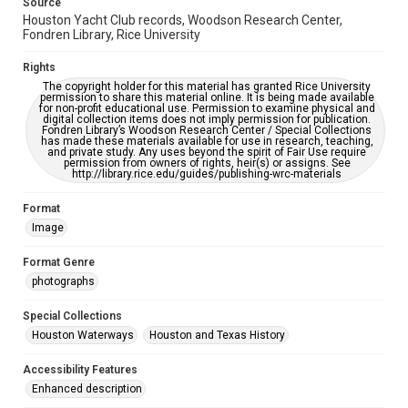
Source
https://library.rice.edu/requests/digital-collections-
Houston Yacht Club records, Woodson Research Center,
accessible-format-request-form
Fondren Library, Rice University
Rights
The copyright holder for this material has granted Rice University
permission to share this material online. It is being made available
for non-profit educational use. Permission to examine physical and
digital collection items does not imply permission for publication.
Fondren Library’s Woodson Research Center / Special Collections
has made these materials available for use in research, teaching,
and private study. Any uses beyond the spirit of Fair Use require
permission from owners of rights, heir(s) or assigns. See
http://library.rice.edu/guides/publishing-wrc-materials
Format
Image
Format Genre
photographs
Special Collections
Houston Waterways
Houston and Texas History
Accessibility Features
Enhanced description