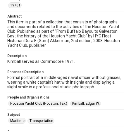
1970s
Format
Abstract
Image
This item is part of a collection that consists of photographs
and documents related to the activities of the Houston Yacht
Format Genre
Club. Published as part of “From Buffalo Bayou to Galveston
photographs
Bay : the history of the Houston Yacht Club” by HYC Fleet
Historian Dora F. (Sam) Akkerman, 2nd edition, 2008, Houston
Time Span
Yacht Club, publisher.
1970s
Description
Kimball served as Commodore 1971.
Repository
Special Collections
Enhanced Description
Formal portrait of a middle-aged naval officer without glasses,
Special Collections
wearing a white captain's hat with insignia and displaying a
Houston Waterways
Houston and Texas History
slight smile in a professional studio photograph.
Accessibility Features
People and Organizations
Enhanced description
Houston Yacht Club (Houston, Tex.)
Kimball, Edgar W.
Accessibility
Subject
This item may have accessibility enhancements created by
Maritime
Transportation
AI, which means there might be misspellings and/or
grammatical errors. If you are in need of further remediation,
please fill out this form: