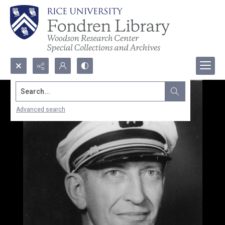
Search...
Advanced search