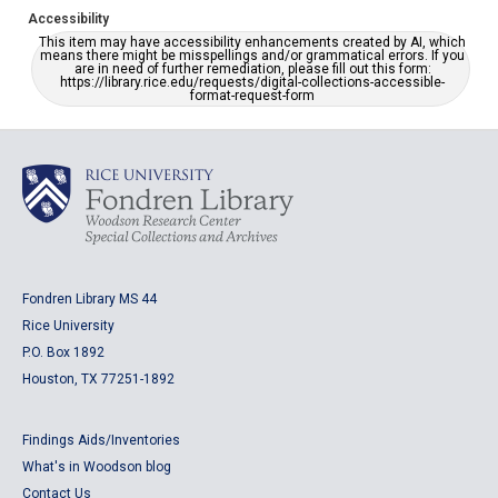
Accessibility
This item may have accessibility enhancements created by AI, which
means there might be misspellings and/or grammatical errors. If you
are in need of further remediation, please fill out this form:
https://library.rice.edu/requests/digital-collections-accessible-
format-request-form
Fondren Library MS 44
Rice University
P.O. Box 1892
Houston, TX 77251-1892
Findings Aids/Inventories
What's in Woodson blog
Contact Us