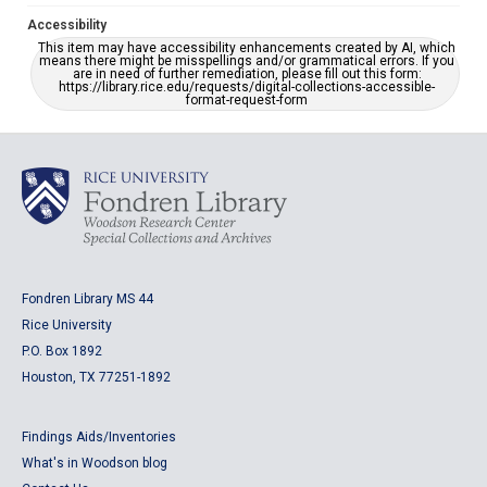
Accessibility
This item may have accessibility enhancements created by AI, which
means there might be misspellings and/or grammatical errors. If you
are in need of further remediation, please fill out this form:
https://library.rice.edu/requests/digital-collections-accessible-
format-request-form
Fondren Library MS 44
Rice University
P.O. Box 1892
Houston, TX 77251-1892
Findings Aids/Inventories
What's in Woodson blog