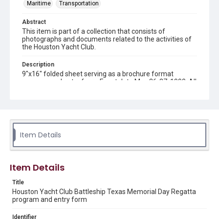
Maritime
Transportation
Abstract
This item is part of a collection that consists of
photographs and documents related to the activities of
the Houston Yacht Club.
Description
9"x16" folded sheet serving as a brochure format
program and entry form. Event date May 26-27, 1990. All
net proceeds to benefit the Battleship TEXAS
restoration fund.
Source
Houston Yacht Club records, Woodson Research Center,
Fondren Library, Rice University
Item Details
Rights
The copyright holder for this material has granted Rice
Item Details
University permission to share this material online. It is being
made available for non-profit educational use. Permission to
examine physical and digital collection items does not imply
Title
permission for publication. Fondren Library’s Woodson
Research Center / Special Collections has made these
Houston Yacht Club Battleship Texas Memorial Day Regatta
materials available for use in research, teaching, and private
program and entry form
study. Any uses beyond the spirit of Fair Use require
permission from owners of rights, heir(s) or assigns. See
http://library.rice.edu/guides/publishing-wrc-materials
Identifier