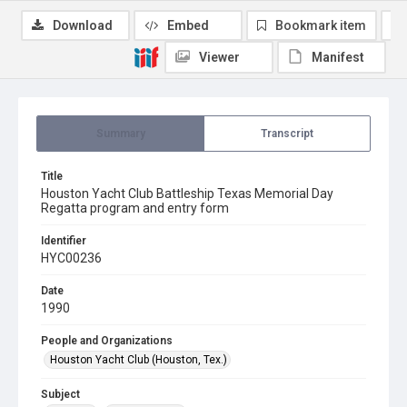
Download
Embed
Bookmark item
Viewer
Manifest
Summary
Transcript
Title
Houston Yacht Club Battleship Texas Memorial Day
Regatta program and entry form
Identifier
HYC00236
Date
1990
People and Organizations
Houston Yacht Club (Houston, Tex.)
Subject