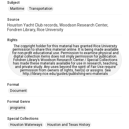
Subject
Maritime
Transportation
Source
Houston Yacht Club records, Woodson Research Center,
Fondren Library, Rice University
Rights
The copyright holder for this material has granted Rice University
permission to share this material online. It is being made available
for non-profit educational use. Permission to examine physical and
digital collection items does not imply permission for publication.
Fondren Library’s Woodson Research Center / Special Collections
has made these materials available for use in research, teaching,
and private study. Any uses beyond the spirit of Fair Use require
permission from owners of rights, heir(s) or assigns. See
http://library.rice.edu/guides/publishing-wrc-materials
Format
Document
Format Genre
programs
Special Collections
Houston Waterways
Houston and Texas History