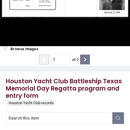
Browse Images
of
2
Houston Yacht Club Battleship Texas
Memorial Day Regatta program and
entry form
Houston Yacht Club records