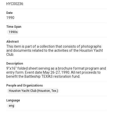
HYC00236
Format
Document
Date
1990
Format Genre
programs
Time Span
1990s
Time Span
1990s
Abstract
This item is part of a collection that consists of photographs
and documents related to the activities of the Houston Yacht
Repository
Club.
Special Collections
Description
Special Collections
9"x16" folded sheet serving as a brochure format program and
Houston Waterways
Houston and Texas History
entry form. Event date May 26-27, 1990. All net proceeds to
benefit the Battleship TEXAS restoration fund.
Accessibility
People and Organizations
This item may have accessibility enhancements created by
AI, which means there might be misspellings and/or
Houston Yacht Club (Houston, Tex.)
grammatical errors. If you are in need of further remediation,
please fill out this form:
https://library.rice.edu/requests/digital-collections-
Language
accessible-format-request-form
eng