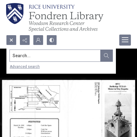
Search...
Advanced search