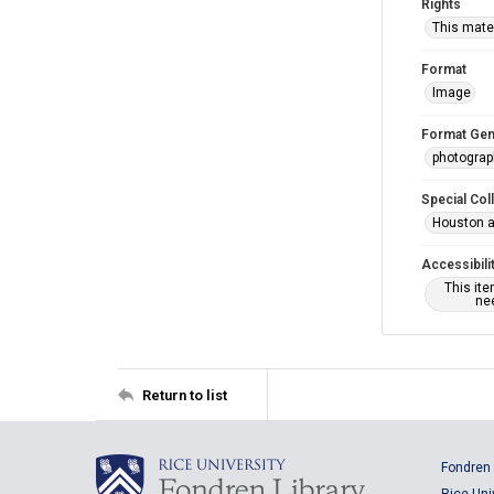
Rights
This mater
Format
Image
Format Gen
photogra
Special Col
Houston a
Accessibili
This it
nee
Return to list
Fondren 