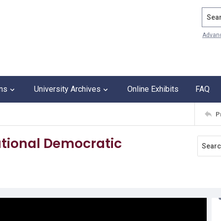
Search
Advan
ons
University Archives
Online Exhibits
FAQ
P
ational Democratic