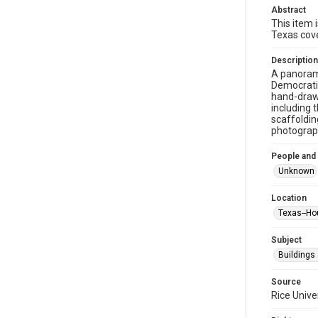
Abstract
This item 
Texas cove
Description
A panorami
Democratic
hand-drawn
including 
scaffoldin
photograp
People and
Unknown
Location
Texas--Ho
Subject
Buildings
Source
Rice Unive