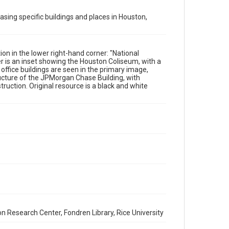
Format
Image
asing specific buildings and places in Houston,
Format Genre
photographs
n in the lower right-hand corner: "National
r is an inset showing the Houston Coliseum, with a
Time Span
office buildings are seen in the primary image,
1920s
tructure of the JPMorgan Chase Building, with
uction. Original resource is a black and white
Repository
Special Collections
Special Collections
Houston and Texas History
Accessibility
This item may have accessibility enhancements created
by AI, which means there might be misspellings and/or
grammatical errors. If you are in need of further
remediation, please fill out this form:
https://library.rice.edu/requests/digital-collections-
accessible-format-request-form
n Research Center, Fondren Library, Rice University