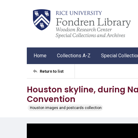
Home
Collections A-Z
Special Collecti
Return to list
Houston skyline, during N
Convention
Houston images and postcards collection