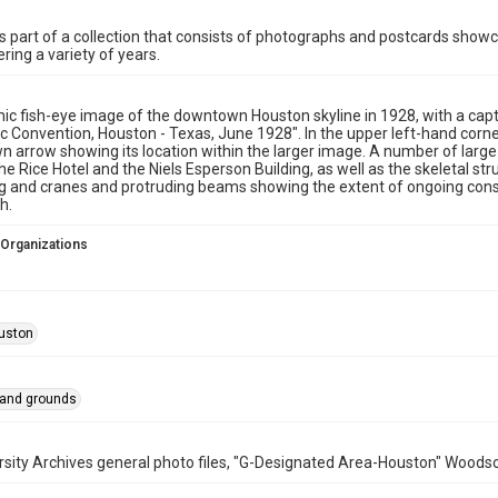
is part of a collection that consists of photographs and postcards showc
ring a variety of years.
c fish-eye image of the downtown Houston skyline in 1928, with a captio
 Convention, Houston - Texas, June 1928". In the upper left-hand corne
 arrow showing its location within the larger image. A number of large 
the Rice Hotel and the Niels Esperson Building, as well as the skeletal s
g and cranes and protruding beams showing the extent of ongoing constr
h.
 Organizations
uston
 and grounds
rsity Archives general photo files, "G-Designated Area-Houston" Woodso