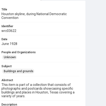
Title
Houston skyline, during National Democratic
Convention
Identifier
wrc03622
Date
June 1928
People and Organizations
Unknown
Subject
Buildings and grounds
Abstract
This item is part of a collection that consists of
photographs and postcards showcasing specific
buildings and places in Houston, Texas covering a
variety of years.
Description