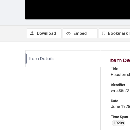
Download
Embed
Bookmark 
Item Details
Item De
Title
Houston sk
Identifier
wrc03622
Date
June 192
Time Span
1920s