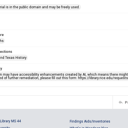
ial is in the public domain and may be freely used.
re
phs
lections
nd Texas History
ty
em may have accessibility enhancements created by AI, which means there might b
d of further remediation, please fill out this form: https://library.rice.edu/reques
P
Library MS 44
Findings Aids/Inventories