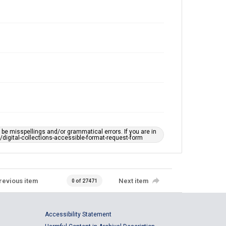
e misspellings and/or grammatical errors. If you are in
ts/digital-collections-accessible-format-request-form
revious item
Next item
0 of 27471
Accessibility Statement