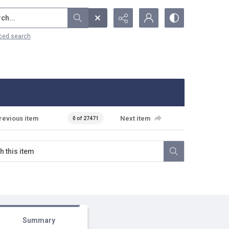
...
ced search
revious item
Next item
0 of 27471
Summary