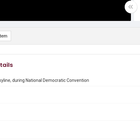
item
tails
yline, during National Democratic Convention
8