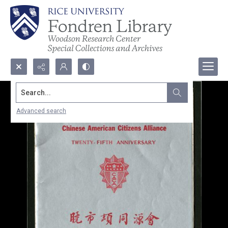
Search...
Advanced search