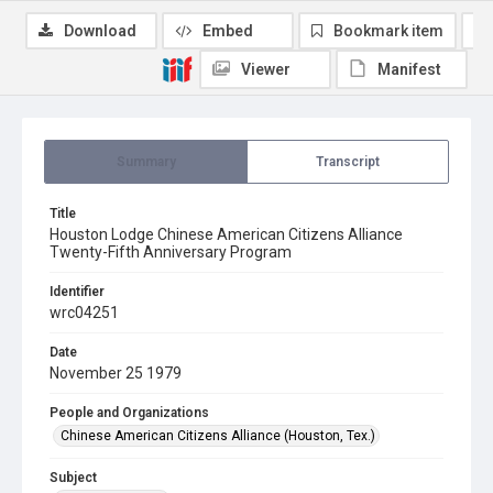
Download
Embed
Bookmark item
Viewer
Manifest
Summary
Transcript
Title
Houston Lodge Chinese American Citizens Alliance
Twenty-Fifth Anniversary Program
Identifier
wrc04251
Date
November 25 1979
People and Organizations
Chinese American Citizens Alliance (Houston, Tex.)
Subject