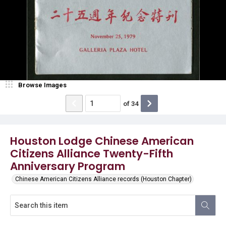
Browse Images
of
34
Houston Lodge Chinese American
Citizens Alliance Twenty-Fifth
Anniversary Program
Chinese American Citizens Alliance records (Houston Chapter)