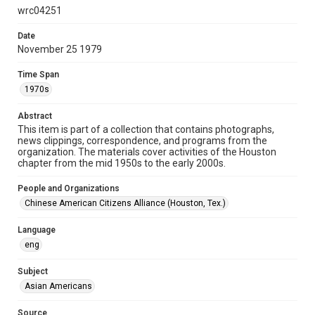
wrc04251
Format Genre
programs
Date
November 25 1979
Time Span
Time Span
1970s
1970s
Repository
Abstract
Special Collections
This item is part of a collection that contains photographs,
news clippings, correspondence, and programs from the
Special Collections
organization. The materials cover activities of the Houston
Houston Asian American Archive
chapter from the mid 1950s to the early 2000s.
Houston and Texas History
People and Organizations
Chinese American Citizens Alliance (Houston, Tex.)
Accessibility
This item may have accessibility enhancements created by
AI, which means there might be misspellings and/or
Language
grammatical errors. If you are in need of further remediation,
eng
please fill out this form:
https://library.rice.edu/requests/digital-collections-
accessible-format-request-form
Subject
Asian Americans
Source