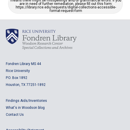
means there might be misspellings and/or grammatical errors. If you
are in need of further remediation, please fill out this form:
https://library.rice.edu/requests/digital-collections-accessible-
format-request-form
Fondren Library MS 44
Rice University
P.O. Box 1892
Houston, TX 77251-1892
Findings Aids/Inventories
What's in Woodson blog
Contact Us