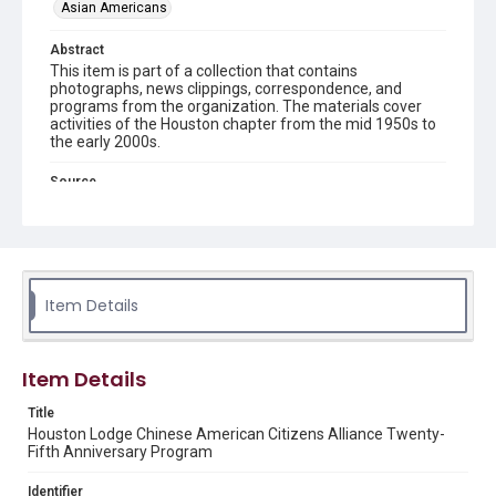
Asian Americans
Abstract
This item is part of a collection that contains
photographs, news clippings, correspondence, and
programs from the organization. The materials cover
activities of the Houston chapter from the mid 1950s to
the early 2000s.
Source
Chinese American Citizens Alliance records (Houston
Chapter), MS 606, Woodson Research Center, Fondren
Library, Rice University
Rights
The copyright holder for this material has granted Rice
Item Details
University permission to share this material online. It is being
made available for non-profit educational use. Permission to
examine physical and digital collection items does not imply
permission for publication. Fondren Library’s Woodson
Research Center / Special Collections has made these
Item Details
materials available for use in research, teaching, and private
study. Any uses beyond the spirit of Fair Use require
permission from owners of rights, heir(s) or assigns. See
Title
http://library.rice.edu/guides/publishing-wrc-materials
Houston Lodge Chinese American Citizens Alliance Twenty-
Fifth Anniversary Program
Format
Document
Identifier