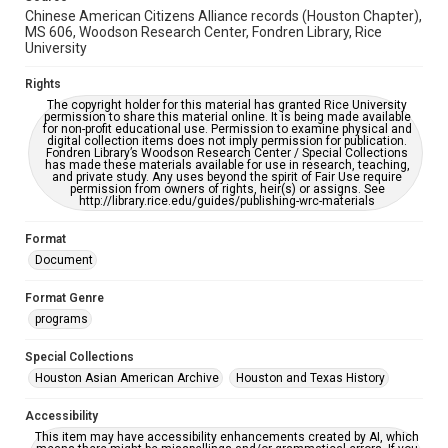
Chinese American Citizens Alliance records (Houston Chapter),
MS 606, Woodson Research Center, Fondren Library, Rice
University
Rights
The copyright holder for this material has granted Rice University
permission to share this material online. It is being made available
for non-profit educational use. Permission to examine physical and
digital collection items does not imply permission for publication.
Fondren Library’s Woodson Research Center / Special Collections
has made these materials available for use in research, teaching,
and private study. Any uses beyond the spirit of Fair Use require
permission from owners of rights, heir(s) or assigns. See
http://library.rice.edu/guides/publishing-wrc-materials
Format
Document
Format Genre
programs
Special Collections
Houston Asian American Archive
Houston and Texas History
Accessibility
This item may have accessibility enhancements created by AI, which