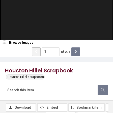
Browse Images
of
201
Houston Hillel Scrapbook
Houston Hillel scrapbooks
Download
Embed
Bookmark item