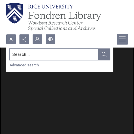
Search...
Advanced search