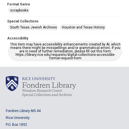
Format Genre
scrapbooks
Special Collections
South Texas Jewish Archives
Houston and Texas History
Accessibility
This item may have accessibility enhancements created by AI, which
means there might be misspellings and/or grammatical errors. If you
are in need of further remediation, please fill out this form:
https://library.rice.edu/requests/digital-collections-accessible-
format-request-form
Fondren Library MS 44
Rice University
P.O. Box 1892