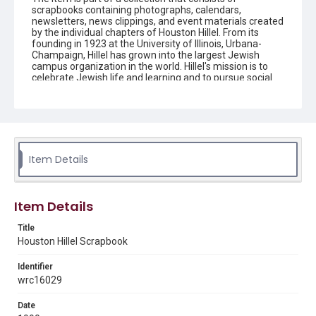
scrapbooks containing photographs, calendars,
newsletters, news clippings, and event materials created
by the individual chapters of Houston Hillel. From its
founding in 1923 at the University of Illinois, Urbana-
Champaign, Hillel has grown into the largest Jewish
campus organization in the world. Hillel's mission is to
celebrate Jewish life and learning and to pursue social
justice around the world. Young adults are encouraged
to connect to their peers and other Jewish people
around the globe by participating in campus activities
and trips that can have an impact on people's lives and
allow the students to grow intellectually, socially, and
spiritually. Houston Hillel is a multi-campus foundation
that serves Jewish students and young professionals in
Item Details
southeast Texas.
Description
Item Details
The scrapbook contains news clippings, newsletters,
correspondence, and event materials created by the
Title
Houston chapter of Hillel.
Houston Hillel Scrapbook
Source
Identifier
Houston Hillel scrapbooks, 1975-2007, MS 732, Woodson
Research Center, Fondren Library, Rice University.
wrc16029
Rights
Date