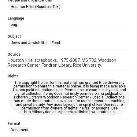
People and Organizations
Jewish Organizations and Businesses
Houston Hillel (Houston, Tex.)
Accessibility
Language
This item may have accessibility enhancements created by
eng
AI, which means there might be misspellings and/or
grammatical errors. If you are in need of further remediation,
please fill out this form:
Subject
https://library.rice.edu/requests/digital-collections-
accessible-format-request-form
Jews and Jewish life
Food
Source
Houston Hillel scrapbooks, 1975-2007, MS 732, Woodson
Research Center, Fondren Library, Rice University.
Rights
The copyright holder for this material has granted Rice University
permission to share this material online. It is being made available
for non-profit educational use. Permission to examine physical and
digital collection items does not imply permission for publication.
Fondren Library’s Woodson Research Center / Special Collections
has made these materials available for use in research, teaching,
and private study. Any uses beyond the spirit of Fair Use require
permission from owners of rights, heir(s) or assigns. See
http://library.rice.edu/guides/publishing-wrc-materials
Format
Document