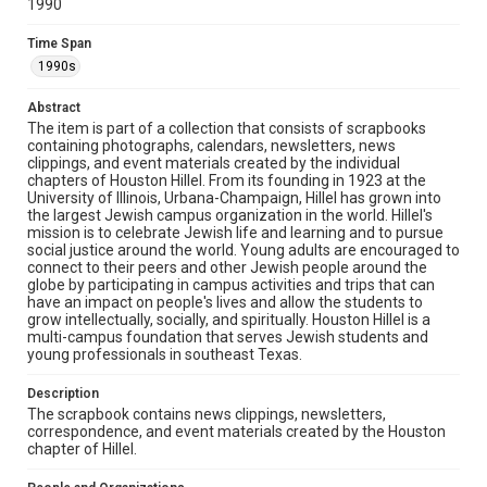
1990
The copyright holder for this material has granted Rice
University permission to share this material online. It is being
made available for non-profit educational use. Permission to
Time Span
examine physical and digital collection items does not imply
permission for publication. Fondren Library’s Woodson
1990s
Research Center / Special Collections has made these
materials available for use in research, teaching, and private
study. Any uses beyond the spirit of Fair Use require
Abstract
permission from owners of rights, heir(s) or assigns. See
http://library.rice.edu/guides/publishing-wrc-materials
The item is part of a collection that consists of scrapbooks
containing photographs, calendars, newsletters, news
clippings, and event materials created by the individual
Format
chapters of Houston Hillel. From its founding in 1923 at the
Document
University of Illinois, Urbana-Champaign, Hillel has grown into
the largest Jewish campus organization in the world. Hillel's
Format Genre
mission is to celebrate Jewish life and learning and to pursue
social justice around the world. Young adults are encouraged to
scrapbooks
connect to their peers and other Jewish people around the
globe by participating in campus activities and trips that can
Time Span
have an impact on people's lives and allow the students to
1990s
grow intellectually, socially, and spiritually. Houston Hillel is a
multi-campus foundation that serves Jewish students and
young professionals in southeast Texas.
Repository
Special Collections
Description
The scrapbook contains news clippings, newsletters,
Special Collections
correspondence, and event materials created by the Houston
South Texas Jewish Archives
Houston and Texas History
chapter of Hillel.
South Texas Jewish Archives