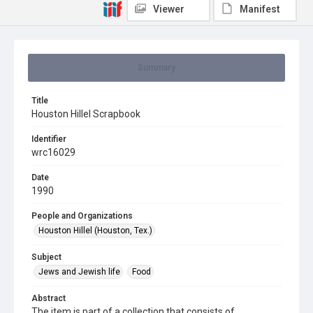
Viewer
Manifest
Summary
Title
Houston Hillel Scrapbook
Identifier
wrc16029
Date
1990
People and Organizations
Houston Hillel (Houston, Tex.)
Subject
Jews and Jewish life
Food
Abstract
The item is part of a collection that consists of