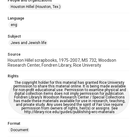
People and Organizations
Jewish Organizations and Businesses
Houston Hillel (Houston, Tex.)
Accessibility
Language
This item may have accessibility enhancements created by
eng
AI, which means there might be misspellings and/or
grammatical errors. If you are in need of further remediation,
please fill out this form:
Subject
https://library.rice.edu/requests/digital-collections-
accessible-format-request-form
Jews and Jewish life
Source
Houston Hillel scrapbooks, 1975-2007, MS 732, Woodson
Research Center, Fondren Library, Rice University.
Rights
The copyright holder for this material has granted Rice University
permission to share this material online. It is being made available
for non-profit educational use. Permission to examine physical and
digital collection items does not imply permission for publication.
Fondren Library’s Woodson Research Center / Special Collections
has made these materials available for use in research, teaching,
and private study. Any uses beyond the spirit of Fair Use require
permission from owners of rights, heir(s) or assigns. See
http://library.rice.edu/guides/publishing-wrc-materials
Format
Document