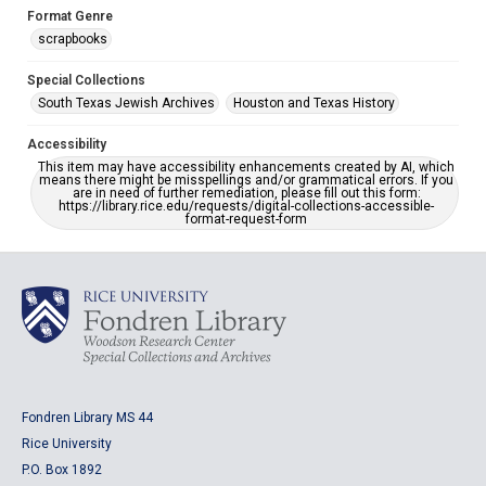
Format Genre
scrapbooks
Special Collections
South Texas Jewish Archives
Houston and Texas History
Accessibility
This item may have accessibility enhancements created by AI, which
means there might be misspellings and/or grammatical errors. If you
are in need of further remediation, please fill out this form:
https://library.rice.edu/requests/digital-collections-accessible-
format-request-form
Fondren Library MS 44
Rice University
P.O. Box 1892