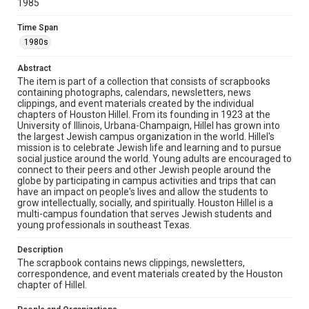
1985
The copyright holder for this material has granted Rice
University permission to share this material online. It is being
made available for non-profit educational use. Permission to
Time Span
examine physical and digital collection items does not imply
permission for publication. Fondren Library’s Woodson
1980s
Research Center / Special Collections has made these
materials available for use in research, teaching, and private
study. Any uses beyond the spirit of Fair Use require
Abstract
permission from owners of rights, heir(s) or assigns. See
http://library.rice.edu/guides/publishing-wrc-materials
The item is part of a collection that consists of scrapbooks
containing photographs, calendars, newsletters, news
clippings, and event materials created by the individual
Format
chapters of Houston Hillel. From its founding in 1923 at the
Document
University of Illinois, Urbana-Champaign, Hillel has grown into
the largest Jewish campus organization in the world. Hillel's
Format Genre
mission is to celebrate Jewish life and learning and to pursue
social justice around the world. Young adults are encouraged to
scrapbooks
connect to their peers and other Jewish people around the
globe by participating in campus activities and trips that can
Time Span
have an impact on people's lives and allow the students to
1980s
grow intellectually, socially, and spiritually. Houston Hillel is a
multi-campus foundation that serves Jewish students and
young professionals in southeast Texas.
Repository
Special Collections
Description
The scrapbook contains news clippings, newsletters,
Special Collections
correspondence, and event materials created by the Houston
South Texas Jewish Archives
Houston and Texas History
chapter of Hillel.
South Texas Jewish Archives