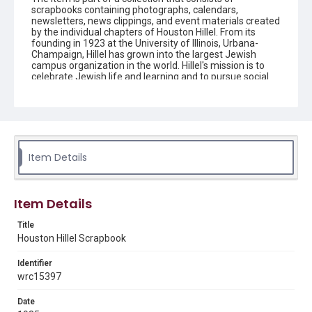
scrapbooks containing photographs, calendars,
newsletters, news clippings, and event materials created
by the individual chapters of Houston Hillel. From its
founding in 1923 at the University of Illinois, Urbana-
Champaign, Hillel has grown into the largest Jewish
campus organization in the world. Hillel's mission is to
celebrate Jewish life and learning and to pursue social
justice around the world. Young adults are encouraged
to connect to their peers and other Jewish people
around the globe by participating in campus activities
and trips that can have an impact on people's lives and
allow the students to grow intellectually, socially, and
spiritually. Houston Hillel is a multi-campus foundation
that serves Jewish students and young professionals in
Item Details
southeast Texas.
Description
Item Details
The scrapbook contains news clippings, newsletters,
correspondence, and event materials created by the
Title
Houston chapter of Hillel.
Houston Hillel Scrapbook
Source
Identifier
Houston Hillel scrapbooks, 1975-2007, MS 732, Woodson
Research Center, Fondren Library, Rice University.
wrc15397
Rights
Date