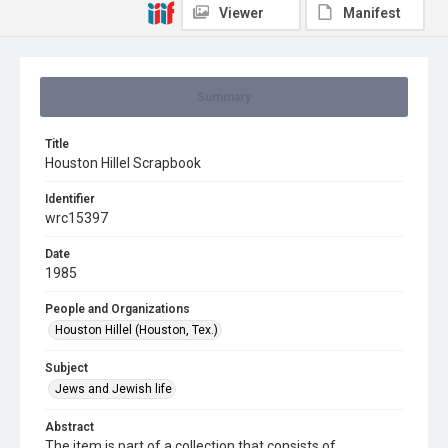
Viewer
Manifest
Summary
Title
Houston Hillel Scrapbook
Identifier
wrc15397
Date
1985
People and Organizations
Houston Hillel (Houston, Tex.)
Subject
Jews and Jewish life
Abstract
The item is part of a collection that consists of