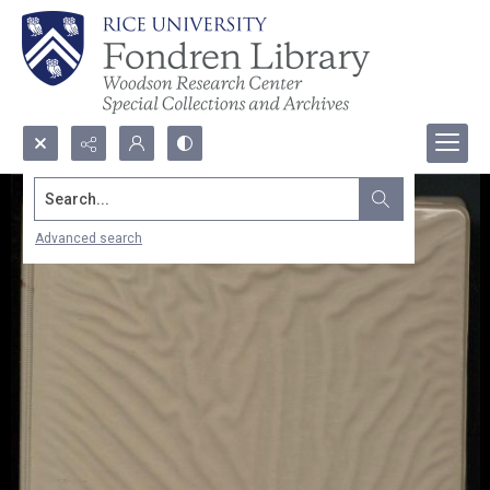
Search...
Advanced search