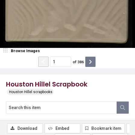
Browse Images
of
386
Houston Hillel Scrapbook
Houston Hillel scrapbooks
Download
Embed
Bookmark item