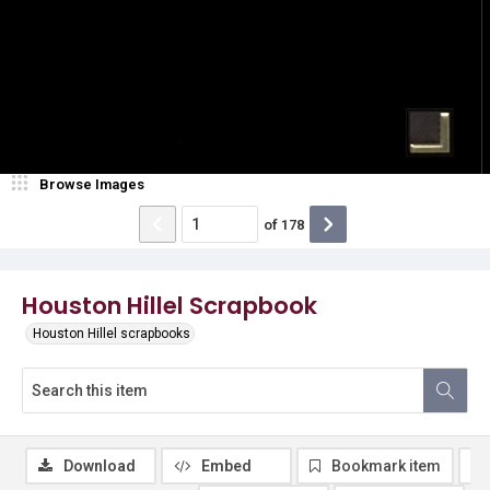
Browse Images
of
178
Houston Hillel Scrapbook
Houston Hillel scrapbooks
Download
Embed
Bookmark item