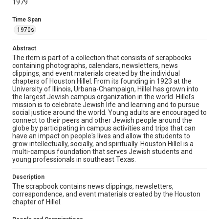
1979
The copyright holder for this material has granted Rice
University permission to share this material online. It is being
made available for non-profit educational use. Permission to
Time Span
examine physical and digital collection items does not imply
permission for publication. Fondren Library’s Woodson
1970s
Research Center / Special Collections has made these
materials available for use in research, teaching, and private
study. Any uses beyond the spirit of Fair Use require
Abstract
permission from owners of rights, heir(s) or assigns. See
http://library.rice.edu/guides/publishing-wrc-materials
The item is part of a collection that consists of scrapbooks
containing photographs, calendars, newsletters, news
clippings, and event materials created by the individual
Format
chapters of Houston Hillel. From its founding in 1923 at the
Document
University of Illinois, Urbana-Champaign, Hillel has grown into
the largest Jewish campus organization in the world. Hillel's
Format Genre
mission is to celebrate Jewish life and learning and to pursue
social justice around the world. Young adults are encouraged to
scrapbooks
connect to their peers and other Jewish people around the
globe by participating in campus activities and trips that can
Time Span
have an impact on people's lives and allow the students to
1970s
grow intellectually, socially, and spiritually. Houston Hillel is a
multi-campus foundation that serves Jewish students and
young professionals in southeast Texas.
Repository
Special Collections
Description
The scrapbook contains news clippings, newsletters,
Special Collections
correspondence, and event materials created by the Houston
South Texas Jewish Archives
Houston and Texas History
chapter of Hillel.
South Texas Jewish Archives