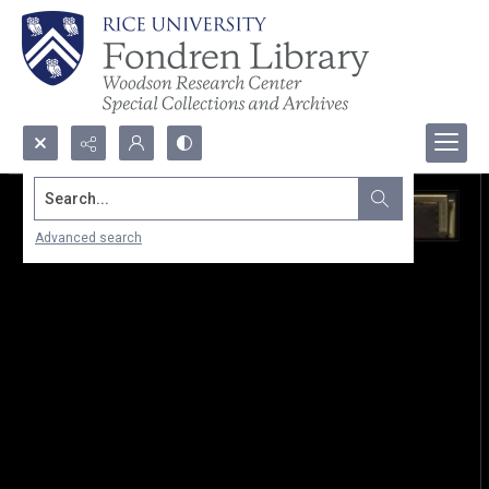
Search...
Advanced search