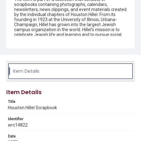
scrapbooks containing photographs, calendars,
newsletters, news clippings, and event materials created
by the individual chapters of Houston Hillel. From its
founding in 1923 at the University of Illinois, Urbana-
Champaign, Hillel has grown into the largest Jewish
campus organization in the world. Hillel's mission is to
celebrate Jewish life and learning and to pursue social
justice around the world. Young adults are encouraged
to connect to their peers and other Jewish people
around the globe by participating in campus activities
and trips that can have an impact on people's lives and
allow the students to grow intellectually, socially, and
spiritually. Houston Hillel is a multi-campus foundation
that serves Jewish students and young professionals in
Item Details
southeast Texas.
Description
Item Details
The scrapbook contains news clippings, newsletters,
correspondence, and event materials created by the
Title
Houston chapter of Hillel.
Houston Hillel Scrapbook
Source
Identifier
Houston Hillel scrapbooks, 1975-2007, MS 732, Woodson
Research Center, Fondren Library, Rice University.
wrc14822
Rights
Date