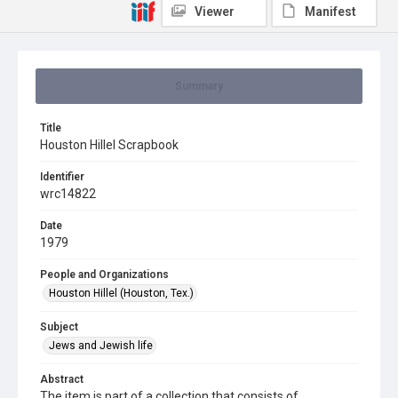
Viewer
Manifest
Summary
Title
Houston Hillel Scrapbook
Identifier
wrc14822
Date
1979
People and Organizations
Houston Hillel (Houston, Tex.)
Subject
Jews and Jewish life
Abstract
The item is part of a collection that consists of