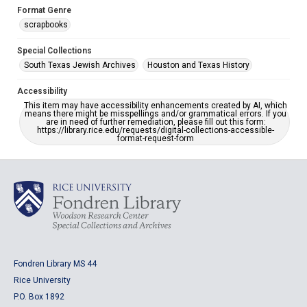
Format Genre
scrapbooks
Special Collections
South Texas Jewish Archives
Houston and Texas History
Accessibility
This item may have accessibility enhancements created by AI, which
means there might be misspellings and/or grammatical errors. If you
are in need of further remediation, please fill out this form:
https://library.rice.edu/requests/digital-collections-accessible-
format-request-form
Fondren Library MS 44
Rice University
P.O. Box 1892