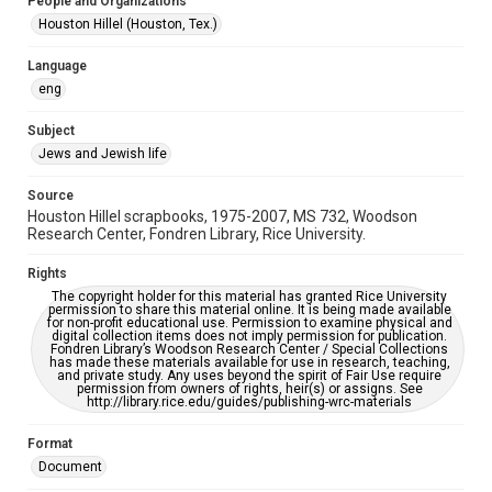
People and Organizations
Jewish Organizations and Businesses
Houston Hillel (Houston, Tex.)
Accessibility
Language
This item may have accessibility enhancements created by
eng
AI, which means there might be misspellings and/or
grammatical errors. If you are in need of further remediation,
please fill out this form:
Subject
https://library.rice.edu/requests/digital-collections-
accessible-format-request-form
Jews and Jewish life
Source
Houston Hillel scrapbooks, 1975-2007, MS 732, Woodson
Research Center, Fondren Library, Rice University.
Rights
The copyright holder for this material has granted Rice University
permission to share this material online. It is being made available
for non-profit educational use. Permission to examine physical and
digital collection items does not imply permission for publication.
Fondren Library’s Woodson Research Center / Special Collections
has made these materials available for use in research, teaching,
and private study. Any uses beyond the spirit of Fair Use require
permission from owners of rights, heir(s) or assigns. See
http://library.rice.edu/guides/publishing-wrc-materials
Format
Document