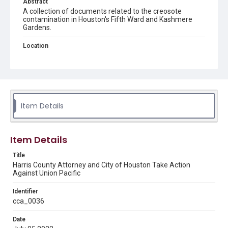
Abstract
A collection of documents related to the creosote
contamination in Houston's Fifth Ward and Kashmere
Gardens.
Location
Texas--Houston--Fifth Ward
Source
This document was downloaded from the City of
Houston Mayor's Office Site
https://www.houstontx.gov
/
in February 2025.
Item Details
Rights
This material is in the public domain and may be freely used.
Item Details
Format
Title
Document
Harris County Attorney and City of Houston Take Action
Against Union Pacific
Format Genre
newsclippings
Identifier
cca_0036
Time Span
Date
2020s