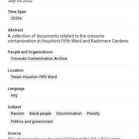
July 05 2022
Repository
Time Span
Special Collections
2020s
Special Collections
Abstract
Black History and Culture
Medical Humanities
A collection of documents related to the creosote
Houston and Texas History
contamination in Houston's Fifth Ward and Kashmere Gardens.
People and Organizations
Accessibility
Creosote Contamination Archive
This item may have accessibility enhancements created by
AI, which means there might be misspellings and/or
grammatical errors. If you are in need of further remediation,
please fill out this form:
Location
https://library.rice.edu/requests/digital-collections-
Texas--Houston--Fifth Ward
accessible-format-request-form
Language
CCA Related Agencies and Organizations
eng
City of Houston
Subject
Racism
Black people
Discrimination
Poverty
Politics and government
Source