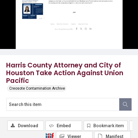
Harris County Attorney and City of
Houston Take Action Against Union
Pacific
Creosote Contamination Archive
Download
Embed
Bookmark item
Viewer
Manifest