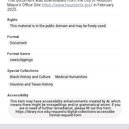
This document was downloaded from the City of Houston
Mayor's Office Site
https://www.houstontx.gov
/ in February
2025.
Rights
This material is in the public domain and may be freely used.
Format
Document
Format Genre
newsclippings
Special Collections
Black History and Culture
Medical Humanities
Houston and Texas History
Accessibility
This item may have accessibility enhancements created by AI, which
means there might be misspellings and/or grammatical errors. If you
are in need of further remediation, please fill out this form:
https://library.rice.edu/requests/digital-collections-accessible-
format-request-form