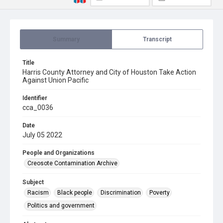
Summary
Transcript
Title
Harris County Attorney and City of Houston Take Action
Against Union Pacific
Identifier
cca_0036
Date
July 05 2022
People and Organizations
Creosote Contamination Archive
Subject
Racism
Black people
Discrimination
Poverty
Politics and government