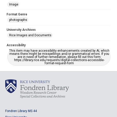
Image
Format Genre
photographs
University Archives
Rice Images and Documents
Accessibility
This item may have accessibility enhancements created by AI, which
means there might be misspellings and/or grammatical errors. If you
are in need of further remediation, please fill out this form:
https://library.rice.edu/requests/digital-collections-accessible-
format-request-form
Fondren Library MS 44