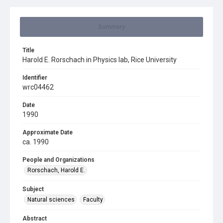
Summary
Title
Harold E. Rorschach in Physics lab, Rice University
Identifier
wrc04462
Date
1990
Approximate Date
ca. 1990
People and Organizations
Rorschach, Harold E.
Subject
Natural sciences
Faculty
Abstract