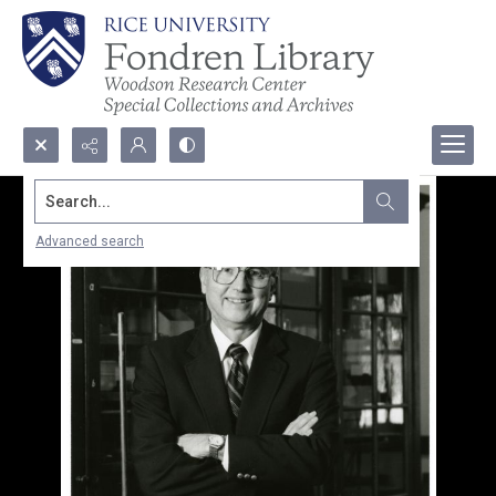
Search...
Advanced search