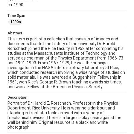
Rice University News & Media Relations; Board,
ca. 1990
Administration and Faculty Photo and Research files, UA
133, box 63, folder 51, Woodson Research Center,
Fondren Library, Rice University
Time Span
1990s
Rights
Rights to this material belong to Rice University. This digital
Abstract
version is licensed under a Creative Commons Attribution 3.0
This item is part of a collection that consists of images and
Unported license. Permission to examine physical and digital
collection items does not imply permission for publication.
documents that tell the history of the university.Dr. Harold
Fondren Library's Woodson Research Center / Special
Rorschach joined the Rice faculty in 1952 after completing his
Collections has made these materials available for use in
studies at the Massachusetts Institute of Technology and
research, teaching, and private study. Any uses beyond the
spirit of Fair Use require permission from owners of rights,
served as chairman of the Physics Department from 1966-73
heir(s) or assigns. See
and 1991-1993. From 1967-1979, he was the principal
http://library.rice.edu/guides/publishing-wrc-materials
investigator in the NASA interdisciplinary laboratory at Rice,
http://creativecommons.org/licenses/by/3.0/
which conducted research involving a wide range of studies on
solid materials. He was awarded a Guggenheim Fellowship in
Format
1961, won Rice's George R. Brown teaching awards six times,
Image
and was a Fellow of the American Physical Society.
Format Genre
Description
Portrait of Dr. Harold E. Rorschach, Professor in the Physics
photographs
Department, Rice University. He is wearing a dark suit and
standing in front of a table arrayed with a variety of
Time Span
mechanical devices. There is a large display case against the
1990s
wall behind him. Original resource is a black and white
photograph.
Repository