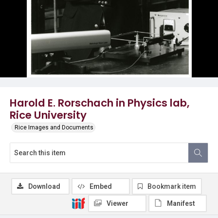
Harold E. Rorschach in Physics lab,
Rice University
Rice Images and Documents
Download
Embed
Bookmark item
Viewer
Manifest