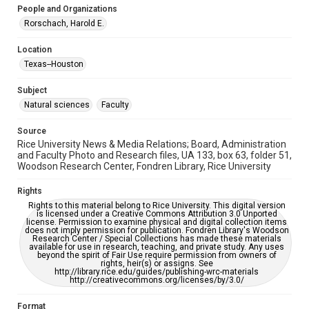
People and Organizations
University Archives
Rorschach, Harold E.
University Archives
Location
Rice Images and Documents
Texas--Houston
Accessibility
Subject
This item may have accessibility enhancements created by
AI, which means there might be misspellings and/or
Natural sciences
Faculty
grammatical errors. If you are in need of further remediation,
please fill out this form:
https://library.rice.edu/requests/digital-collections-
Source
accessible-format-request-form
Rice University News & Media Relations; Board, Administration
and Faculty Photo and Research files, UA 133, box 63, folder 51,
Woodson Research Center, Fondren Library, Rice University
Rights
Rights to this material belong to Rice University. This digital version
is licensed under a Creative Commons Attribution 3.0 Unported
license. Permission to examine physical and digital collection items
does not imply permission for publication. Fondren Library's Woodson
Research Center / Special Collections has made these materials
available for use in research, teaching, and private study. Any uses
beyond the spirit of Fair Use require permission from owners of
rights, heir(s) or assigns. See
http://library.rice.edu/guides/publishing-wrc-materials
http://creativecommons.org/licenses/by/3.0/
Format