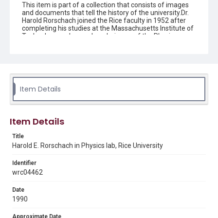
This item is part of a collection that consists of images
and documents that tell the history of the university.Dr.
Harold Rorschach joined the Rice faculty in 1952 after
completing his studies at the Massachusetts Institute of
Technology and served as chairman of the Physics
Department from 1966-73 and 1991-1993. From 1967-
1979, he was the principal investigator in the NASA
interdisciplinary laboratory at Rice, which conducted
research involving a wide range of studies on solid
materials. He was awarded a Guggenheim Fellowship in
1961, won Rice's George R. Brown teaching awards six
Item Details
times, and was a Fellow of the American Physical
Society.
Description
Item Details
Portrait of Dr. Harold E. Rorschach, Professor in the
Physics Department, Rice University. He is wearing a dark
Title
suit and standing in front of a table arrayed with a
Harold E. Rorschach in Physics lab, Rice University
variety of mechanical devices. There is a large display
case against the wall behind him. Original resource is a
Identifier
black and white photograph.
wrc04462
Location
Date
Texas--Houston
1990
Source
Approximate Date