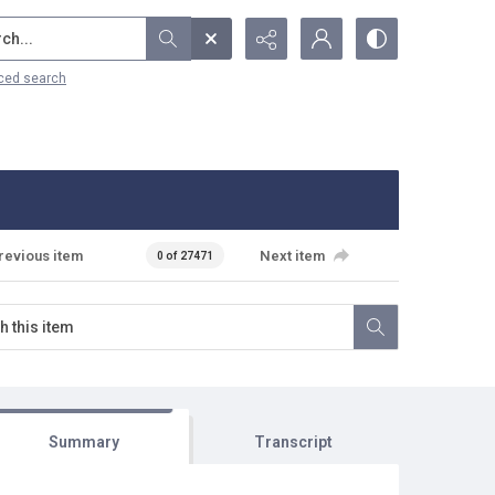
...
ced search
revious item
Next item
0 of 27471
Summary
Transcript