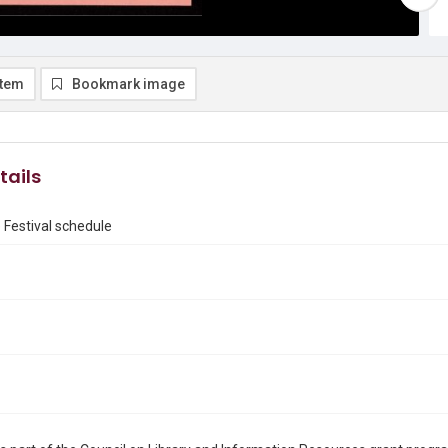
item
Bookmark image
tails
Festival schedule