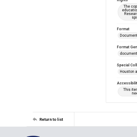
Rights
The copy
educatio
Researc
spi
Format
Documen
Format Gen
documen
Special Col
Houston a
Accessibili
This it
nee
Return to list