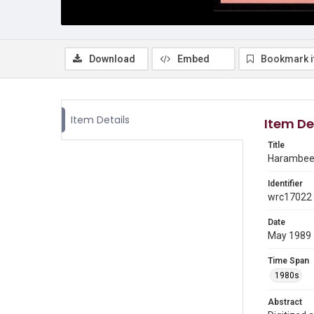
Download
Embed
Bookmark 
Item Details
Item De
Title
Harambee 
Identifier
wrc17022
Date
May 1989
Time Span
1980s
Abstract