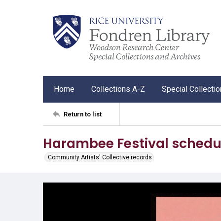
Home
Collections A-Z
Special Collecti
Return to list
Harambee Festival schedu
Community Artists' Collective records