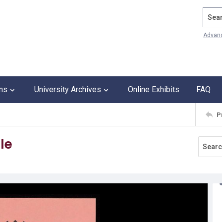
Search
Advan
ons
University Archives
Online Exhibits
FAQ
P
le