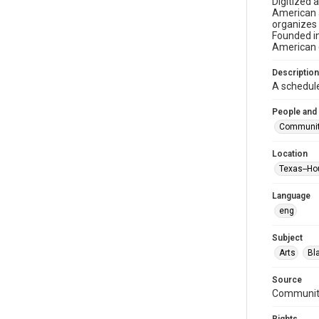
Digitized 
American a
organizes 
Founded in
American c
Description
A schedul
People and
Community 
Location
Texas--Ho
Language
eng
Subject
Arts
Bl
Source
Community 