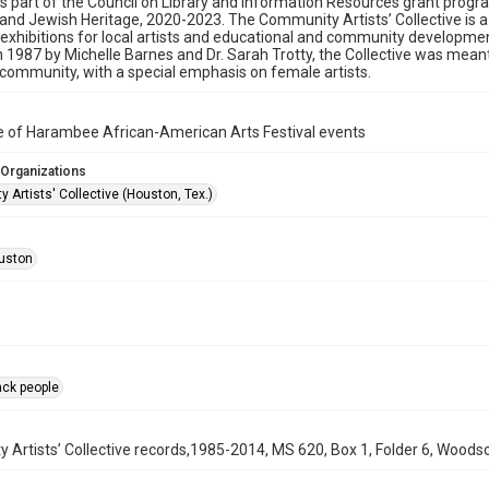
as part of the Council on Library and Information Resources grant progr
nd Jewish Heritage, 2020-2023. The Community Artists’ Collective is 
exhibitions for local artists and educational and community developmen
 1987 by Michelle Barnes and Dr. Sarah Trotty, the Collective was meant 
ommunity, with a special emphasis on female artists.
e of Harambee African-American Arts Festival events
 Organizations
Artists' Collective (Houston, Tex.)
uston
ack people
Artists’ Collective records,1985-2014, MS 620, Box 1, Folder 6, Woodso