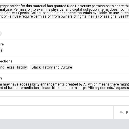
right holder for this material has granted Rice University permission to share this 
nal use. Permission to examine physical and digital collection items does not im
h Center / Special Collections has made these materials available for use in res
rit of Fair Use require permission from owners of rights, heir(s) or assigns. See ht
t
re
ts
lections
nd Texas History
Black History and Culture
ty
em may have accessibility enhancements created by AI, which means there might b
d of further remediation, please fill out this form: https://library.rice.edu/reques
P