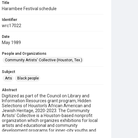
Title
Harambee Festival schedule
Identifier
wrc17022
Date
May 1989
People and Organizations
Community Artists' Collective (Houston, Tex.)
Subject
Arts
Black people
Abstract
Digitized as part of the Council on Library and
Information Resources grant program, Hidden
Selections of Houston’s African American and
Jewish Heritage, 2020-2023. The Community
Artists’ Collective is a Houston-based nonprofit
organization which organizes exhibitions for local
artists and educational and community
development programs for inner-city youths and
adults. Founded in 1987 by Michelle Barnes and Dr.