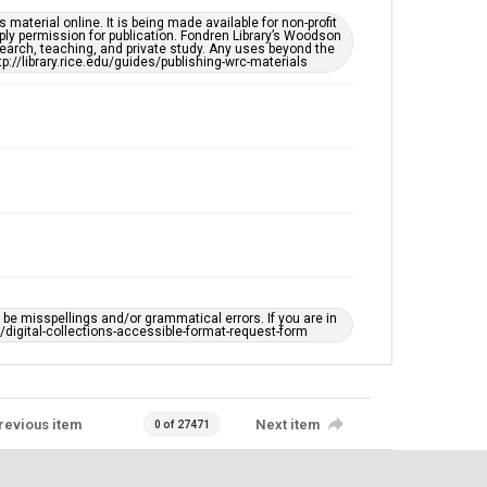
material online. It is being made available for non-profit
ply permission for publication. Fondren Library’s Woodson
earch, teaching, and private study. Any uses beyond the
tp://library.rice.edu/guides/publishing-wrc-materials
e misspellings and/or grammatical errors. If you are in
ts/digital-collections-accessible-format-request-form
revious item
Next item
0 of 27471