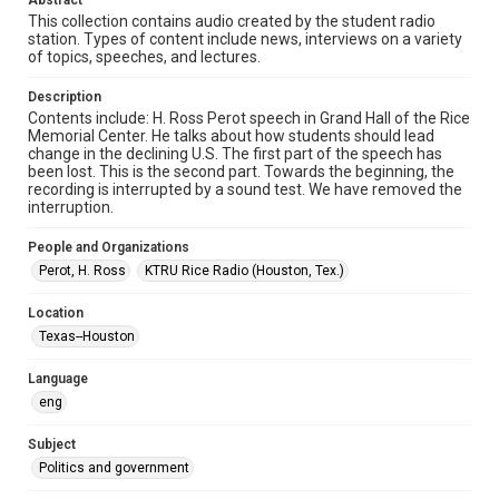
Abstract
Audio
This collection contains audio created by the student radio
station. Types of content include news, interviews on a variety
Format Genre
of topics, speeches, and lectures.
radio broadcasts
Description
Time Span
Contents include: H. Ross Perot speech in Grand Hall of the Rice
1990s
Memorial Center. He talks about how students should lead
change in the declining U.S. The first part of the speech has
been lost. This is the second part. Towards the beginning, the
Repository
recording is interrupted by a sound test. We have removed the
University Archives
interruption.
University Archives
People and Organizations
KTRU Rice Radio Archive
Perot, H. Ross
KTRU Rice Radio (Houston, Tex.)
Accessibility
Location
This item may have accessibility enhancements created by
Texas--Houston
AI, which means there might be misspellings and/or
grammatical errors. If you are in need of further remediation,
please fill out this form:
Language
https://library.rice.edu/requests/digital-collections-
accessible-format-request-form
eng
Subject
Politics and government