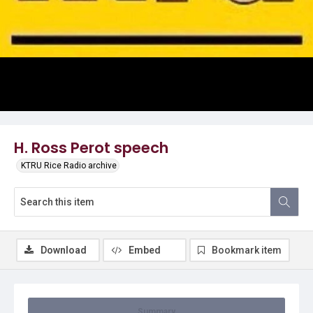
Video
H. Ross Perot speech
KTRU Rice Radio archive
Download
Embed
Bookmark item
Summary