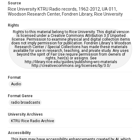
Source
Rice University KTRU Radio records, 1962-2012, UA 011,
Woodson Research Center, Fondren Library, Rice University
Rights
Rights to this material belong to Rice University. This digital version
is licensed under a Creative Commons Attribution 3.0 Unported
license. Permission to examine physical and digital collection items
does not imply permission for publication. Fondren Library's Woodson
Research Center / Special Collections has made these materials
available for use in research, teaching, and private study. Any uses
beyond the spirit of Fair Use require permission from owners of
rights, heir(s) or assigns. See
http://library.rice.edu/guides/publishing-wrc-materials
http://creativecommons.org/licenses/by/3.0/
Format
Audio
Format Genre
radio broadcasts
University Archives
KTRU Rice Radio Archive
Accessibility
This item may have accessibility enhancements created by AI, which