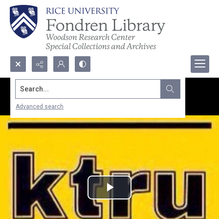
Search...
Advanced search
Play