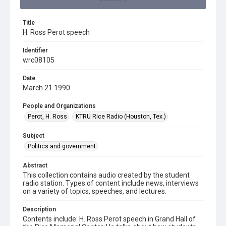
Title
H. Ross Perot speech
Identifier
wrc08105
Date
March 21 1990
People and Organizations
Perot, H. Ross
KTRU Rice Radio (Houston, Tex.)
Subject
Politics and government
Abstract
This collection contains audio created by the student
radio station. Types of content include news, interviews
on a variety of topics, speeches, and lectures.
Description
Contents include: H. Ross Perot speech in Grand Hall of