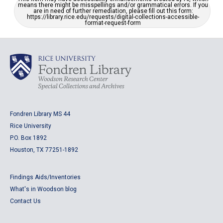
means there might be misspellings and/or grammatical errors. If you
are in need of further remediation, please fill out this form:
https://library.rice.edu/requests/digital-collections-accessible-
format-request-form
Fondren Library MS 44
Rice University
P.O. Box 1892
Houston, TX 77251-1892
Findings Aids/Inventories
What's in Woodson blog
Contact Us