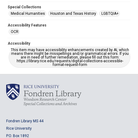
Special Collections
Medical Humanities
Houston and Texas History
LGBTQIA+
Accessibility Features
OCR
Accessibility
This item may have accessibility enhancements created by AI, which
means there might be misspellings and/or grammatical errors. If you
are in need of further remediation, please fill out this form:
https://library.rice.edu/requests/digital-collections-accessible-
format-request-form
Fondren Library MS 44
Rice University
P.O. Box 1892