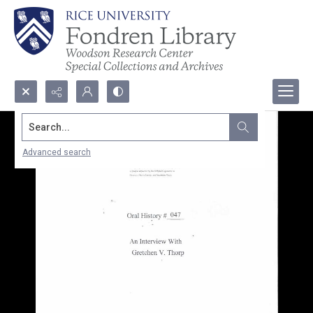
Search...
Advanced search