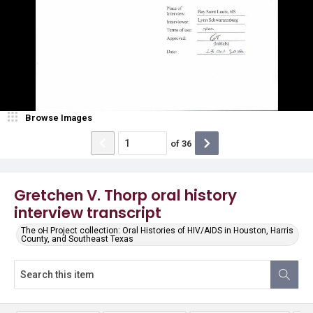
Browse Images
of
36
Gretchen V. Thorp oral history
interview transcript
The oH Project collection: Oral Histories of HIV/AIDS in Houston, Harris
County, and Southeast Texas