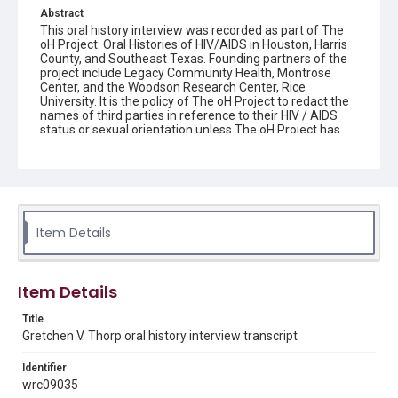
Abstract
This oral history interview was recorded as part of The
oH Project: Oral Histories of HIV/AIDS in Houston, Harris
County, and Southeast Texas. Founding partners of the
project include Legacy Community Health, Montrose
Center, and the Woodson Research Center, Rice
University. It is the policy of The oH Project to redact the
names of third parties in reference to their HIV / AIDS
status or sexual orientation unless The oH Project has
written consent from the third party to be named or
proof that the person has shared his or her HIV / AIDS
status and/or sexual orientation in a public record.
Interviewee donor agreements which document the
interviewee's agreement for internet access of their
interview are maintained by the Woodson Research
Center.
Item Details
Source
The oH Project collection: Oral Histories of HIV/AIDS in
Item Details
Houston, Harris County, and Southeast Texas, 2015-
2021, MS 642, Woodson Research Center, Fondren
Title
Library, Rice University
Gretchen V. Thorp oral history interview transcript
Rights
Identifier
The copyright holder for this material has granted Rice
University permission to share this material online. It is being
wrc09035
made available for non-profit educational use. Permission to