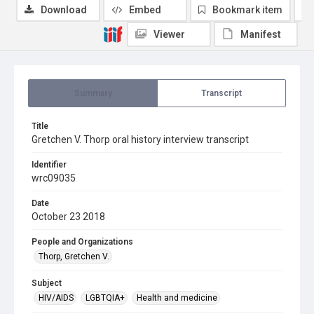
Download
Embed
Bookmark item
Viewer
Manifest
Summary
Transcript
Title
Gretchen V. Thorp oral history interview transcript
Identifier
wrc09035
Date
October 23 2018
People and Organizations
Thorp, Gretchen V.
Subject
HIV/AIDS
LGBTQIA+
Health and medicine