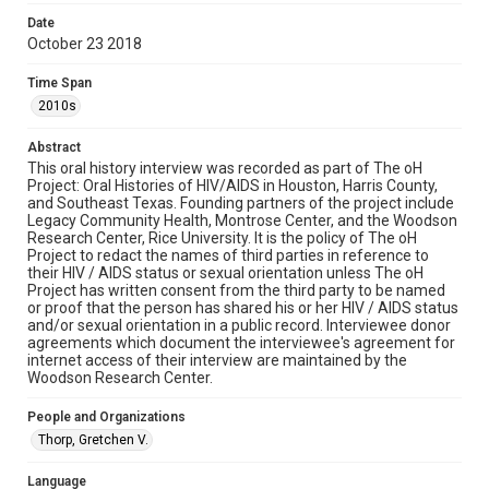
examine physical and digital collection items does not imply
permission for publication. Fondren Library’s Woodson
Date
Research Center / Special Collections has made these
October 23 2018
materials available for use in research, teaching, and private
study. Any uses beyond the spirit of Fair Use require
permission from owners of rights, heir(s) or assigns. See
Time Span
http://library.rice.edu/guides/publishing-wrc-materials
2010s
Format
Abstract
Document
This oral history interview was recorded as part of The oH
Project: Oral Histories of HIV/AIDS in Houston, Harris County,
Format Genre
and Southeast Texas. Founding partners of the project include
oral histories
Legacy Community Health, Montrose Center, and the Woodson
Research Center, Rice University. It is the policy of The oH
Project to redact the names of third parties in reference to
Time Span
their HIV / AIDS status or sexual orientation unless The oH
2010s
Project has written consent from the third party to be named
or proof that the person has shared his or her HIV / AIDS status
Repository
and/or sexual orientation in a public record. Interviewee donor
agreements which document the interviewee's agreement for
Special Collections
internet access of their interview are maintained by the
Woodson Research Center.
Special Collections
Medical Humanities
Houston and Texas History
People and Organizations
LGBTQIA+
Thorp, Gretchen V.
Accessibility Features
Language