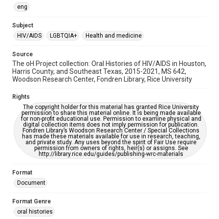
OCR
eng
Accessibility
Subject
This item may have accessibility enhancements created by
HIV/AIDS
LGBTQIA+
Health and medicine
AI, which means there might be misspellings and/or
grammatical errors. If you are in need of further remediation,
please fill out this form:
Source
https://library.rice.edu/requests/digital-collections-
The oH Project collection: Oral Histories of HIV/AIDS in Houston,
accessible-format-request-form
Harris County, and Southeast Texas, 2015-2021, MS 642,
Woodson Research Center, Fondren Library, Rice University
Rights
The copyright holder for this material has granted Rice University
permission to share this material online. It is being made available
for non-profit educational use. Permission to examine physical and
digital collection items does not imply permission for publication.
Fondren Library’s Woodson Research Center / Special Collections
has made these materials available for use in research, teaching,
and private study. Any uses beyond the spirit of Fair Use require
permission from owners of rights, heir(s) or assigns. See
http://library.rice.edu/guides/publishing-wrc-materials
Format
Document
Format Genre
oral histories