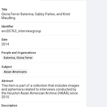
Title
Gloria Ferrer Baterina, Gabby Parker, and Kristi
Maudling
Identifier
wrc05763_interviewgroup
Date
2014
People and Organizations
Baterina, Gloria Ferrer
Subject
Asian Americans
Abstract
This item is part of a collection that includes images
and ephemera related to interviews conducted by
the Houston Asian American Archive (HAAA) since
2010.
Description