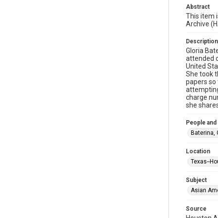
Abstract
This item 
Archive (
Description
Gloria Bat
attended c
United Sta
She took t
papers so 
attempting
charge nur
she shares
People and
Baterina, 
Location
Texas--Ho
Subject
Asian Am
Source