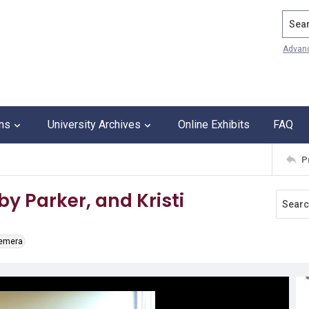
Search
Advan
ons
University Archives
Online Exhibits
FAQ
P
by Parker, and Kristi
hemera