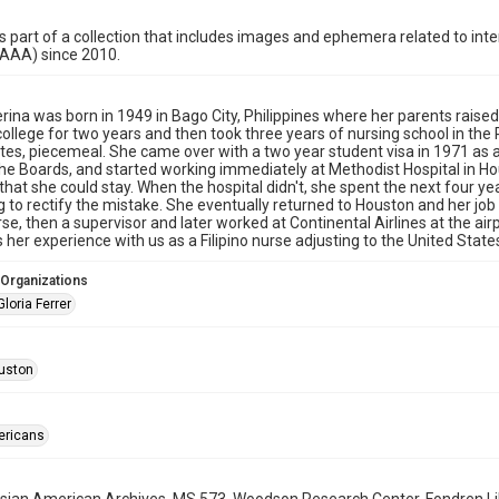
is part of a collection that includes images and ephemera related to i
HAAA) since 2010.
erina was born in 1949 in Bago City, Philippines where her parents raise
ollege for two years and then took three years of nursing school in the 
tes, piecemeal. She came over with a two year student visa in 1971 as a 
he Boards, and started working immediately at Methodist Hospital in Hou
that she could stay. When the hospital didn't, she spent the next four yea
 to rectify the mistake. She eventually returned to Houston and her job 
se, then a supervisor and later worked at Continental Airlines at the airp
 her experience with us as a Filipino nurse adjusting to the United State
 Organizations
Gloria Ferrer
uston
ericans