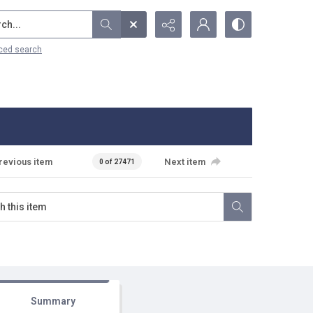
...
ced search
revious item
Next item
0 of 27471
Summary