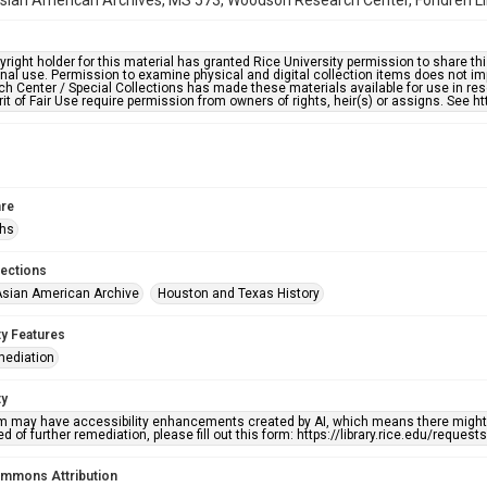
ian American Archives, MS 573, Woodson Research Center, Fondren Libr
right holder for this material has granted Rice University permission to share this 
nal use. Permission to examine physical and digital collection items does not im
h Center / Special Collections has made these materials available for use in res
rit of Fair Use require permission from owners of rights, heir(s) or assigns. See ht
re
phs
lections
sian American Archive
Houston and Texas History
ty Features
mediation
ty
em may have accessibility enhancements created by AI, which means there might b
d of further remediation, please fill out this form: https://library.rice.edu/reques
ommons Attribution