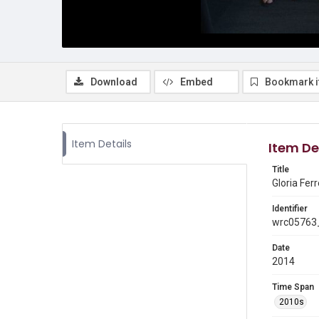
Download
Embed
Bookmark 
Item Details
Item De
Title
Gloria Fer
Identifier
wrc05763_
Date
2014
Time Span
2010s