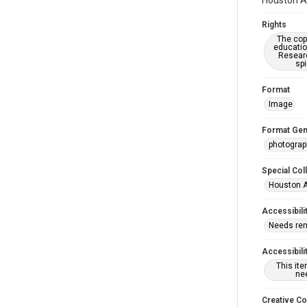
Houston As
Rights
The copy
educatio
Researc
spi
Format
Image
Format Gen
photogra
Special Col
Houston A
Accessibili
Needs re
Accessibili
This it
nee
Creative C