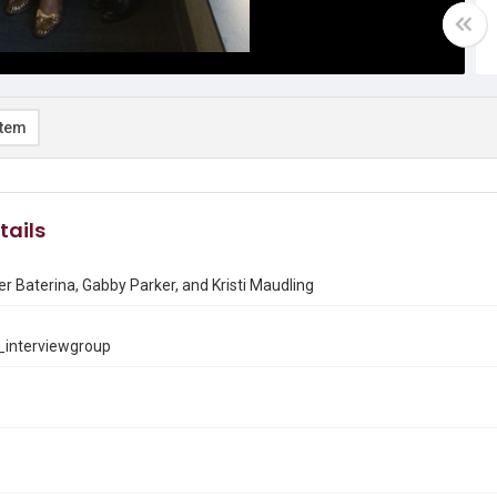
item
tails
rer Baterina, Gabby Parker, and Kristi Maudling
interviewgroup