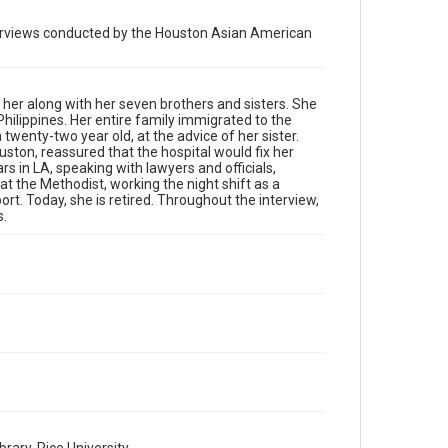
University
nterviews conducted by the Houston Asian American
Rights
The copyright holder for this material has granted Rice
University permission to share this material online. It is
being made available for non-profit educational use.
d her along with her seven brothers and sisters. She
Permission to examine physical and digital collection
Philippines. Her entire family immigrated to the
items does not imply permission for publication. Fondren
Library’s Woodson Research Center / Special Collections
twenty-two year old, at the advice of her sister.
has made these materials available for use in research,
ston, reassured that the hospital would fix her
teaching, and private study. Any uses beyond the spirit of
rs in LA, speaking with lawyers and officials,
Fair Use require permission from owners of rights, heir(s)
or assigns. See http://library.rice.edu/guides/publishing-
at the Methodist, working the night shift as a
wrc-materials
ort. Today, she is retired. Throughout the interview,
s.
Format
Image
Format Genre
photographs
Time Span
2010s
Repository
Special Collections