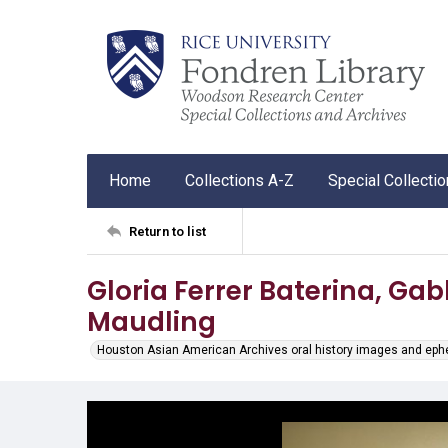
Home
Collections A-Z
Special Collecti
Return to list
Gloria Ferrer Baterina, Gab
Maudling
Houston Asian American Archives oral history images and ep