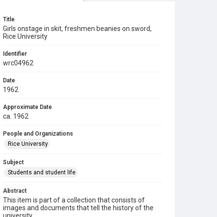
Title
Girls onstage in skit, freshmen beanies on sword,
Rice University
Identifier
wrc04962
Date
1962
Approximate Date
ca. 1962
People and Organizations
Rice University
Subject
Students and student life
Abstract
This item is part of a collection that consists of
images and documents that tell the history of the
university.