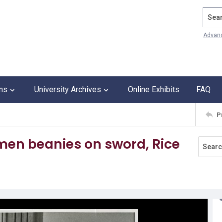
Search
Advan
ons
University Archives
Online Exhibits
FAQ
P
shmen beanies on sword, Rice