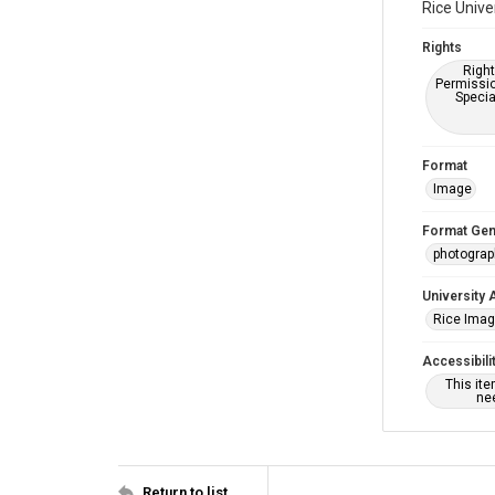
Rice Unive
Rights
Right
Permissio
Specia
Format
Image
Format Gen
photogra
University 
Rice Ima
Accessibili
This it
nee
Return to list