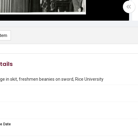
item
tails
age in skit, freshmen beanies on sword, Rice University
e Date