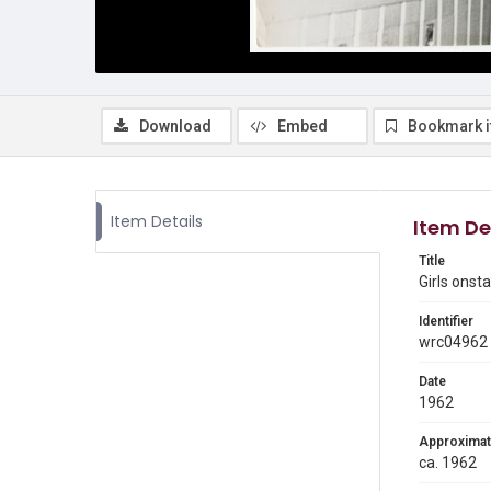
Download
Embed
Bookmark 
Item Details
Item De
Title
Girls onst
Identifier
wrc04962
Date
1962
Approximat
ca. 1962