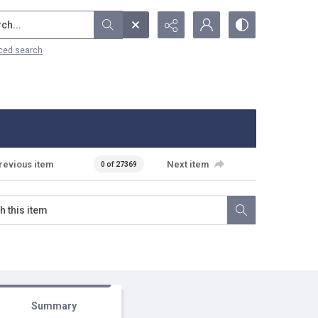
...
ced search
revious item
Next item
0 of 27369
Summary