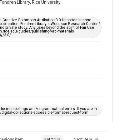
ondren Library, Rice University
Rice Images and Documents
Accessibility
er a Creative Commons Attribution 3.0 Unported license.
This item may have accessibility enhancements created
 publication. Fondren Library's Woodson Research Center /
by AI, which means there might be misspellings and/or
d private study. Any uses beyond the spirit of Fair Use
grammatical errors. If you are in need of further
ary.rice.edu/guides/publishing-wrc-materials
remediation, please fill out this form:
y/3.0/
https://library.rice.edu/requests/digital-collections-
accessible-format-request-form
e misspellings and/or grammatical errors. If you are in
ts/digital-collections-accessible-format-request-form
revious item
Next item
0 of 27369