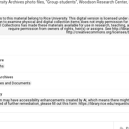
rsity Archives photo files, "Group-students", Woodson Research Center, F
s to this material belong to Rice University. This digital version is licensed und
n to examine physical and digital collection items does not imply permission for
l Collections has made these materials available for use in research, teaching, an
require permission from owners of rights, heir(s) or assigns. See http://libr
http://creativecommons.org/licenses/b
re
phs
Archives
ges and Documents
ty
em may have accessibility enhancements created by AI, which means there might b
d of further remediation, please fill out this form: https://library.rice.edu/reques
P