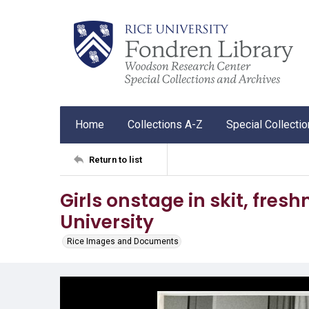
Home
Collections A-Z
Special Collecti
Return to list
Girls onstage in skit, fre
University
Rice Images and Documents