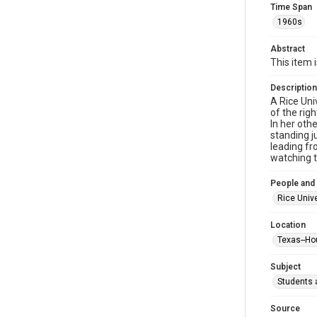
Time Span
1960s
Abstract
This item 
Description
A Rice Uni
of the rig
In her oth
standing j
leading fr
watching t
People and
Rice Unive
Location
Texas--Ho
Subject
Students a
Source