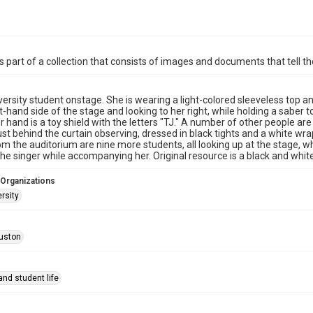
is part of a collection that consists of images and documents that tell the
versity student onstage. She is wearing a light-colored sleeveless top a
ht-hand side of the stage and looking to her right, while holding a sabe
er hand is a toy shield with the letters "TJ." A number of other people are
ust behind the curtain observing, dressed in black tights and a white w
om the auditorium are nine more students, all looking up at the stage, whi
he singer while accompanying her. Original resource is a black and whi
 Organizations
rsity
uston
nd student life