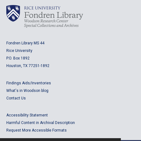
Fondren Library MS 44
Rice University
P.O. Box 1892
Houston, TX 77251-1892
Findings Aids/Inventories
What's in Woodson blog
Contact Us
Accessibility Statement
Harmful Content in Archival Description
Request More Accessible Formats