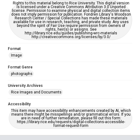
Rights to this material belong to Rice University. This digital version
is licensed under a Creative Commons Attribution 3.0 Unported
license. Permission to examine physical and digital collection items
does not imply permission for publication. Fondren Library's Woodson
Research Center / Special Collections has made these materials
available for use in research, teaching, and private study. Any uses
beyond the spirit of Fair Use require permission from owners of
rights, heir(s) or assigns. See
http://library.rice.edu/guides/publishing-wrc-materials
http://creativecommons.org/licenses/by/3.0/
Format
Image
Format Genre
photographs
University Archives
Rice Images and Documents
Accessibility
This item may have accessibility enhancements created by AI, which
means there might be misspellings and/or grammatical errors. If you
are in need of further remediation, please fill out this form:
https://library.rice.edu/requests/digital-collections-accessible-
format-request-form