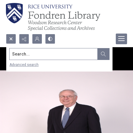
Search...
Advanced search