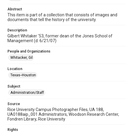
photographs
Abstract
Time Span
This item is part of a collection that consists of images and
documents that tell the history of the university.
2000s
Description
Repository
Gilbert Whitaker '53, former dean of the Jones School of
University Archives
Management (d. 6/21/07)
University Archives
People and Organizations
Rice Images and Documents
Whitacker, Gil
Accessibility
Location
This item may have accessibility enhancements created by
Texas--Houston
AI, which means there might be misspellings and/or
grammatical errors. If you are in need of further remediation,
please fill out this form:
Subject
https://library.rice.edu/requests/digital-collections-
accessible-format-request-form
Administration/Staff
Source
Rice University Campus Photographer Files, UA 188,
UA0188aip_001 Administrators, Woodson Research Center,
Fondren Library, Rice University
Rights