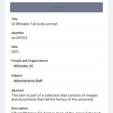
Summary
Title
Gil Whitaker full-body portrait
Identifier
wrc09353
Date
2001
People and Organizations
Whitacker, Gil
Subject
Administration/Staff
Abstract
This item is part of a collection that consists of images
and documents that tell the history of the university.
Description