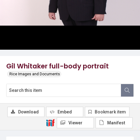
Gil Whitaker full-body portrait
Rice Images and Documents
Download
Embed
Bookmark item
Viewer
Manifest