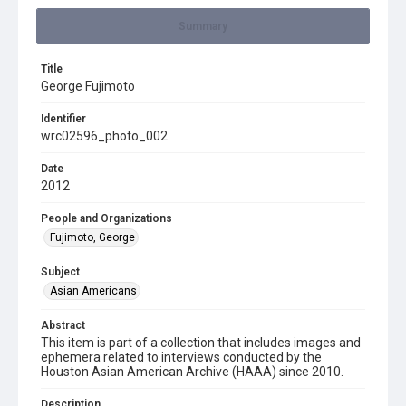
Summary
Title
George Fujimoto
Identifier
wrc02596_photo_002
Date
2012
People and Organizations
Fujimoto, George
Subject
Asian Americans
Abstract
This item is part of a collection that includes images and
ephemera related to interviews conducted by the
Houston Asian American Archive (HAAA) since 2010.
Description