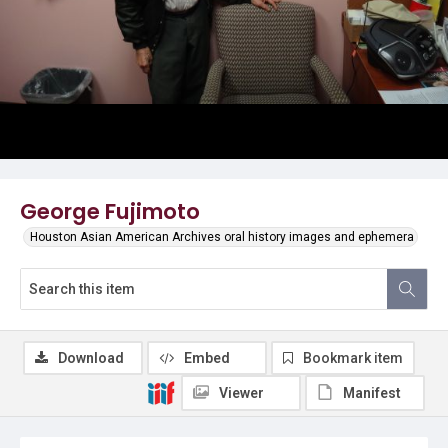
George Fujimoto
Houston Asian American Archives oral history images and ephemera
Download
Embed
Bookmark item
Viewer
Manifest