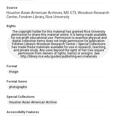
please fill out this form:
https://library.rice.edu/requests/digital-collections-
Source
accessible-format-request-form
Houston Asian American Archives, MS 573, Woodson Research
Center, Fondren Library, Rice University
Creative Commons Attribution
CC BY 4.0 https://creativecommons.org/licenses/by/4.0/
Rights
The copyright holder for this material has granted Rice University
permission to share this material online. It is being made available
for non-profit educational use. Permission to examine physical and
digital collection items does not imply permission for publication.
Fondren Library’s Woodson Research Center / Special Collections
has made these materials available for use in research, teaching,
and private study. Any uses beyond the spirit of Fair Use require
permission from owners of rights, heir(s) or assigns. See
http://library.rice.edu/guides/publishing-wrc-materials
Format
Image
Format Genre
photographs
Special Collections
Houston Asian American Archive
Accessibility Features