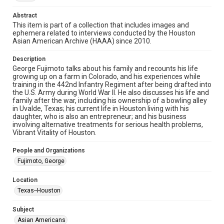
http://library.rice.edu/guides/publishing-wrc-materials
Abstract
Format
This item is part of a collection that includes images and
ephemera related to interviews conducted by the Houston
Image
Asian American Archive (HAAA) since 2010.
Format Genre
Description
photographs
George Fujimoto talks about his family and recounts his life
growing up on a farm in Colorado, and his experiences while
Time Span
training in the 442nd Infantry Regiment after being drafted into
the U.S. Army during World War II. He also discusses his life and
2010s
family after the war, including his ownership of a bowling alley
in Uvalde, Texas; his current life in Houston living with his
Repository
daughter, who is also an entrepreneur; and his business
Special Collections
involving alternative treatments for serious health problems,
Vibrant Vitality of Houston.
Special Collections
People and Organizations
Houston Asian American Archive
Fujimoto, George
Accessibility Features
Location
Needs remediation
Texas--Houston
Accessibility
Subject
This item may have accessibility enhancements created by
AI, which means there might be misspellings and/or
Asian Americans
grammatical errors. If you are in need of further remediation,