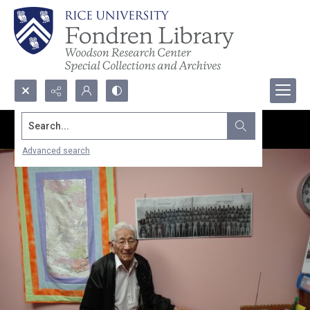
Search...
Advanced search