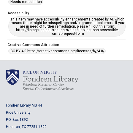
Needs remediation
Accessibility
This item may have accessibility enhancements created by AI, which
means there might be misspellings and/or grammatical errors. If you
are in need of further remediation, please fill out this form:
https://library.rice.edu/requests/digital-collections-accessible-
format-request-form
Creative Commons Attribution
CC BY 4.0 https://creativecommons.org/licenses/by/4.0/
Fondren Library MS 44
Rice University
P.O. Box 1892
Houston, TX 77251-1892