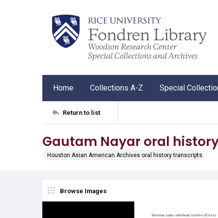
Home
Collections A-Z
Special Collecti
Return to list
Gautam Nayar oral history 
Houston Asian American Archives oral history transcripts
Browse Images