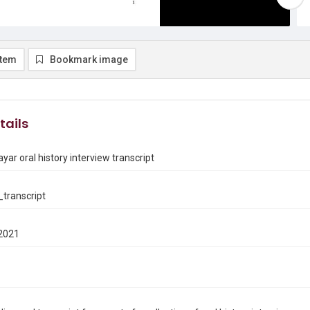
item
Bookmark image
tails
ar oral history interview transcript
transcript
2021