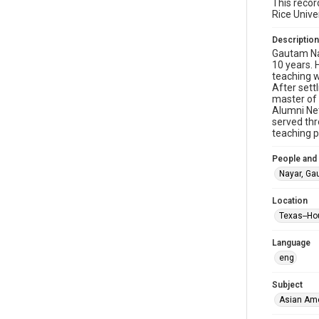
This recor
Rice Unive
Description
Gautam Nay
10 years. 
teaching w
After sett
master of 
Alumni Net
served thr
teaching p
People and
Nayar, G
Location
Texas--Ho
Language
eng
Subject
Asian Am