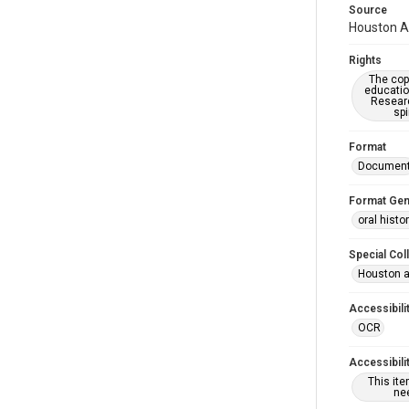
Source
Houston As
Rights
The copy
educatio
Researc
spi
Format
Documen
Format Gen
oral histo
Special Col
Houston a
Accessibili
OCR
Accessibili
This it
nee