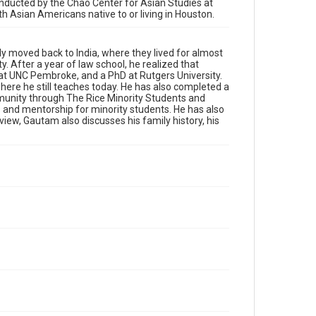
University
conducted by the Chao Center for Asian Studies at
ith Asian Americans native to or living in Houston.
Rights
The copyright holder for this material has granted Rice
University permission to share this material online. It is
ly moved back to India, where they lived for almost
being made available for non-profit educational use.
y. After a year of law school, he realized that
Permission to examine physical and digital collection
items does not imply permission for publication. Fondren
 at UNC Pembroke, and a PhD at Rutgers University.
Library’s Woodson Research Center / Special Collections
here he still teaches today. He has also completed a
has made these materials available for use in research,
mmunity through The Rice Minority Students and
teaching, and private study. Any uses beyond the spirit of
Fair Use require permission from owners of rights, heir(s)
 and mentorship for minority students. He has also
or assigns. See http://library.rice.edu/guides/publishing-
view, Gautam also discusses his family history, his
wrc-materials
Format
Document
Format Genre
oral histories
Time Span
2020s
Repository
Special Collections