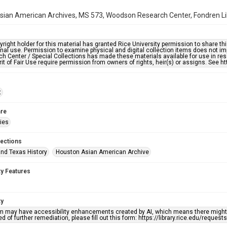
ian American Archives, MS 573, Woodson Research Center, Fondren Libr
right holder for this material has granted Rice University permission to share this 
nal use. Permission to examine physical and digital collection items does not im
h Center / Special Collections has made these materials available for use in res
rit of Fair Use require permission from owners of rights, heir(s) or assigns. See ht
t
re
ries
lections
nd Texas History
Houston Asian American Archive
ty Features
ty
em may have accessibility enhancements created by AI, which means there might b
d of further remediation, please fill out this form: https://library.rice.edu/reques