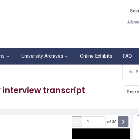
Search
Advan
ons
University Archives
Online Exhibits
FAQ
P
interview transcript
of
30