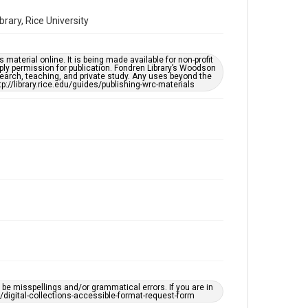
Special Collections
Houston and Texas History
ary, Rice University
Houston Asian American Archive
material online. It is being made available for non-profit
Accessibility Features
ply permission for publication. Fondren Library’s Woodson
OCR
earch, teaching, and private study. Any uses beyond the
tp://library.rice.edu/guides/publishing-wrc-materials
Accessibility
This item may have accessibility enhancements created
by AI, which means there might be misspellings and/or
grammatical errors. If you are in need of further
remediation, please fill out this form:
https://library.rice.edu/requests/digital-collections-
accessible-format-request-form
Creative Commons Attribution
CC BY 4.0
https://creativecommons.org/licenses/by/4.0/
Full Transcript
https://digitalcollections.rice.edu/Documents/Detail
/gautam-nayar-oral-history-interview-
transcript/379193
e misspellings and/or grammatical errors. If you are in
ts/digital-collections-accessible-format-request-form