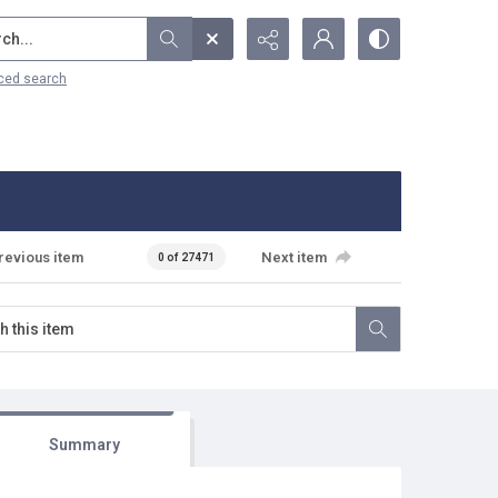
...
ced search
revious item
Next item
0 of 27471
Summary