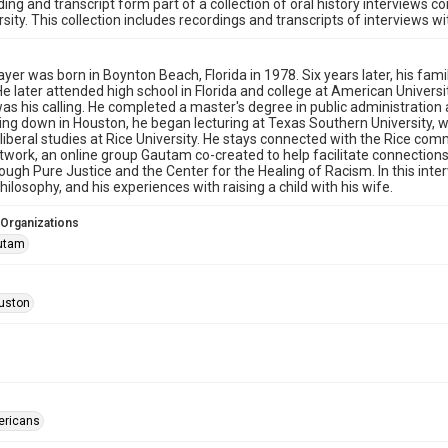
ding and transcript form part of a collection of oral history interviews 
rsity. This collection includes recordings and transcripts of interviews w
er was born in Boynton Beach, Florida in 1978. Six years later, his fami
He later attended high school in Florida and college at American Universit
as his calling. He completed a master's degree in public administration
ling down in Houston, he began lecturing at Texas Southern University, w
liberal studies at Rice University. He stays connected with the Rice co
work, an online group Gautam co-created to help facilitate connections
ough Pure Justice and the Center for the Healing of Racism. In this inter
hilosophy, and his experiences with raising a child with his wife.
 Organizations
autam
uston
ericans