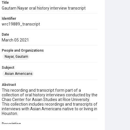
Title
Gautam Nayar oral history interview transcript
Identifier
wrc19889_transcript
Date
March 05 2021
People and Organizations
Nayar, Gautam
Subject
Asian Americans
Abstract
This recording and transcript form part of a
collection of oral history interviews conducted by the
Chao Center for Asian Studies at Rice University.
This collection includes recordings and transcripts of
interviews with Asian Americans native to or living in
Houston.
Description
Gautam Nayer was born in Boynton Beach, Florida in