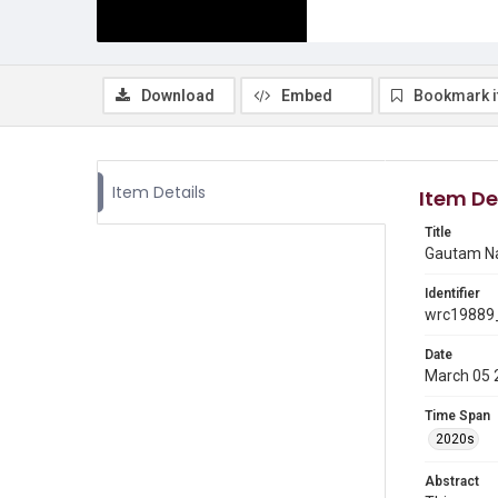
Download
Embed
Bookmark 
Item Details
Item De
Title
Gautam Nay
Identifier
wrc19889_
Date
March 05 
Time Span
2020s
Abstract