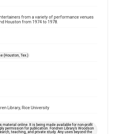
Format
Image
 entertainers from a variety of performance venues
und Houston from 1974 to 1978.
Format Genre
photographs
Time Span
1970s
e (Houston, Tex.)
Repository
Special Collections
Special Collections
Houston Folk Music Archive
Houston Blues Museum Archive
Houston and Texas History
en Library, Rice University
Music Genre
Blues
material online. It is being made available for non-profit
ply permission for publication. Fondren Library’s Woodson
Accessibility
earch, teaching, and private study. Any uses beyond the