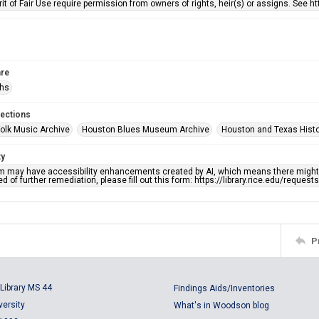
rit of Fair Use require permission from owners of rights, heir(s) or assigns. See ht
re
phs
lections
olk Music Archive
Houston Blues Museum Archive
Houston and Texas Hist
ty
em may have accessibility enhancements created by AI, which means there might b
d of further remediation, please fill out this form: https://library.rice.edu/reques
P
Library MS 44
Findings Aids/Inventories
versity
What's in Woodson blog