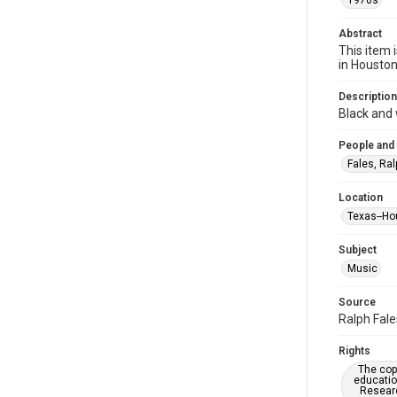
1970s
Abstract
This item 
in Housto
Description
Black and
People and
Fales, Ral
Location
Texas--Ho
Subject
Music
Source
Ralph Fale
Rights
The copy
educatio
Researc