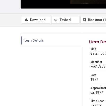
Download
Embed
Bookmark 
Item Details
Item De
Title
Gatemouth
Identifier
wrc17955
Date
1977
Approximat
ca. 1977
Time Span