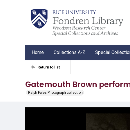
Home
Collections A-Z
Special Collecti
Return to list
Gatemouth Brown performi
Ralph Fales Photograph collection