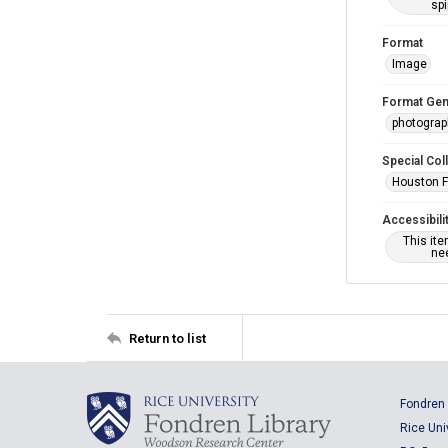
spi
Format
Image
Format Gen
photogra
Special Col
Houston F
Accessibili
This it
nee
Return to list
Fondren 
Rice Uni