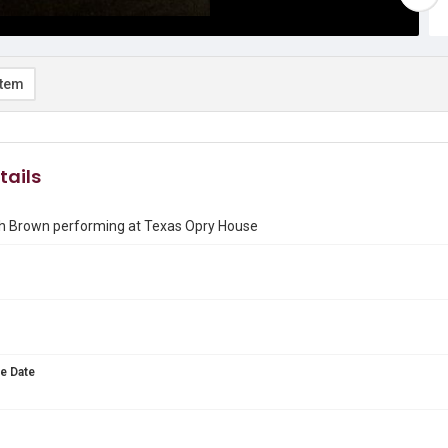
item
tails
 Brown performing at Texas Opry House
e Date