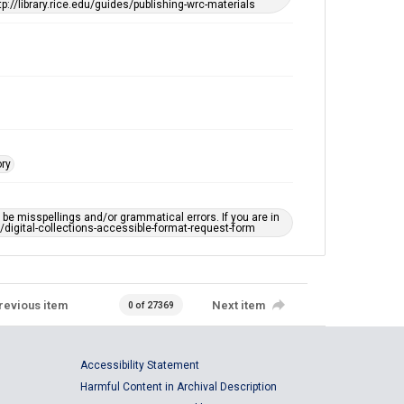
tp://library.rice.edu/guides/publishing-wrc-materials
This item may have accessibility enhancements created
by AI, which means there might be misspellings and/or
grammatical errors. If you are in need of further
remediation, please fill out this form:
https://library.rice.edu/requests/digital-collections-
accessible-format-request-form
ory
e misspellings and/or grammatical errors. If you are in
ts/digital-collections-accessible-format-request-form
revious item
Next item
0 of 27369
Accessibility Statement
Harmful Content in Archival Description