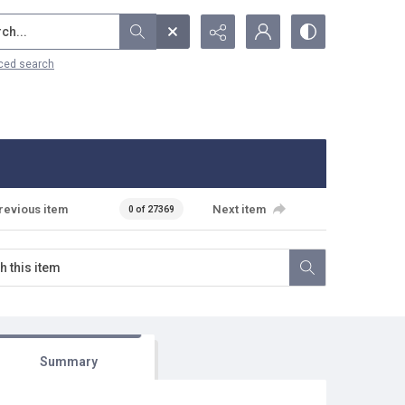
...
ced search
revious item
Next item
0 of 27369
Summary