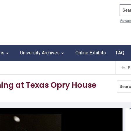
Search
Advan
ons
University Archives
Online Exhibits
FAQ
P
ng at Texas Opry House