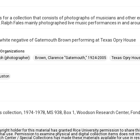
is for a collection that consists of photographs of musicians and other
n.Ralph Fales mainly photographed live music performances in and aro
 white negative of Gatemouth Brown performing at Texas Opry House
 Organizations
ph (photographer)
Brown, Clarence "Gatemouth," 1924-2005
Texas Opry Hous
uston
s collection, 1974-1978, MS 938, Box 1, Woodson Research Center, Fondr
right holder for this material has granted Rice University permission to share this 
nal use. Permission to examine physical and digital collection items does not im
h Center / Special Collections has made these materials available for use in res