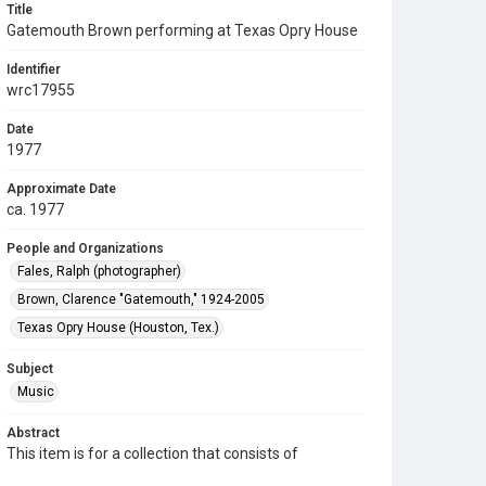
Title
Gatemouth Brown performing at Texas Opry House
Identifier
wrc17955
Date
1977
Approximate Date
ca. 1977
People and Organizations
Fales, Ralph (photographer)
Brown, Clarence "Gatemouth," 1924-2005
Texas Opry House (Houston, Tex.)
Subject
Music
Abstract
This item is for a collection that consists of
photographs of musicians and other entertainers