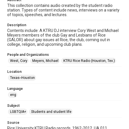
Abstract
This collection contains audio created by the student radio
Format Genre
station. Types of content include news, interviews on a variety
of topics, speeches, and lectures.
radio broadcasts
Description
Time Span
Contents include: A KTRU DJ interview Cory West and Michael
1990s
Meyers members of the club Gay and Lesbians of Rice
(GALOR) about gay issues at Rice, the club, coming out in
Repository
college, religion, and upcoming club plans.
University Archives
People and Organizations
University Archives
West, Cory
Meyers, Michael
KTRU Rice Radio (Houston, Tex.)
KTRU Rice Radio Archive
Location
Accessibility
Texas--Houston
This item may have accessibility enhancements created by
AI, which means there might be misspellings and/or
Language
grammatical errors. If you are in need of further remediation,
please fill out this form:
eng
https://library.rice.edu/requests/digital-collections-
accessible-format-request-form
Subject
LGBTQIA+
Students and student life
Source
Rice University KTRU Radio records, 1962-2012, UA 011,