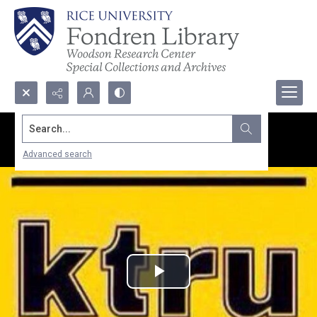
Search...
Advanced search
Play