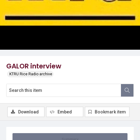
Video
GALOR interview
KTRU Rice Radio archive
Download
Embed
Bookmark item
Summary