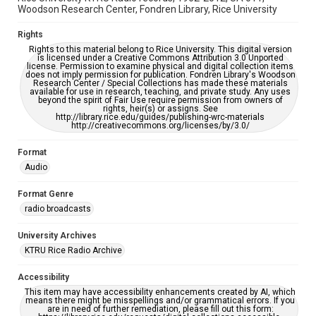
Woodson Research Center, Fondren Library, Rice University
Rights
Rights to this material belong to Rice University. This digital version
is licensed under a Creative Commons Attribution 3.0 Unported
license. Permission to examine physical and digital collection items
does not imply permission for publication. Fondren Library's Woodson
Research Center / Special Collections has made these materials
available for use in research, teaching, and private study. Any uses
beyond the spirit of Fair Use require permission from owners of
rights, heir(s) or assigns. See
http://library.rice.edu/guides/publishing-wrc-materials
http://creativecommons.org/licenses/by/3.0/
Format
Audio
Format Genre
radio broadcasts
University Archives
KTRU Rice Radio Archive
Accessibility
This item may have accessibility enhancements created by AI, which
means there might be misspellings and/or grammatical errors. If you
are in need of further remediation, please fill out this form: