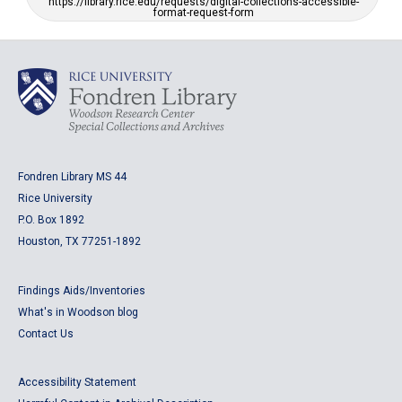
https://library.rice.edu/requests/digital-collections-accessible-
format-request-form
Fondren Library MS 44
Rice University
P.O. Box 1892
Houston, TX 77251-1892
Findings Aids/Inventories
What's in Woodson blog
Contact Us
Accessibility Statement