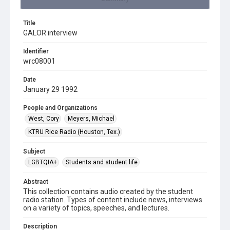
Title
GALOR interview
Identifier
wrc08001
Date
January 29 1992
People and Organizations
West, Cory
Meyers, Michael
KTRU Rice Radio (Houston, Tex.)
Subject
LGBTQIA+
Students and student life
Abstract
This collection contains audio created by the student
radio station. Types of content include news, interviews
on a variety of topics, speeches, and lectures.
Description