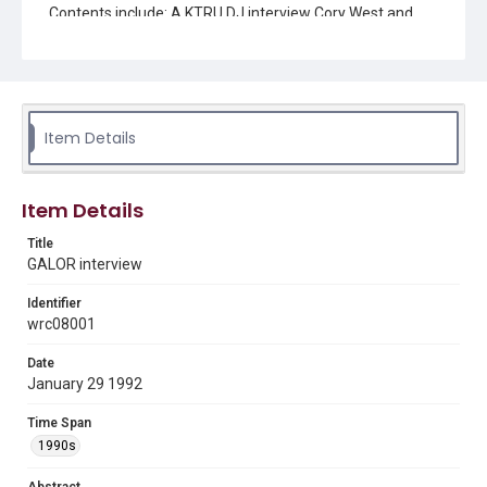
Contents include: A KTRU DJ interview Cory West and
Michael Meyers members of the club Gay and Lesbians
of Rice (GALOR) about gay issues at Rice, the club,
coming out in college, religion, and upcoming club plans.
Location
Texas--Houston
Item Details
Source
Rice University KTRU Radio records, 1962-2012, UA 011,
Item Details
Woodson Research Center, Fondren Library, Rice
University
Title
GALOR interview
Rights
Rights to this material belong to Rice University. This digital
version is licensed under a Creative Commons Attribution 3.0
Identifier
Unported license. Permission to examine physical and digital
wrc08001
collection items does not imply permission for publication.
Fondren Library's Woodson Research Center / Special
Collections has made these materials available for use in
Date
research, teaching, and private study. Any uses beyond the
spirit of Fair Use require permission from owners of rights,
January 29 1992
heir(s) or assigns. See
http://library.rice.edu/guides/publishing-wrc-materials
http://creativecommons.org/licenses/by/3.0/
Time Span
1990s
Format
Audio