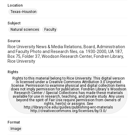
University Archives
Location
Rice Images and Documents
Texas--Houston
Accessibility
Subject
This item may have accessibility enhancements created by
AI, which means there might be misspellings and/or
Natural sciences
Faculty
grammatical errors. If you are in need of further remediation,
please fill out this form:
https://library.rice.edu/requests/digital-collections-
Source
accessible-format-request-form
Rice University News & Media Relations; Board, Administration
and Faculty Photo and Research files, ca. 1930-2000, UA 187,
Box 75, Folder 37, Woodson Research Center, Fondren Library,
Rice University
Rights
Rights to this material belong to Rice University. This digital version
is licensed under a Creative Commons Attribution 3.0 Unported
license. Permission to examine physical and digital collection items
does not imply permission for publication. Fondren Library's Woodson
Research Center / Special Collections has made these materials
available for use in research, teaching, and private study. Any uses
beyond the spirit of Fair Use require permission from owners of
rights, heir(s) or assigns. See
http://library.rice.edu/guides/publishing-wrc-materials
http://creativecommons.org/licenses/by/3.0/
Format
Image