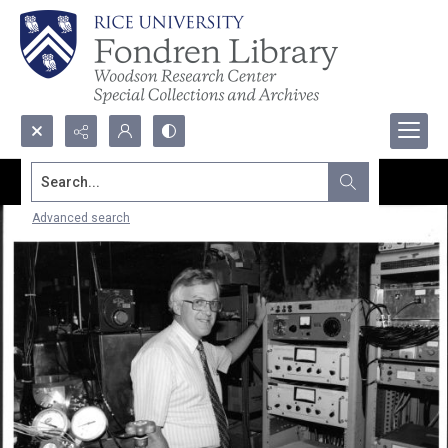
Search...
Advanced search