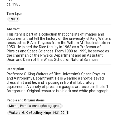
ca. 1985
Rights
Time Span
Rights to this material belong to Rice University. This digital
version is licensed under a Creative Commons Attribution 3.0
1980s
Unported license. Permission to examine physical and digital
collection items does not imply permission for publication.
Fondren Library's Woodson Research Center / Special
Abstract
Collections has made these materials available for use in
research, teaching, and private study. Any uses beyond the
This item is part of a collection that consists of images and
spirit of Fair Use require permission from owners of rights,
documents that tell the history of the university. G. King Walters
heir(s) or assigns. See
received his B.A. in Physics from the William M. Rice Institute in
http://library.rice.edu/guides/publishing-wrc-materials
http://creativecommons.org/licenses/by/3.0/
1953. He joined the Rice faculty in 1963 as a Professor of
Physics and Space Sciences. From 1980 to 1999, he served as
the chairman of the Physics Department and an Assistant
Format
Dean and Dean of the Wiess School of Natural Sciences.
Image
Description
Format Genre
Professor G. King Walters of Rice University's Space Physics
photographs
and Astronomy Department. He is wearing a short-sleeved
dress shirt and tie, and is posing in front of laboratory
equipment. A variety of pressure gauges are visible in the left
Time Span
foreground. Original resource is a black and white photograph.
1980s
People and Organizations
Repository
Morris, Pamela Anne (photographer)
University Archives
Walters, G. K. (Geoffrey King), 1931-2014