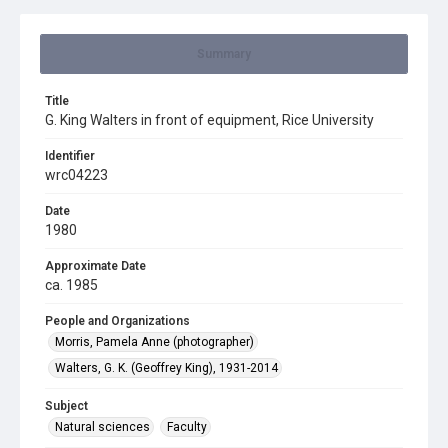
Summary
Title
G. King Walters in front of equipment, Rice University
Identifier
wrc04223
Date
1980
Approximate Date
ca. 1985
People and Organizations
Morris, Pamela Anne (photographer)
Walters, G. K. (Geoffrey King), 1931-2014
Subject
Natural sciences
Faculty