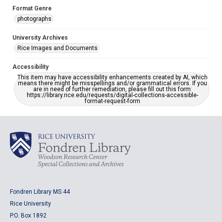
Format Genre
photographs
University Archives
Rice Images and Documents
Accessibility
This item may have accessibility enhancements created by AI, which
means there might be misspellings and/or grammatical errors. If you
are in need of further remediation, please fill out this form:
https://library.rice.edu/requests/digital-collections-accessible-
format-request-form
Fondren Library MS 44
Rice University
P.O. Box 1892