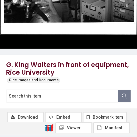
G. King Walters in front of equipment,
Rice University
Rice Images and Documents
Download
Embed
Bookmark item
Viewer
Manifest