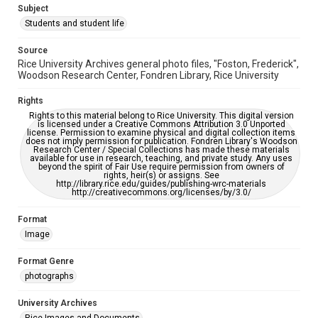
Subject
This item may have accessibility enhancements created by
AI, which means there might be misspellings and/or
Students and student life
grammatical errors. If you are in need of further remediation,
please fill out this form:
https://library.rice.edu/requests/digital-collections-
Source
accessible-format-request-form
Rice University Archives general photo files, "Foston, Frederick",
Woodson Research Center, Fondren Library, Rice University
Rights
Rights to this material belong to Rice University. This digital version
is licensed under a Creative Commons Attribution 3.0 Unported
license. Permission to examine physical and digital collection items
does not imply permission for publication. Fondren Library's Woodson
Research Center / Special Collections has made these materials
available for use in research, teaching, and private study. Any uses
beyond the spirit of Fair Use require permission from owners of
rights, heir(s) or assigns. See
http://library.rice.edu/guides/publishing-wrc-materials
http://creativecommons.org/licenses/by/3.0/
Format
Image
Format Genre
photographs
University Archives