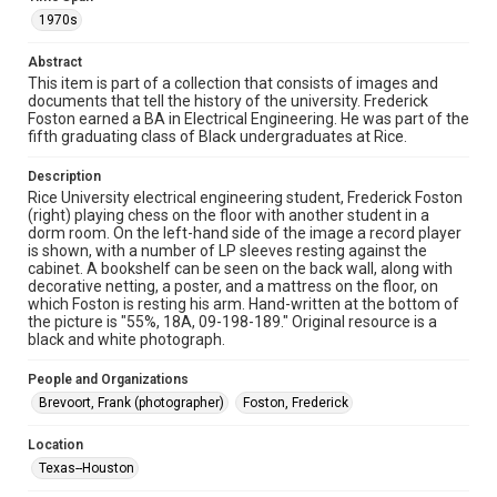
version is licensed under a Creative Commons Attribution 3.0
Unported license. Permission to examine physical and digital
1970s
collection items does not imply permission for publication.
Fondren Library's Woodson Research Center / Special
Collections has made these materials available for use in
Abstract
research, teaching, and private study. Any uses beyond the
spirit of Fair Use require permission from owners of rights,
This item is part of a collection that consists of images and
heir(s) or assigns. See
documents that tell the history of the university. Frederick
http://library.rice.edu/guides/publishing-wrc-materials
Foston earned a BA in Electrical Engineering. He was part of the
http://creativecommons.org/licenses/by/3.0/
fifth graduating class of Black undergraduates at Rice.
Format
Description
Image
Rice University electrical engineering student, Frederick Foston
(right) playing chess on the floor with another student in a
Format Genre
dorm room. On the left-hand side of the image a record player
is shown, with a number of LP sleeves resting against the
photographs
cabinet. A bookshelf can be seen on the back wall, along with
decorative netting, a poster, and a mattress on the floor, on
Time Span
which Foston is resting his arm. Hand-written at the bottom of
1970s
the picture is "55%, 18A, 09-198-189." Original resource is a
black and white photograph.
Repository
People and Organizations
University Archives
Brevoort, Frank (photographer)
Foston, Frederick
University Archives
Location
Rice Images and Documents
Texas--Houston
Accessibility