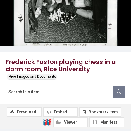
Frederick Foston playing chess in a
dorm room, Rice University
Rice Images and Documents
Download
Embed
Bookmark item
Viewer
Manifest