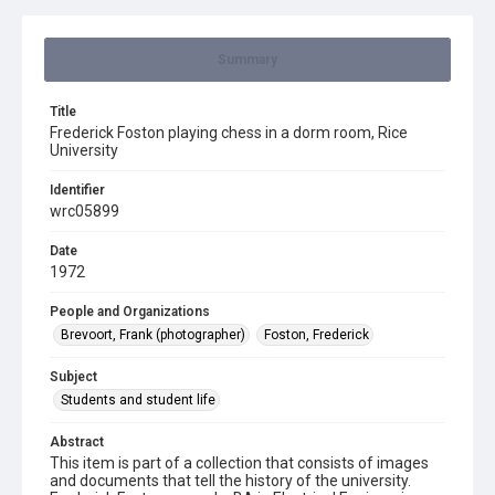
Summary
Title
Frederick Foston playing chess in a dorm room, Rice
University
Identifier
wrc05899
Date
1972
People and Organizations
Brevoort, Frank (photographer)
Foston, Frederick
Subject
Students and student life
Abstract
This item is part of a collection that consists of images
and documents that tell the history of the university.