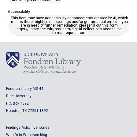
Rice Images and Documents
Accessibility
This item may have accessibility enhancements created by AI, which
means there might be misspellings and/or grammatical errors. If you
are in need of further remediation, please fill out this form:
https://library.rice.edu/requests/digital-collections-accessible-
format-request-form
Fondren Library MS 44
Rice University
P.O. Box 1892
Houston, TX 77251-1892
Findings Aids/Inventories
What's in Woodson blog