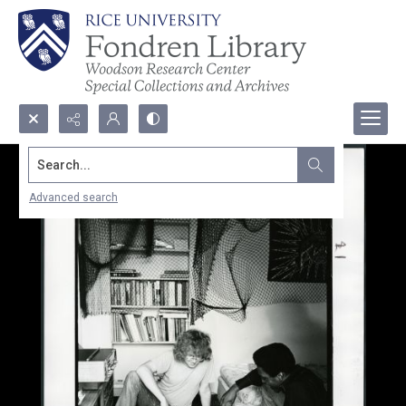
Search...
Advanced search