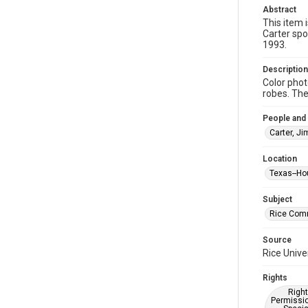
Abstract
This item 
Carter sp
1993.
Description
Color pho
robes. The 
People and
Carter, J
Location
Texas--Ho
Subject
Rice Co
Source
Rice Unive
Rights
Right
Permissio