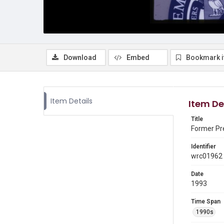
Download
Embed
Bookmark 
Item Details
Item De
Title
Former Pr
Identifier
wrc01962
Date
1993
Time Span
1990s