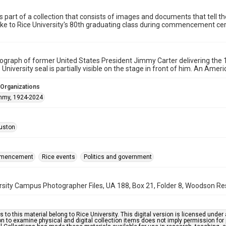
is part of a collection that consists of images and documents that tell t
oke to Rice University's 80th graduating class during commencement c
tograph of former United States President Jimmy Carter delivering 
University seal is partially visible on the stage in front of him. An Ameri
 Organizations
immy, 1924-2024
uston
mmencement
Rice events
Politics and government
rsity Campus Photographer Files, UA 188, Box 21, Folder 8, Woodson Res
s to this material belong to Rice University. This digital version is licensed und
n to examine physical and digital collection items does not imply permission for