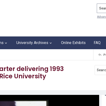
Search
Advan
ons
University Archives
Online Exhibits
FAQ
P
rter delivering 1993
ce University