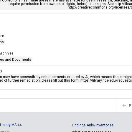
l Collections has made these materials available for use in research, teaching, an
require permission from owners of rights, heir(s) or assigns. See http://libr
http://creativecommons.org/licenses/b
re
phs
Archives
ges and Documents
ty
em may have accessibility enhancements created by AI, which means there might b
d of further remediation, please fill out this form: https://library.rice.edu/reques
P
Library MS 44
Findings Aids/Inventories