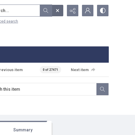
...
ced search
revious item
Next item
0 of 27471
Summary