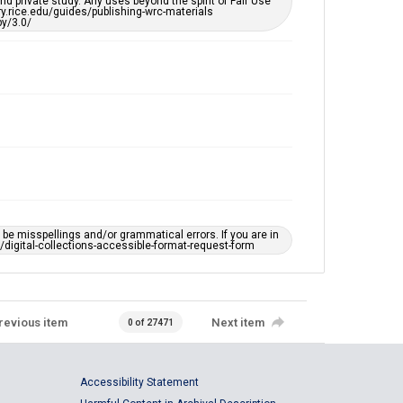
d private study. Any uses beyond the spirit of Fair Use
ary.rice.edu/guides/publishing-wrc-materials
y/3.0/
e misspellings and/or grammatical errors. If you are in
ts/digital-collections-accessible-format-request-form
revious item
Next item
0 of 27471
Accessibility Statement