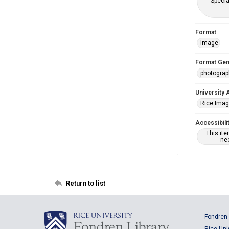
Specia
Format
Image
Format Gen
photogra
University 
Rice Ima
Accessibili
This it
nee
Return to list
Fondren 