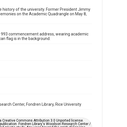
wrc-materials
http://creativecommons.org/licenses/by/3.0/
he history of the university. Former President Jimmy
eremonies on the Academic Quadrangle on May 8,
Format
Image
the 1993 commencement address, wearing academic
Format Genre
can flag is in the background.
photographs
Time Span
1990s
Repository
University Archives
University Archives
Rice Images and Documents
Accessibility
earch Center, Fondren Library, Rice University
This item may have accessibility enhancements created
by AI, which means there might be misspellings and/or
grammatical errors. If you are in need of further
remediation, please fill out this form:
https://library.rice.edu/requests/digital-collections-
er a Creative Commons Attribution 3.0 Unported license.
accessible-format-request-form
 publication. Fondren Library's Woodson Research Center /