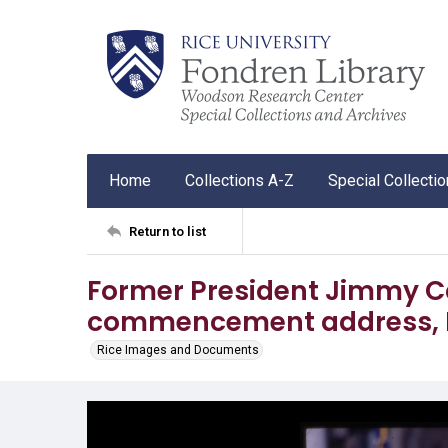
Home
Collections A-Z
Special Collecti
Return to list
Former President Jimmy Ca
commencement address, Ri
Rice Images and Documents