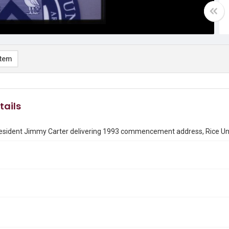
item
tails
esident Jimmy Carter delivering 1993 commencement address, Rice Uni