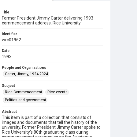
Title
Former President Jimmy Carter delivering 1993
commencement address, Rice University
Identifier
wrc01962
Date
1993
People and Organizations
Carter, Jimmy, 1924-2024
Subject
Rice Commencement
Rice events
Politics and government
Abstract
This item is part of a collection that consists of
images and documents that tell the history of the
university. Former President Jimmy Carter spoke to
Rice University's 80th graduating class during