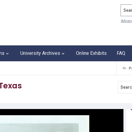
Search
Advan
ons
University Archives
Online Exhibits
FAQ
P
 Texas