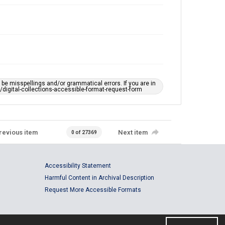
e misspellings and/or grammatical errors. If you are in
ts/digital-collections-accessible-format-request-form
revious item
Next item
0 of 27369
Accessibility Statement
Harmful Content in Archival Description
Request More Accessible Formats