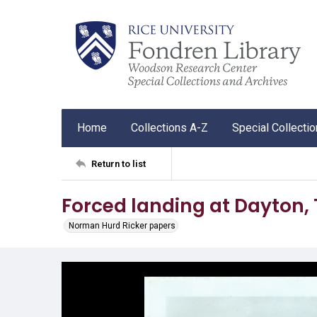
Home
Collections A-Z
Special Collecti
Return to list
Forced landing at Dayton,
Norman Hurd Ricker papers