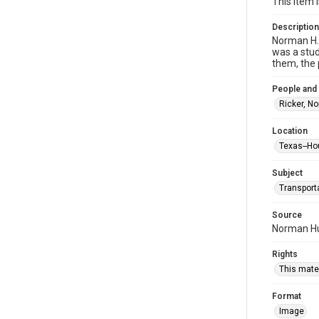
This item 
Description
Norman H. 
was a stud
them, the 
People and
Ricker, N
Location
Texas--Ho
Subject
Transport
Source
Norman Hur
Rights
This mater
Format
Image