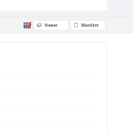
image shows them, the plane and a small crowd,
including a number of very small children. Original
resource is a black and white photograph.
Location
Viewer
Manifest
Texas--Houston
Source
Norman Hurd Ricker Papers, MS 398, Woodson
Research Center, Fondren Library, Rice University
Rights
This material is in the public domain and may be freely
used.
Format
Image
Format Genre
photographs
Time Span
1910s