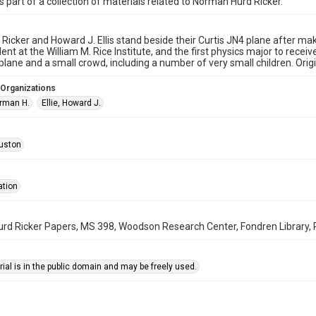
is part of a collection of materials related to Norman Hurd Ricker.
Ricker and Howard J. Ellis stand beside their Curtis JN4 plane after ma
ent at the William M. Rice Institute, and the first physics major to rece
plane and a small crowd, including a number of very small children. Orig
 Organizations
orman H.
Ellie, Howard J.
uston
ation
d Ricker Papers, MS 398, Woodson Research Center, Fondren Library, R
ial is in the public domain and may be freely used.