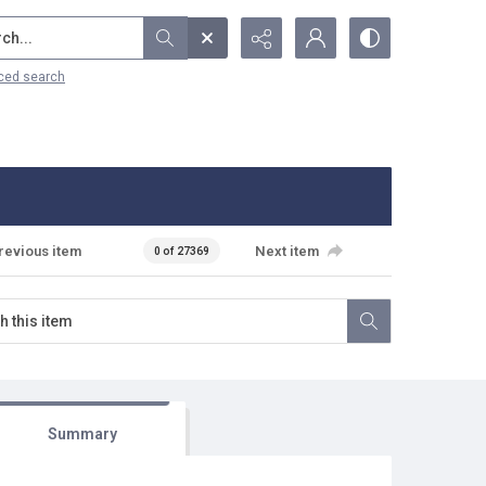
...
ced search
revious item
Next item
0 of 27369
Summary