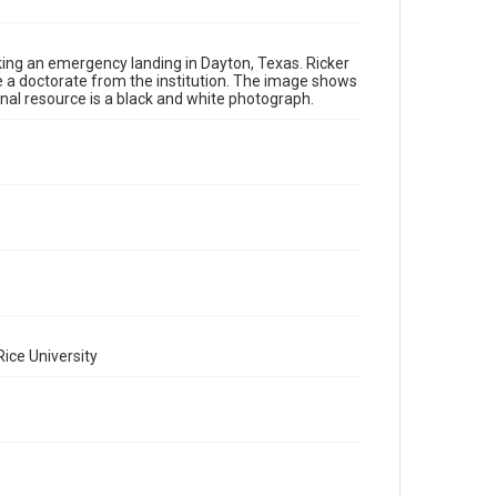
Repository
Special Collections
king an emergency landing in Dayton, Texas. Ricker
Special Collections
ive a doctorate from the institution. The image shows
inal resource is a black and white photograph.
World War I and II
Accessibility
This item may have accessibility enhancements created
by AI, which means there might be misspellings and/or
grammatical errors. If you are in need of further
remediation, please fill out this form:
https://library.rice.edu/requests/digital-collections-
accessible-format-request-form
ice University