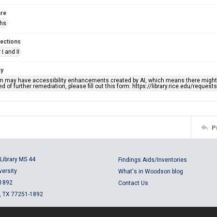
re
phs
lections
I and II
ty
em may have accessibility enhancements created by AI, which means there might b
d of further remediation, please fill out this form: https://library.rice.edu/reques
P
Library MS 44
Findings Aids/Inventories
versity
What's in Woodson blog
 1892
Contact Us
, TX 77251-1892