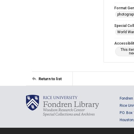
Format Gen
photogra
Special Col
World War 
Accessibili
This it
nee
Return to list
Fondren 
Rice Uni
P.O. Box
Houston