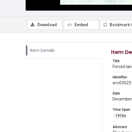
Download
Embed
Bookmark 
Item Details
Item De
Title
Forced lan
Identifier
wrc03523
Date
December
Time Span
1910s
Abstract