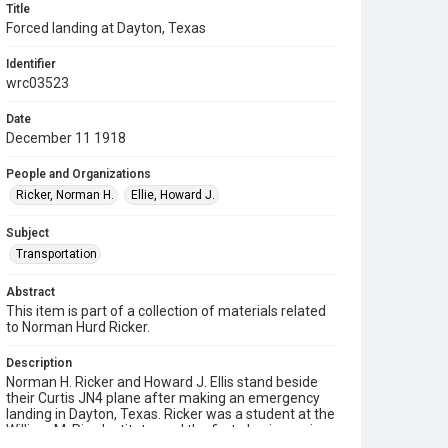
Title
Forced landing at Dayton, Texas
Identifier
wrc03523
Date
December 11 1918
People and Organizations
Ricker, Norman H.
Ellie, Howard J.
Subject
Transportation
Abstract
This item is part of a collection of materials related
to Norman Hurd Ricker.
Description
Norman H. Ricker and Howard J. Ellis stand beside
their Curtis JN4 plane after making an emergency
landing in Dayton, Texas. Ricker was a student at the
William M. Rice Institute, and the first physics major
to receive a doctorate from the institution. The