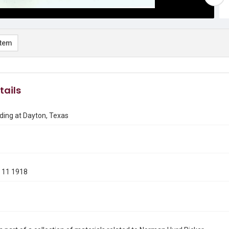
item
tails
ding at Dayton, Texas
 11 1918