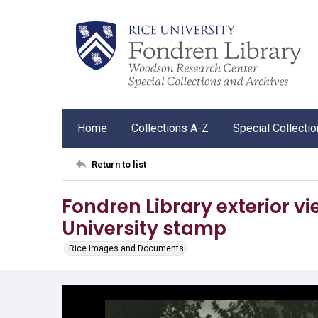
Home
Collections A-Z
Special Collecti
Return to list
Fondren Library exterior vie
University stamp
Rice Images and Documents