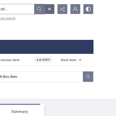
...
ced search
revious item
Next item
0 of 27471
Summary