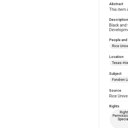
Abstract
This item 
Description
Black and 
Developme
People and
Rice Unive
Location
Texas--Ho
Subject
Fondren Li
Source
Rice Unive
Rights
Right
Permissio
Specia