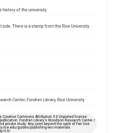
Format Genre
 history of the university.
photographs
 side. There is a stamp from the Rice University
Time Span
1960s
Repository
University Archives
University Archives
Rice Images and Documents
Accessibility
This item may have accessibility enhancements created
by AI, which means there might be misspellings and/or
grammatical errors. If you are in need of further
remediation, please fill out this form:
https://library.rice.edu/requests/digital-collections-
search Center, Fondren Library, Rice University
accessible-format-request-form
er a Creative Commons Attribution 3.0 Unported license.
 publication. Fondren Library's Woodson Research Center /
d private study. Any uses beyond the spirit of Fair Use
ary.rice.edu/guides/publishing-wrc-materials
y/3.0/