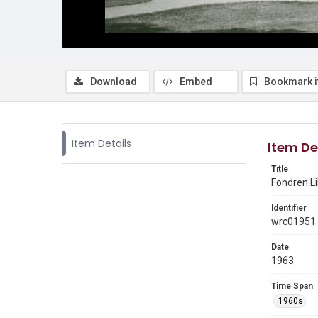
Download
Embed
Bookmark 
Item Details
Item De
Title
Fondren Li
Identifier
wrc01951
Date
1963
Time Span
1960s