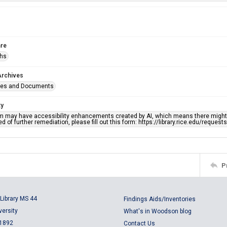
re
phs
Archives
ges and Documents
ty
em may have accessibility enhancements created by AI, which means there might b
d of further remediation, please fill out this form: https://library.rice.edu/reques
P
Library MS 44
Findings Aids/Inventories
versity
What's in Woodson blog
 1892
Contact Us