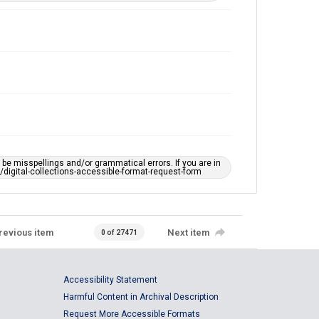
e misspellings and/or grammatical errors. If you are in
ts/digital-collections-accessible-format-request-form
revious item
Next item
0 of 27471
Accessibility Statement
Harmful Content in Archival Description
Request More Accessible Formats