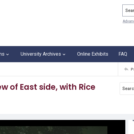
Search
Advan
ons
University Archives
Online Exhibits
FAQ
P
w of East side, with Rice