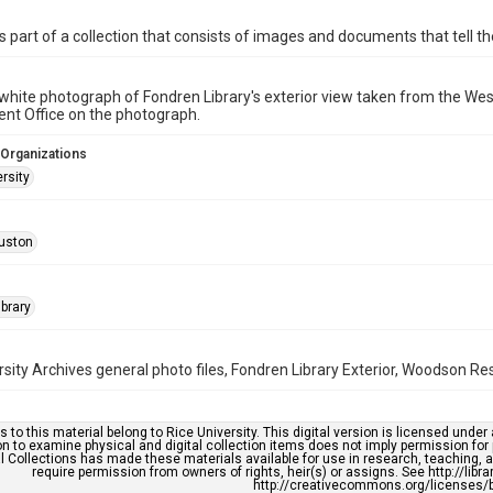
is part of a collection that consists of images and documents that tell the
white photograph of Fondren Library's exterior view taken from the West
nt Office on the photograph.
 Organizations
rsity
uston
brary
rsity Archives general photo files, Fondren Library Exterior, Woodson Re
s to this material belong to Rice University. This digital version is licensed und
n to examine physical and digital collection items does not imply permission for
l Collections has made these materials available for use in research, teaching, an
require permission from owners of rights, heir(s) or assigns. See http://libr
http://creativecommons.org/licenses/b