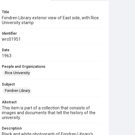
Title
Fondren Library exterior view of East side, with Rice
University stamp
Identifier
wrc01951
Date
1963
People and Organizations
Rice University
Subject
Fondren Library
Abstract
This item is part of a collection that consists of
images and documents that tell the history of the
university.
Description
Black and white photograph of Fondren Library's