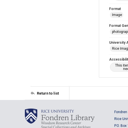
Format
Image
Format Gen
photogra
University 
Rice Ima
Accessibili
This it
nee
Return to list
Fondren 
Rice Uni
P.O. Box