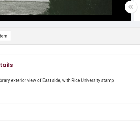
item
tails
brary exterior view of East side, with Rice University stamp