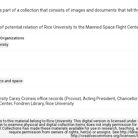
is part of a collection that consists of images and documents that tell the
of potential relation of Rice University to the Manned Space Flight Cent
 Organizations
rsity
cs and space
rsity Carey Croneis office records (Provost, Acting President, Chancello
enter, Fondren Library, Rice University
s to this material belong to Rice University. This digital version is licensed und
n to examine physical and digital collection items does not imply permission for
l Collections has made these materials available for use in research, teaching, an
require permission from owners of rights, heir(s) or assigns. See http://libr
http://creativecommons.org/licenses/b