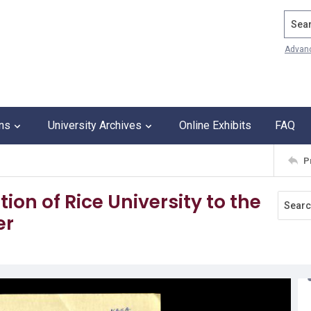
Search
Advan
ons
University Archives
Online Exhibits
FAQ
P
tion of Rice University to the
er