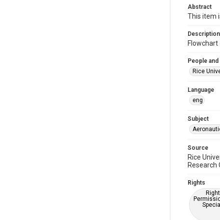
Abstract
This item 
Description
Flowchart 
People and
Rice Unive
Language
eng
Subject
Aeronauti
Source
Rice Unive
Research C
Rights
Right
Permissio
Specia