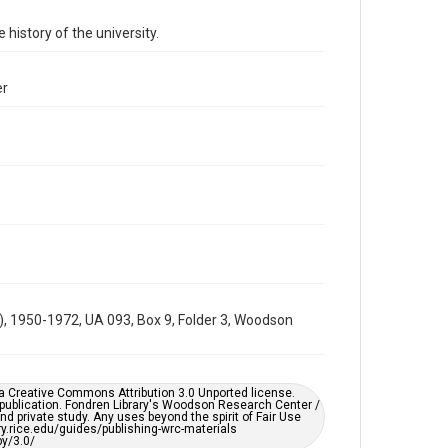
Time Span
 history of the university.
1960s
Repository
er
University Archives
University Archives
Rice Images and Documents
Accessibility
This item may have accessibility enhancements created
by AI, which means there might be misspellings and/or
grammatical errors. If you are in need of further
remediation, please fill out this form:
https://library.rice.edu/requests/digital-collections-
accessible-format-request-form
r), 1950-1972, UA 093, Box 9, Folder 3, Woodson
er a Creative Commons Attribution 3.0 Unported license.
 publication. Fondren Library's Woodson Research Center /
d private study. Any uses beyond the spirit of Fair Use
ary.rice.edu/guides/publishing-wrc-materials
y/3.0/