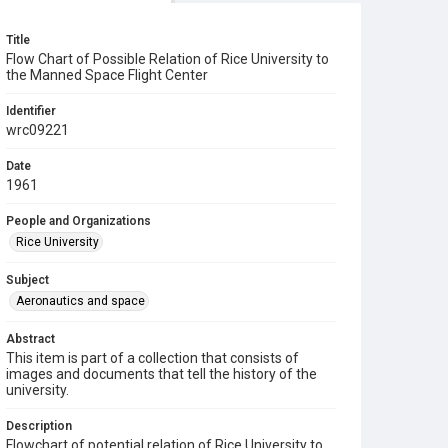
Title
Flow Chart of Possible Relation of Rice University to
the Manned Space Flight Center
Identifier
wrc09221
Date
1961
People and Organizations
Rice University
Subject
Aeronautics and space
Abstract
This item is part of a collection that consists of
images and documents that tell the history of the
university.
Description
Flowchart of potential relation of Rice University to