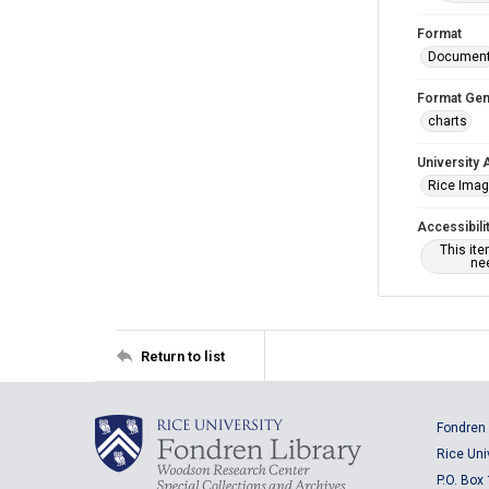
Format
Documen
Format Gen
charts
University 
Rice Ima
Accessibili
This it
nee
Return to list
Fondren 
Rice Uni
P.O. Box