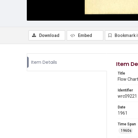
Download
Embed
Bookmark 
Item Details
Item De
Title
Flow Chart
Identifier
wrc09221
Date
1961
Time Span
1960s