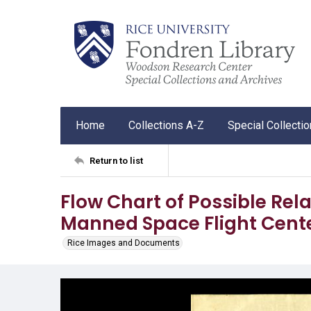
Home
Collections A-Z
Special Collecti
Return to list
Flow Chart of Possible Rela
Manned Space Flight Cent
Rice Images and Documents