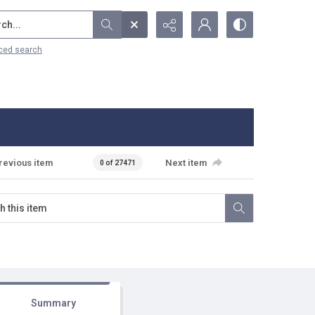
...
ced search
revious item
Next item
0 of 27471
Summary