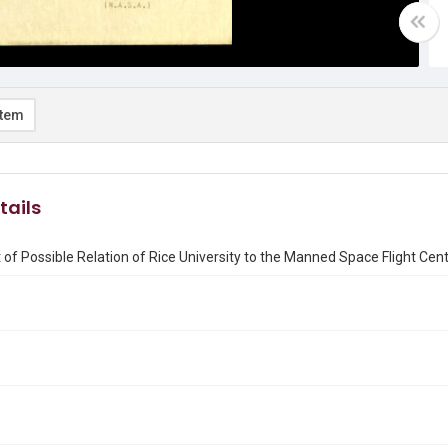
item
tails
 of Possible Relation of Rice University to the Manned Space Flight Cen