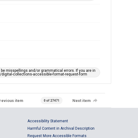
e misspellings and/or grammatical errors. If you are in
ts/digital-collections-accessible-format-request-form
revious item
Next item
0 of 27471
Accessibility Statement
Harmful Content in Archival Description
Request More Accessible Formats