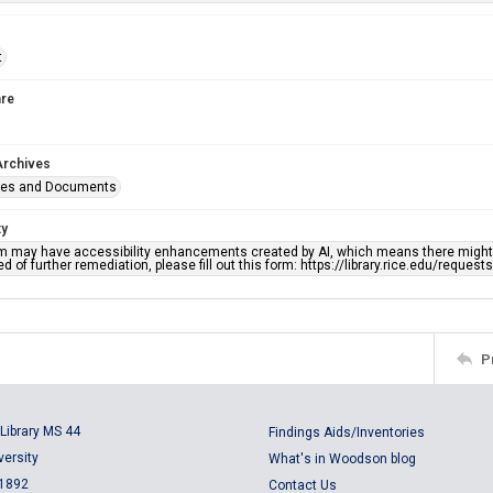
t
re
Archives
ges and Documents
ty
em may have accessibility enhancements created by AI, which means there might b
d of further remediation, please fill out this form: https://library.rice.edu/reques
P
Library MS 44
Findings Aids/Inventories
versity
What's in Woodson blog
 1892
Contact Us