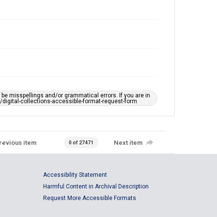
e misspellings and/or grammatical errors. If you are in
ts/digital-collections-accessible-format-request-form
revious item
Next item
0 of 27471
Accessibility Statement
Harmful Content in Archival Description
Request More Accessible Formats