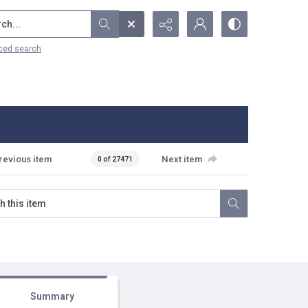
...
ced search
revious item
Next item
0 of 27471
Summary