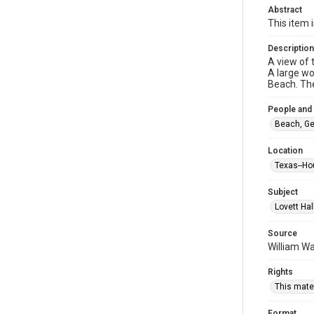
Abstract
This item 
Description
A view of 
A large wo
Beach. The
People and
Beach, Ge
Location
Texas--Ho
Subject
Lovett Hal
Source
William Wa
Rights
This mater
Format