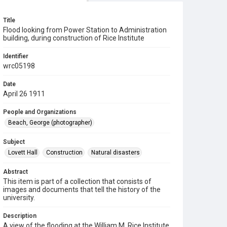
Title
Flood looking from Power Station to Administration
building, during construction of Rice Institute
Identifier
wrc05198
Date
April 26 1911
People and Organizations
Beach, George (photographer)
Subject
Lovett Hall
Construction
Natural disasters
Abstract
This item is part of a collection that consists of
images and documents that tell the history of the
university.
Description
A view of the flooding at the William M. Rice Institute