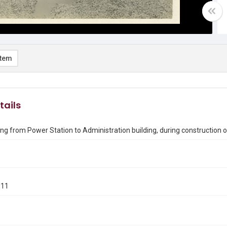
item
tails
ing from Power Station to Administration building, during construction of
911