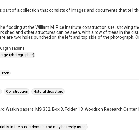
is part of a collection that consists of images and documents that tell the
the flooding at the William M. Rice Institute construction site, showing 
rk shed and other structures can be seen, with a row of trees in the 
re are two holes punched on the left and top side of the photograph. Or
 Organizations
orge (photographer)
uston
l
Construction
Natural disasters
rd Watkin papers, MS 352, Box 3, Folder 13, Woodson Research Center, F
ial is in the public domain and may be freely used.