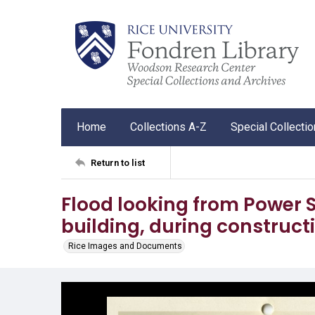
Home
Collections A-Z
Special Collecti
Return to list
Flood looking from Power S
building, during constructi
Rice Images and Documents