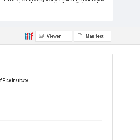
construction site, showing the Power Station and
Administration Building areas. A large work shed
and other structures can be seen, with a row of
trees in the distance beyond. The photograph was
taken by George Beach. There are two holes
punched on the left and top side of the photograph.
Original resource is a black and white photograph.
Viewer
Manifest
Location
Texas--Houston
Source
William Ward Watkin papers, MS 352, Box 3, Folder
13, Woodson Research Center, Fondren Library, Rice
University
 Rice Institute
Rights
This material is in the public domain and may be freely
used.
Format
Image
Format Genre
photographs