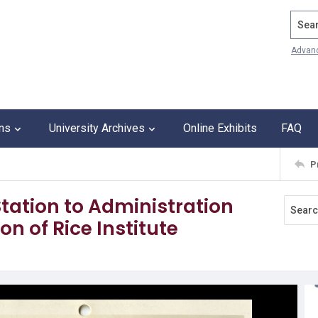
Search
Advan
ons
University Archives
Online Exhibits
FAQ
P
tation to Administration
on of Rice Institute