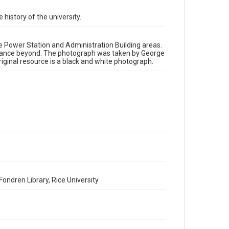
 history of the university.
Time Span
1910s
the Power Station and Administration Building areas.
Repository
distance beyond. The photograph was taken by George
University Archives
iginal resource is a black and white photograph.
University Archives
Rice Images and Documents
Accessibility
This item may have accessibility enhancements created
by AI, which means there might be misspellings and/or
grammatical errors. If you are in need of further
remediation, please fill out this form:
https://library.rice.edu/requests/digital-collections-
accessible-format-request-form
ondren Library, Rice University