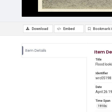
Download
Embed
Bookmark 
Item Details
Item De
Title
Flood look
Identifier
wrc05198
Date
April 26 1
Time Span
1910s