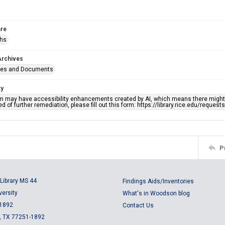
re
phs
Archives
ges and Documents
ty
em may have accessibility enhancements created by AI, which means there might b
d of further remediation, please fill out this form: https://library.rice.edu/reques
P
Library MS 44
Findings Aids/Inventories
versity
What's in Woodson blog
 1892
Contact Us
, TX 77251-1892