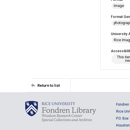
Image
Format Gen
photogra
University 
Rice Ima
Accessibili
This it
nee
Return to list
Fondren 
Rice Uni
P.O. Box
Houston